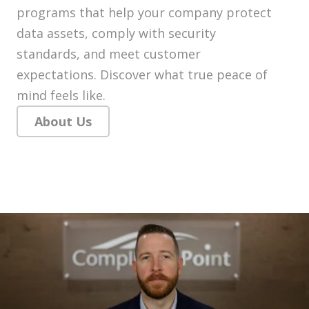
programs that help your company protect
data assets, comply with security
standards, and meet customer
expectations. Discover what true peace of
mind feels like.
About Us