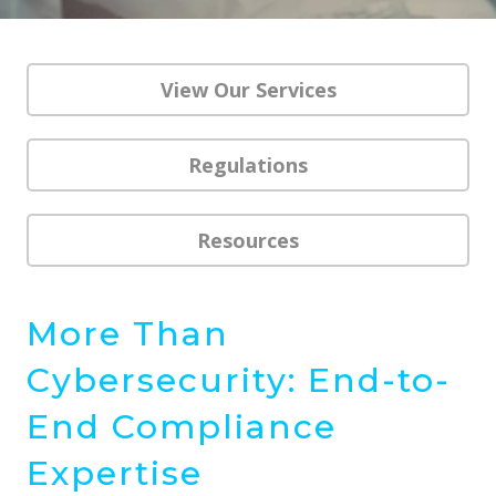
View Our Services
Regulations
Resources
More Than
Cybersecurity: End-to-
End Compliance
Expertise