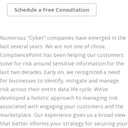
Schedule a Free Consultation
Numerous "Cyber" companies have emerged in the
last several years. We are not one of those.
CompliancePoint has been helping our customers
solve for risk around sensitive information for the
last two decades. Early on, we recognized a need
for businesses to identify, mitigate and manage
risk across their entire data life cycle. We’ve
developed a holistic approach to managing risk
associated with engaging your customers and the
marketplace. Our experience gives us a broad view
that better informs your strategy for securing your