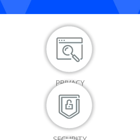
PRIVACY
SECURITY