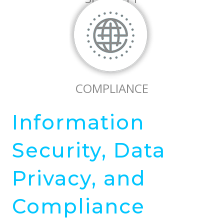
COMPLIANCE
Information
Security, Data
Privacy, and
Compliance