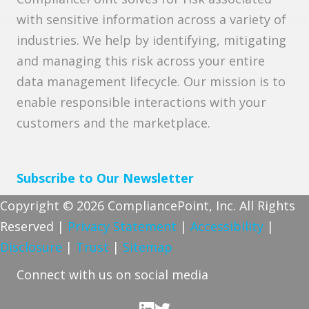
with sensitive information across a variety of
industries. We help by identifying, mitigating
and managing this risk across your entire
data management lifecycle. Our mission is to
enable responsible interactions with your
customers and the marketplace.
Subscribe to Our Newsletter
Copyright © 2026 CompliancePoint, Inc. All Rights
Reserved |
Privacy Statement
|
Accessibility
|
Disclosure
|
Trust
|
Sitemap
Connect with us on social media