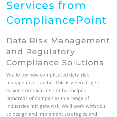
Services from
CompliancePoint
Data Risk Management
and Regulatory
Compliance Solutions
You know how complicated data risk
management can be. This is where it gets
easier. CompliancePoint has helped
hundreds of companies in a range of
industries mitigate risk. We’ll work with you
to design and implement strategies and