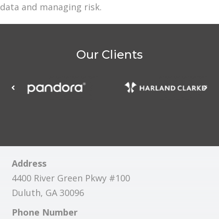
data and managing risk.
Our Clients
Address
4400 River Green Pkwy #100
Duluth, GA 30096
Phone Number