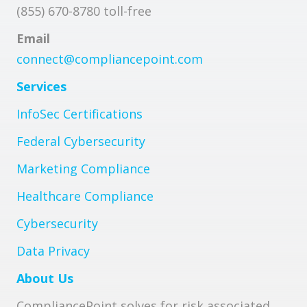
(855) 670-8780 toll-free
Email
connect@compliancepoint.com
Services
InfoSec Certifications
Federal Cybersecurity
Marketing Compliance
Healthcare Compliance
Cybersecurity
Data Privacy
About Us
CompliancePoint solves for risk associated