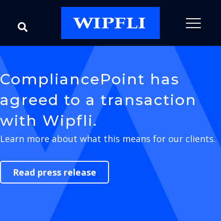
CompliancePoint has
agreed to a transaction
with Wipfli.
Learn more about what this means for our clients.
Read press release