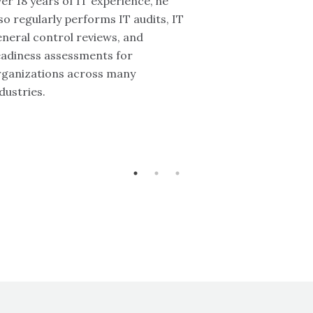
er 18 years of IT experience, he
so regularly performs IT audits, IT
neral control reviews, and
eadiness assessments for
rganizations across many
dustries.