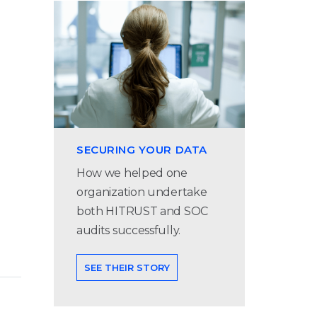
SECURING YOUR DATA
How we helped one
organization undertake
both HITRUST and SOC
audits successfully.
SEE THEIR STORY