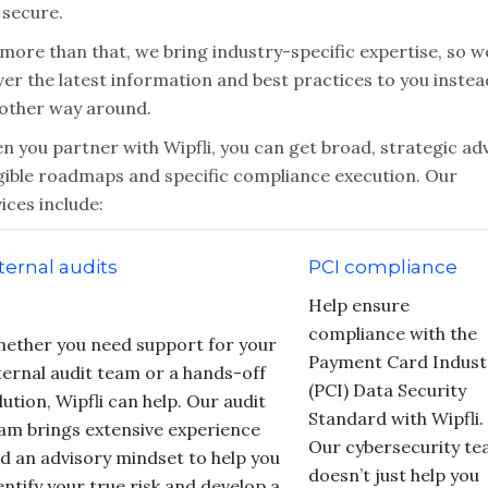
 secure.
more than that, we bring industry-specific expertise, so w
ver the latest information and best practices to you instea
 other way around.
 you partner with Wipfli, you can get broad, strategic adv
gible roadmaps and specific compliance execution. Our
ices include:
ternal audits
PCI compliance
Help ensure
compliance with the
ether you need support for your
Payment Card Indust
ternal audit team or a hands-off
(PCI) Data Security
lution, Wipfli can help. Our audit
Standard with Wipfli.
am brings extensive experience
Our cybersecurity t
d an advisory mindset to help you
doesn’t just help you
entify your true risk and develop a