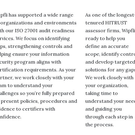
pfli has supported a wide range
As one of the longest
 organizations and environments
tenured HITRUST
th our ISO 27001 audit readiness
assessor firms, Wipfli
rvices. We focus on identifying
ready to help you
ps, strengthening controls and
define an accurate
lping ensure your information
scope, identify contr
curity program aligns with
and develop targete
rtification requirements. As your
solutions for any gap
rtner, we work closely with your
We work closely with
am to understand your
your organization,
allenges so you’re fully prepared
taking time to
 present policies, procedures and
understand your nee
idence to certifiers with
and guiding you
nfidence.
through each step in
the process.