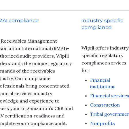
MAI compliance
Industry-specific
compliance
 Receivables Management
Wipfli offers industry
sociation International (RMAI)-
specific regulatory
thorized audit providers, Wipfli
compliance services
derstands the unique regulatory
for:
mands of the receivables
dustry. Our compliance
Financial
ofessionals bring concentrated
institutions
nancial services industry
Financial service
owledge and experience to
Construction
sess your organization’s CRB and
Tribal governme
V certification readiness and
mplete your compliance audit.
Nonprofits