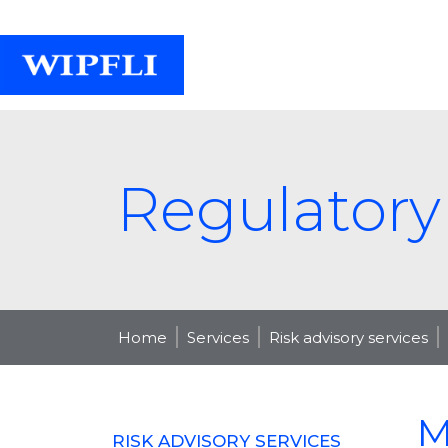
Regulatory
Home
Services
Risk advisory services
M
RISK ADVISORY SERVICES