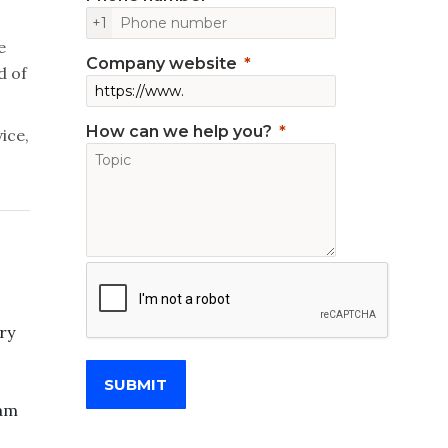
+1
e
Company website
d of
How can we help you?
ice,
ry
SUBMIT
eam