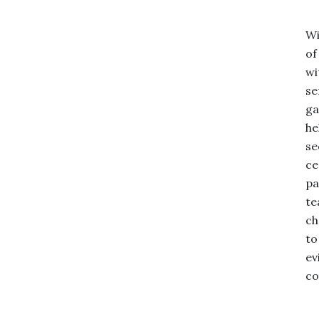
Wi
of
wi
se
ga
he
se
ce
pa
te
ch
to
ev
co