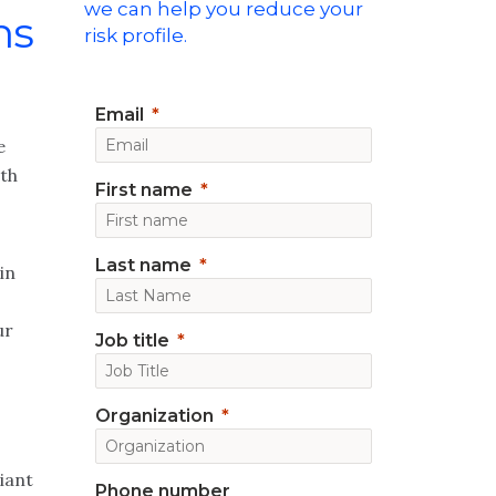
we can help you reduce your
ns
risk profile.
Email
e
ith
First name
Last name
in
ur
Job title
Organization
iant
Phone number