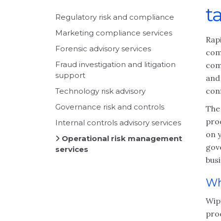
t
Regulatory risk and compliance
Marketing compliance services
Rap
Forensic advisory services
com
Fraud investigation and litigation
com
support
and
conf
Technology risk advisory
Governance risk and controls
The 
prod
Internal controls advisory services
on 
Operational risk management
gov
services
busi
Wh
Wipf
pro