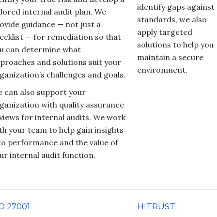
identify gaps against
ilored internal audit plan. We
standards, we also
ovide guidance — not just a
apply targeted
ecklist — for remediation so that
solutions to help you
u can determine what
maintain a secure
proaches and solutions suit your
environment.
ganization’s challenges and goals.
 can also support your
ganization with quality assurance
views for internal audits. We work
th your team to help gain insights
to performance and the value of
ur internal audit function.
O 27001
HITRUST