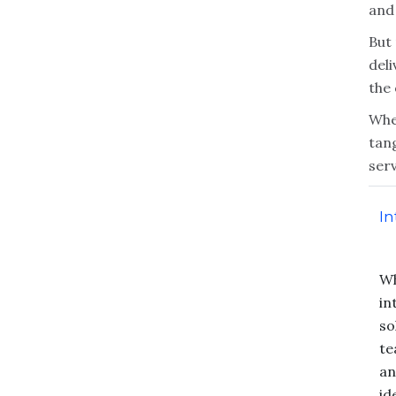
and
But 
deli
the
When
tan
serv
In
Wh
in
so
te
an
id