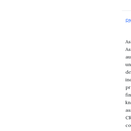
R
As
As
au
un
de
in
pr
fi
kn
as
CR
co