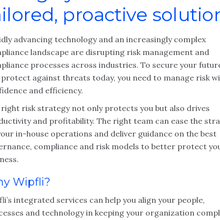
ailored, proactive solutio
idly advancing technology and an increasingly complex
pliance landscape are disrupting risk management and
pliance processes across industries. To secure your futur
 protect against threats today, you need to manage risk w
idence and efficiency.
right risk strategy not only protects you but also drives
uctivity and profitability. The right team can ease the stra
your in-house operations and deliver guidance on the best
ernance, compliance and risk models to better protect yo
ness.
y Wipfli?
li’s integrated services can help you align your people,
cesses and technology in keeping your organization compl