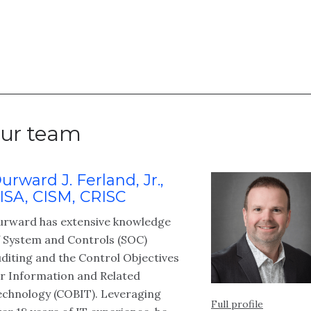
ur team
urward J. Ferland, Jr.,
ISA, CISM, CRISC
urward has extensive knowledge
f System and Controls (SOC)
diting and the Control Objectives
or Information and Related
echnology (COBIT). Leveraging
Full profile