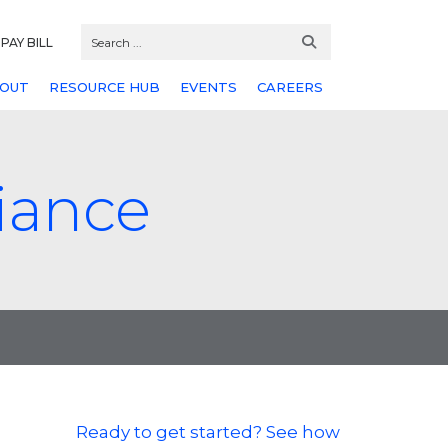
PAY BILL
OUT
RESOURCE HUB
EVENTS
CAREERS
iance
Ready to get started? See how