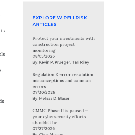
-
EXPLORE WIPFLI RISK
ARTICLES
 is
Protect your investments with
construction project
monitoring
ols
08/05/2026
d
By:
Kevin P. Krueger
,
Tari Riley
s.
Regulation E error resolution
misconceptions and common
errors
07/30/2026
By:
Melissa D. Blaser
ds
CMMC Phase II is paused —
your cybersecurity efforts
shouldn’t be
07/27/2026
By:
Chris Abacon