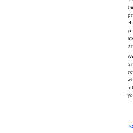
ta
pr
ch
yo
ap
or
We
or
re
wi
in
yo
IS