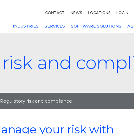
CONTACT
NEWS
LOCATIONS
LOGIN
INDUSTRIES
SERVICES
SOFTWARE SOLUTIONS
AB
 risk and compl
Regulatory risk and compliance
anage your risk with