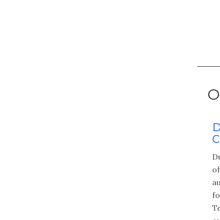
O
 Johnston, CCSFP,
D
CISA, CCSFP-CHQP
C
Wipfli’s national healthtech
D
 leader. With over 20 years
o
ience, she works closely
au
h companies to drive
f
on. She leads HITRUST, ISO
T
Full profile