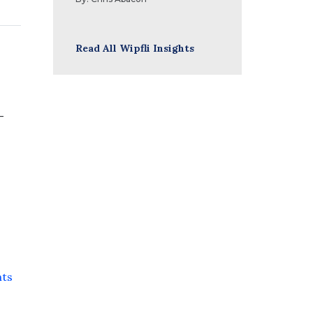
Read All Wipfli Insights
-
s
nts