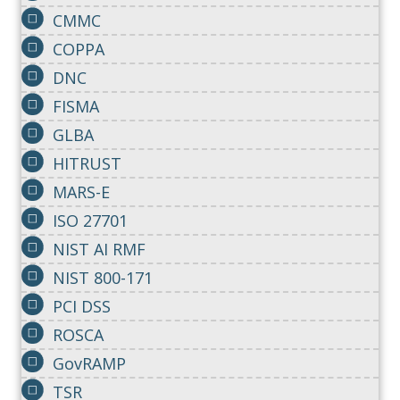
CMMC
COPPA
DNC
FISMA
GLBA
HITRUST
MARS-E
ISO 27701
NIST AI RMF
NIST 800-171
PCI DSS
ROSCA
GovRAMP
TSR