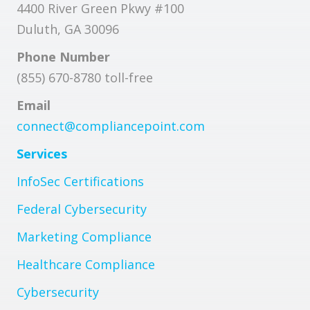
4400 River Green Pkwy #100
Duluth, GA 30096
Phone Number
(855) 670-8780 toll-free
Email
connect@compliancepoint.com
Services
InfoSec Certifications
Federal Cybersecurity
Marketing Compliance
Healthcare Compliance
Cybersecurity