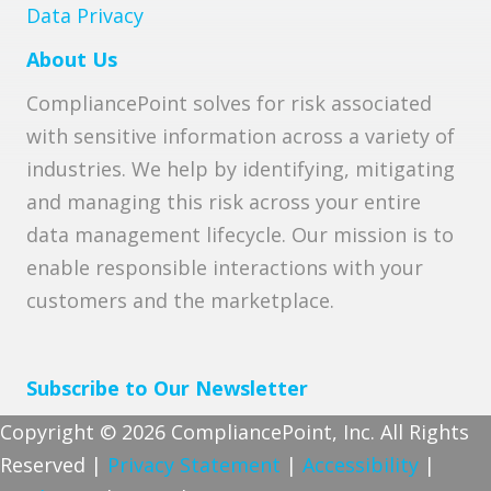
Data Privacy
About Us
CompliancePoint solves for risk associated
with sensitive information across a variety of
industries. We help by identifying, mitigating
and managing this risk across your entire
data management lifecycle. Our mission is to
enable responsible interactions with your
customers and the marketplace.
Subscribe to Our Newsletter
Copyright © 2026 CompliancePoint, Inc. All Rights
Reserved |
Privacy Statement
|
Accessibility
|