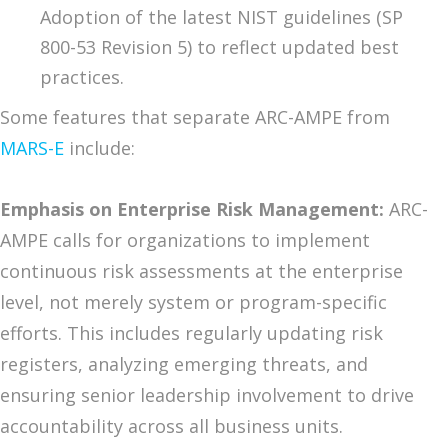
Adoption of the latest NIST guidelines (SP
800-53 Revision 5) to reflect updated best
practices.
Some features that separate ARC-AMPE from
MARS-E
include:
Emphasis on Enterprise Risk Management:
ARC-
AMPE calls for organizations to implement
continuous risk assessments at the enterprise
level, not merely system or program-specific
efforts. This includes regularly updating risk
registers, analyzing emerging threats, and
ensuring senior leadership involvement to drive
accountability across all business units.