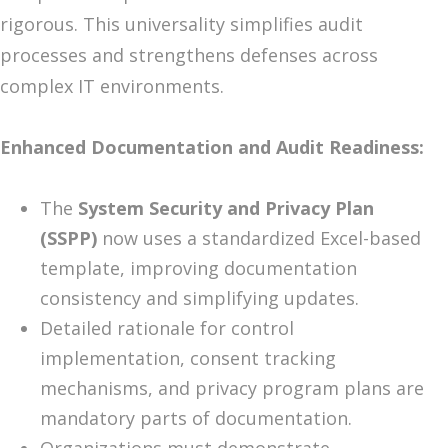
rigorous. This universality simplifies audit
processes and strengthens defenses across
complex IT environments.
Enhanced Documentation and Audit Readiness:
The
System Security and Privacy Plan
(SSPP)
now uses a standardized Excel-based
template, improving documentation
consistency and simplifying updates.
Detailed rationale for control
implementation, consent tracking
mechanisms, and privacy program plans are
mandatory parts of documentation.