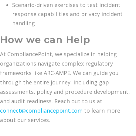
Scenario-driven exercises to test incident
response capabilities and privacy incident
handling
How we can Help
At CompliancePoint, we specialize in helping
organizations navigate complex regulatory
frameworks like ARC-AMPE. We can guide you
through the entire journey, including gap
assessments, policy and procedure development,
and audit readiness. Reach out to us at
connect@compliancepoint.com
to learn more
about our services.