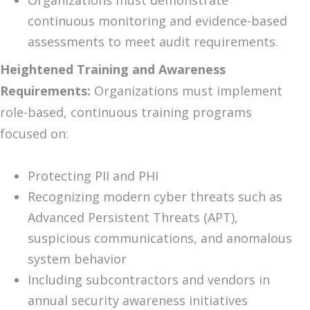
Organizations must demonstrate
continuous monitoring and evidence-based
assessments to meet audit requirements.
Heightened Training and Awareness
Requirements:
Organizations must implement
role-based, continuous training programs
focused on:
Protecting PII and PHI
Recognizing modern cyber threats such as
Advanced Persistent Threats (APT),
suspicious communications, and anomalous
system behavior
Including subcontractors and vendors in
annual security awareness initiatives