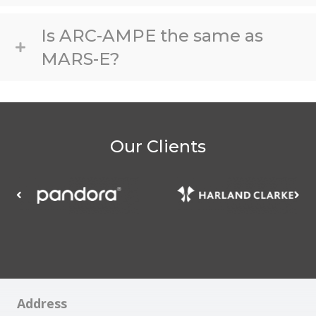
Is ARC-AMPE the same as
MARS-E?
Our Clients
Address