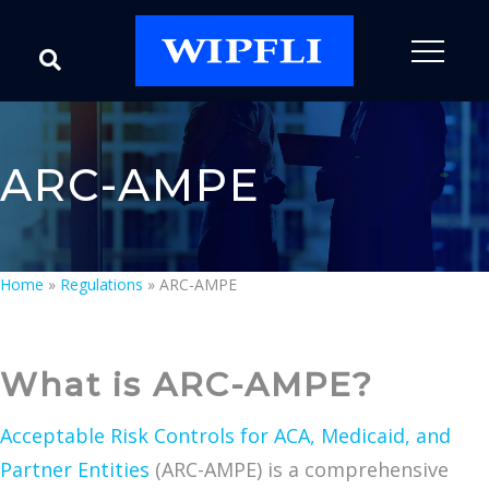
ARC-AMPE
Home
»
Regulations
»
ARC-AMPE
What is ARC-AMPE?
Acceptable Risk Controls for ACA, Medicaid, and
Partner Entities
(ARC-AMPE) is a comprehensive