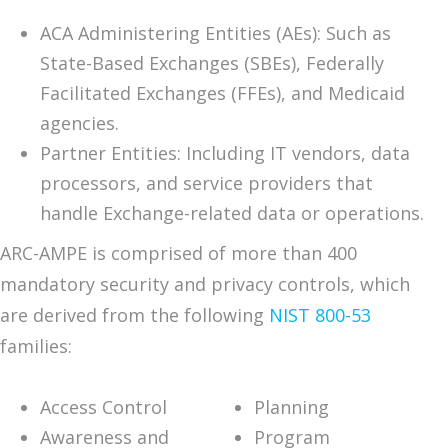
ACA Administering Entities (AEs): Such as
State-Based Exchanges (SBEs), Federally
Facilitated Exchanges (FFEs), and Medicaid
agencies.
Partner Entities: Including IT vendors, data
processors, and service providers that
handle Exchange-related data or operations.
ARC-AMPE is comprised of more than 400
mandatory security and privacy controls, which
are derived from the following
NIST 800-53
families:
Access Control
Planning
Awareness and
Program