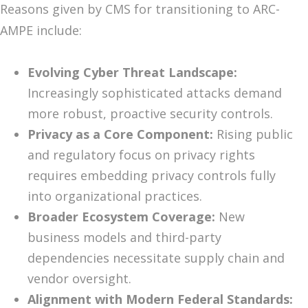
Reasons given by CMS for transitioning to ARC-
AMPE include:
Evolving Cyber Threat Landscape:
Increasingly sophisticated attacks demand
more robust, proactive security controls.
Privacy as a Core Component:
Rising public
and regulatory focus on privacy rights
requires embedding privacy controls fully
into organizational practices.
Broader Ecosystem Coverage:
New
business models and third-party
dependencies necessitate supply chain and
vendor oversight.
Alignment with Modern Federal Standards: