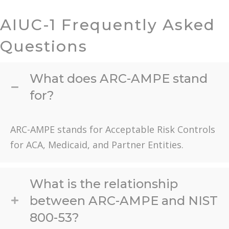
AIUC-1 Frequently Asked
Questions
What does ARC-AMPE stand
for?
ARC-AMPE stands for Acceptable Risk Controls
for ACA, Medicaid, and Partner Entities.
What is the relationship
between ARC-AMPE and NIST
800-53?