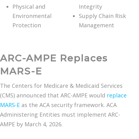
Physical and
Integrity
Environmental
Supply Chain Risk
Protection
Management
ARC-AMPE Replaces
MARS-E
The Centers for Medicare & Medicaid Services
(CMS) announced that ARC-AMPE would
replace
MARS-E
as the ACA security framework. ACA
Administering Entities must implement ARC-
AMPE by March 4, 2026.