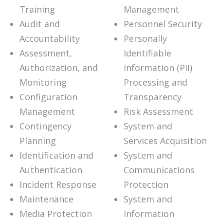
Training
Management
Audit and
Personnel Security
Accountability
Personally
Assessment,
Identifiable
Authorization, and
Information (PII)
Monitoring
Processing and
Configuration
Transparency
Management
Risk Assessment
Contingency
System and
Planning
Services Acquisition
Identification and
System and
Authentication
Communications
Incident Response
Protection
Maintenance
System and
Media Protection
Information