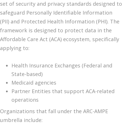
set of security and privacy standards designed to
safeguard Personally Identifiable Information
(PII) and Protected Health Information (PHI). The
framework is designed to protect data in the
Affordable Care Act (ACA) ecosystem, specifically
applying to:
Health Insurance Exchanges (Federal and
State-based)
Medicaid agencies
Partner Entities that support ACA-related
operations
Organizations that fall under the ARC-AMPE
umbrella include: