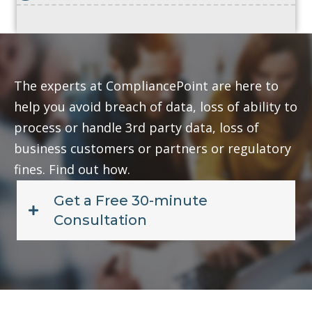
The experts at CompliancePoint are here to
help you avoid breach of data, loss of ability to
process or handle 3rd party data, loss of
business customers or partners or regulatory
fines. Find out how.
Get a Free 30-minute
Consultation