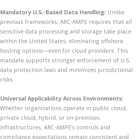
Mandatory U.S.-Based Data Handling:
Unlike
previous frameworks, ARC-AMPE requires that all
sensitive data processing and storage take place
within the United States, eliminating offshore
hosting options—even for cloud providers. This
mandate supports stronger enforcement of U.S.
data protection laws and minimizes jurisdictional
risks.
Universal Applicability Across Environments:
Whether organizations operate in public cloud,
private cloud, hybrid, or on-premises
infrastructures, ARC-AMPE’s controls and
compliance expectations remain consistent and