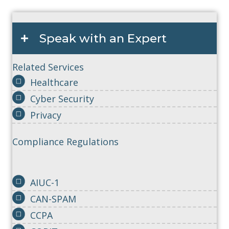
Speak with an Expert
Related Services
Healthcare
Cyber Security
Privacy
Compliance Regulations
AIUC-1
CAN-SPAM
CCPA