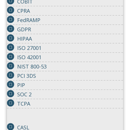
COBIT
CPRA
FedRAMP
GDPR
HIPAA
ISO 27001
ISO 42001
NIST 800-53
PCI 3DS
PIP
SOC 2
TCPA
CASL