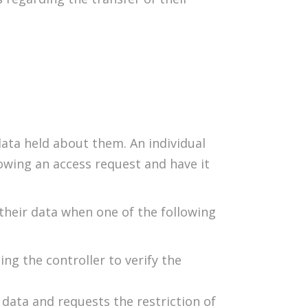
data held about them. An individual
owing an access request and have it
 their data when one of the following
ng the controller to verify the
data and requests the restriction of