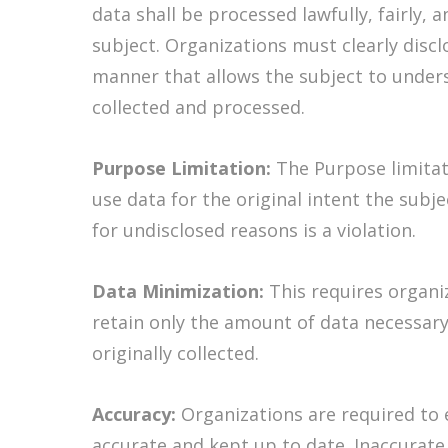
data shall be processed lawfully, fairly, 
subject. Organizations must clearly discl
manner that allows the subject to unders
collected and processed.
Purpose Limitation:
The Purpose limitat
use data for the original intent the subje
for undisclosed reasons is a violation.
Data Minimization:
This requires organi
retain only the amount of data necessary 
originally collected.
Accuracy:
Organizations are required to e
accurate and kept up to date. Inaccurate