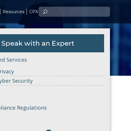
Resources
CPX
Speak with an Expert
ed Services
rivacy
yber Security
iance Regulations