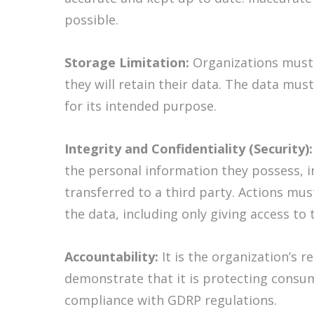
possible.
Storage Limitation:
Organizations must 
they will retain their data. The data mus
for its intended purpose.
Integrity and Confidentiality (Security)
the personal information they possess, 
transferred to a third party. Actions mus
the data, including only giving access to
Accountability:
It is the organization’s r
demonstrate that it is protecting consu
compliance with GDRP regulations.