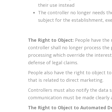
their use instead
The controller no longer needs th
subject for the establishment, exe
The Right to Object:
People have the r
controller shall no longer process the
processing which override the interest
defense of legal claims.
People also have the right to object to
that is related to direct marketing.
Controllers must also notify the data s
communication must be made clearly a
The Right to Object to Automated D