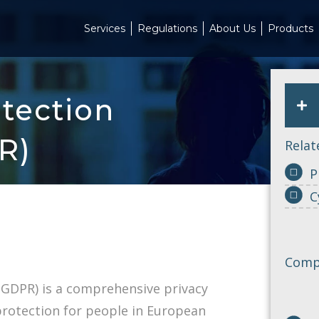
Services
Regulations
About Us
Products
tection
R)
Relat
P
C
Compl
(GDPR) is a comprehensive privacy
protection for people in European