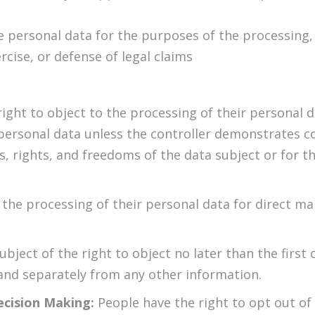
e personal data for the purposes of the processing,
rcise, or defense of legal claims
ight to object to the processing of their personal da
 personal data unless the controller demonstrates c
s, rights, and freedoms of the data subject or for t
 the processing of their personal data for direct ma
ubject of the right to object no later than the firs
nd separately from any other information.
ecision Making:
People have the right to opt out of