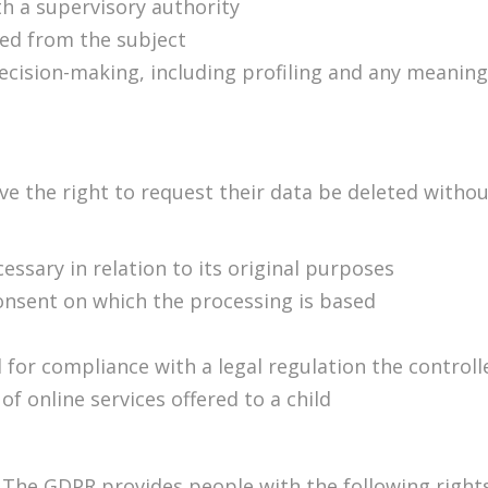
th a supervisory authority
ted from the subject
cision-making, including profiling and any meaning
ve the right to request their data be deleted witho
essary in relation to its original purposes
onsent on which the processing is based
for compliance with a legal regulation the controlle
of online services offered to a child
:
The GDPR provides people with the following rights