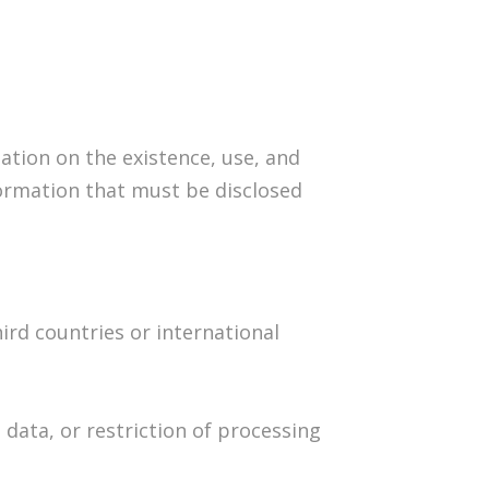
tion on the existence, use, and
formation that must be disclosed
ird countries or international
 data, or restriction of processing