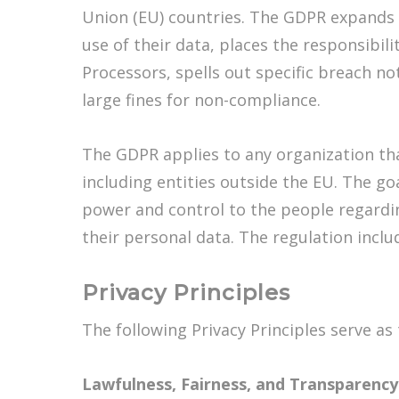
Union (EU) countries. The GDPR expands
use of their data, places the responsibil
Processors, spells out specific breach no
large fines for non-compliance.
The GDPR applies to any organization tha
including entities outside the EU. The go
power and control to the people regardi
their personal data. The regulation inclu
Privacy Principles
The following Privacy Principles serve as
Lawfulness, Fairness, and Transparency