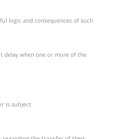
ful logic and consequences of such
ut delay when one or more of the
r is subject
 regarding the transfer of their