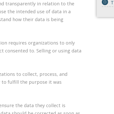
T
and transparently in relation to the
ose the intended use of data in a
tand how their data is being
ion requires organizations to only
ct consented to. Selling or using data
zations to collect, process, and
to fulfill the purpose it was
nsure the data they collect is
 data should be corrected as soon as