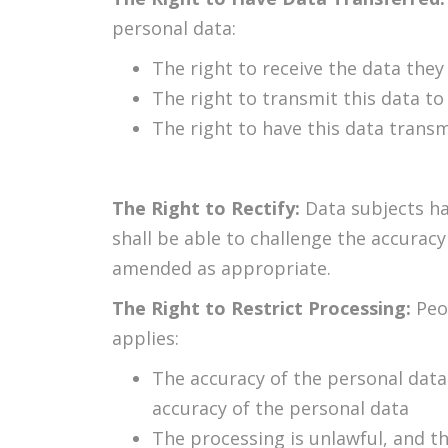
personal data:
The right to receive the data the
The right to transmit this data to
The right to have this data transm
The Right to Rectify:
Data subjects ha
shall be able to challenge the accurac
amended as appropriate.
The Right to Restrict Processing:
Peo
applies:
The accuracy of the personal data 
accuracy of the personal data
The processing is unlawful, and t