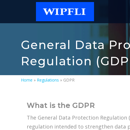
General Data Pro
Regulation (GDP
Home
»
Regulations
»
GDPR
What is the GDPR
The General Data Protection Regulation 
regulation intended to strengthen data 