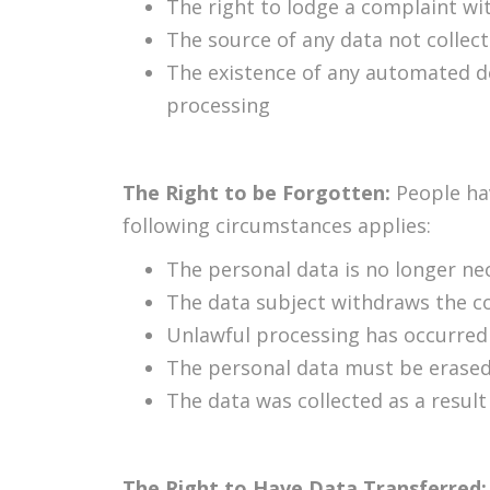
The right to lodge a complaint wi
The source of any data not collec
The existence of any automated de
processing
The Right to be Forgotten:
People ha
following circumstances applies:
The personal data is no longer nec
The data subject withdraws the c
Unlawful processing has occurred
The personal data must be erased 
The data was collected as a result 
The Right to Have Data Transferred