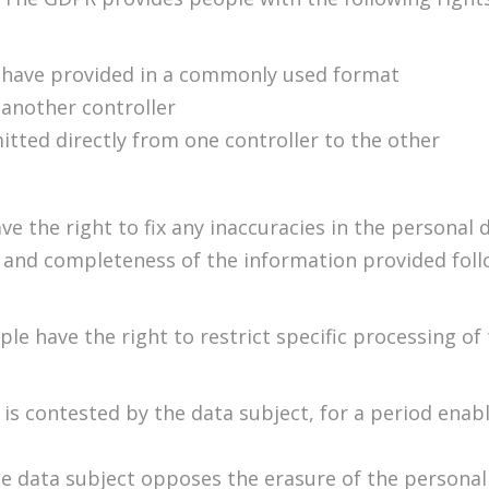
y have provided in a commonly used format
 another controller
itted directly from one controller to the other
ve the right to fix any inaccuracies in the personal 
y and completeness of the information provided foll
ple have the right to restrict specific processing of
is contested by the data subject, for a period enabli
he data subject opposes the erasure of the personal 