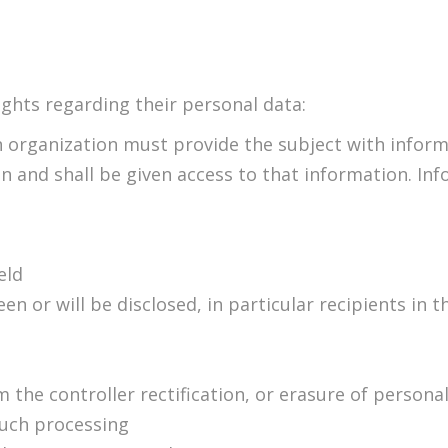
ghts regarding their personal data:
 organization must provide the subject with informa
on and shall be given access to that information. In
eld
 or will be disclosed, in particular recipients in th
 the controller rectification, or erasure of personal
such processing