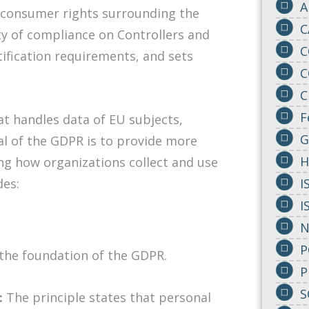
A
 consumer rights surrounding the
C
ity of compliance on Controllers and
C
tification requirements, and sets
C
C
F
t handles data of EU subjects,
G
al of the GDPR is to provide more
H
ng how organizations collect and use
des:
I
I
N
P
 the foundation of the GDPR.
P
S
:
The principle states that personal