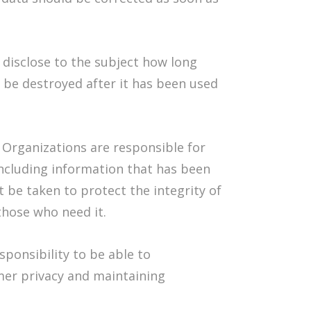
disclose to the subject how long
t be destroyed after it has been used
:
Organizations are responsible for
including information that has been
t be taken to protect the integrity of
 those who need it.
esponsibility to be able to
mer privacy and maintaining