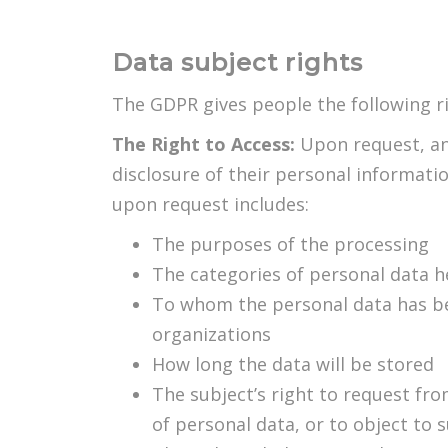
Data subject rights
The GDPR gives people the following ri
The Right to Access:
Upon request, an
disclosure of their personal informati
upon request includes:
The purposes of the processing
The categories of personal data h
To whom the personal data has been
organizations
How long the data will be stored
The subject’s right to request from
of personal data, or to object to 