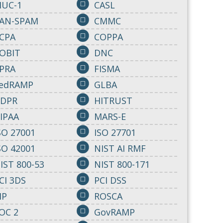
IUC-1
CASL
AN-SPAM
CMMC
CPA
COPPA
OBIT
DNC
PRA
FISMA
edRAMP
GLBA
DPR
HITRUST
IPAA
MARS-E
SO 27001
ISO 27701
SO 42001
NIST AI RMF
IST 800-53
NIST 800-171
CI 3DS
PCI DSS
IP
ROSCA
OC 2
GovRAMP