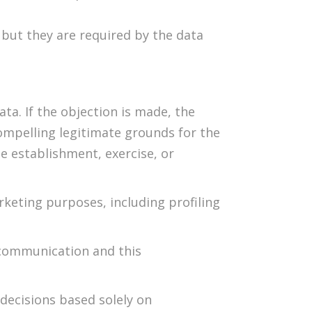
 but they are required by the data
ta. If the objection is made, the
ompelling legitimate grounds for the
he establishment, exercise, or
rketing purposes, including profiling
t communication and this
 decisions based solely on