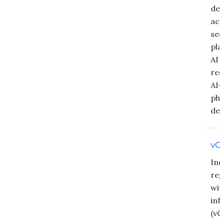
de
ac
se
pl
AI
re
AI
ph
de
vC
In
re
wi
in
(v