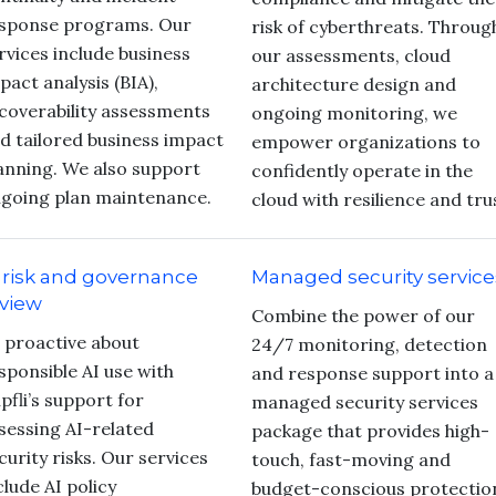
sponse programs. Our
risk of cyberthreats. Throug
rvices include business
our assessments, cloud
pact analysis (BIA),
architecture design and
coverability assessments
ongoing monitoring, we
d tailored business impact
empower organizations to
anning. We also support
confidently operate in the
going plan maintenance.
cloud with resilience and tru
 risk and governance
Managed security service
view
Combine the power of our
 proactive about
24/7 monitoring, detection
sponsible AI use with
and response support into a
pfli’s support for
managed security services
sessing AI-related
package that provides high-
curity risks. Our services
touch, fast-moving and
clude AI policy
budget-conscious protectio