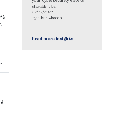
your cybersecurity efforts
shouldn’t be
07/27/2026
A),
By:
Chris Abacon
n
Read more insights
e.
ng