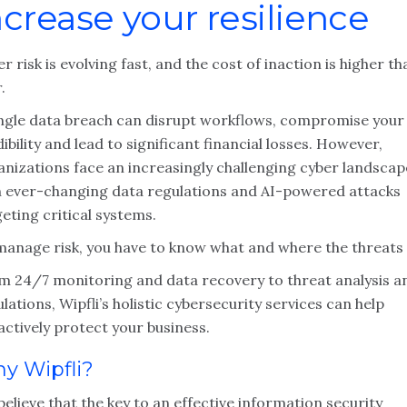
ncrease your resilience
r risk is evolving fast, and the cost of inaction is higher th
.
ingle data breach can disrupt workflows, compromise your
ibility and lead to significant financial losses. However,
anizations face an increasingly challenging cyber landscap
h ever-changing data regulations and AI-powered attacks
eting critical systems.
manage risk, you have to know what and where the threats 
m 24/7 monitoring and data recovery to threat analysis a
lations, Wipfli’s holistic cybersecurity services can help
ctively protect your business.
y Wipfli?
elieve that the key to an effective information security