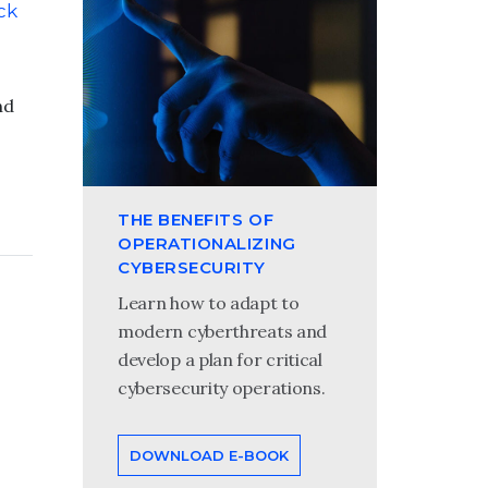
ck
nd
THE BENEFITS OF
OPERATIONALIZING
CYBERSECURITY
Learn how to adapt to
modern cyberthreats and
develop a plan for critical
cybersecurity operations.
DOWNLOAD E-BOOK