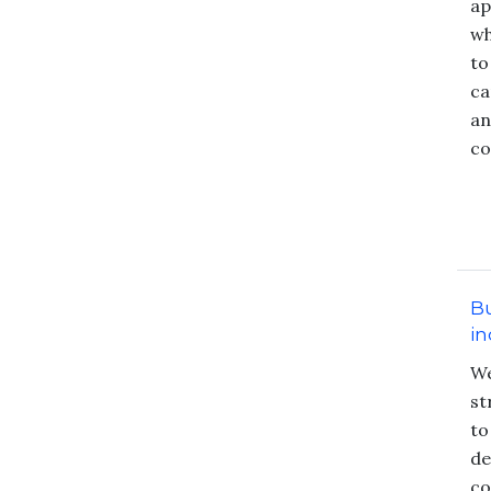
ap
wh
to
ca
an
co
Bu
in
We
st
to
de
co