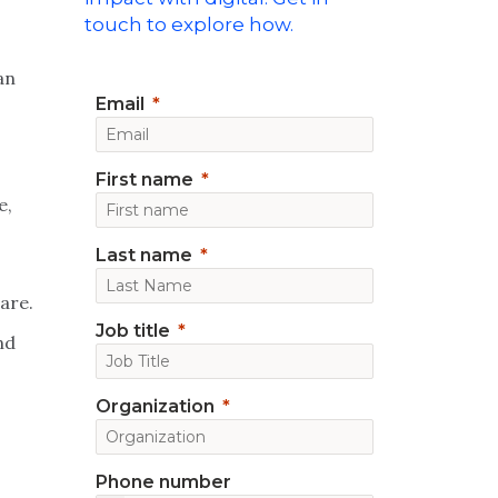
touch to explore how.
an
Email
First name
e,
Last name
are.
Job title
nd
Organization
Phone number