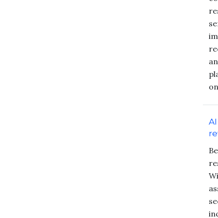
re
se
im
re
an
pl
on
AI
re
Be
re
Wi
as
se
in