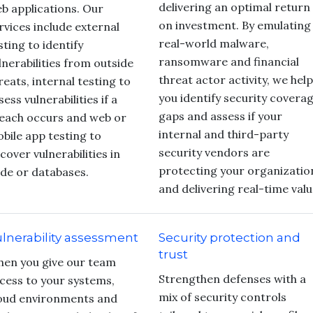
delivering an optimal return
b applications. Our
on investment. By emulating
rvices include external
real-world malware,
sting to identify
ransomware and financial
lnerabilities from outside
threat actor activity, we help
reats, internal testing to
you identify security covera
sess vulnerabilities if a
gaps and assess if your
each occurs and web or
internal and third-party
bile app testing to
security vendors are
cover vulnerabilities in
protecting your organizatio
de or databases.
and delivering real-time valu
lnerability assessment
Security protection and
trust
en you give our team
Strengthen defenses with a
cess to your systems,
mix of security controls
oud environments and