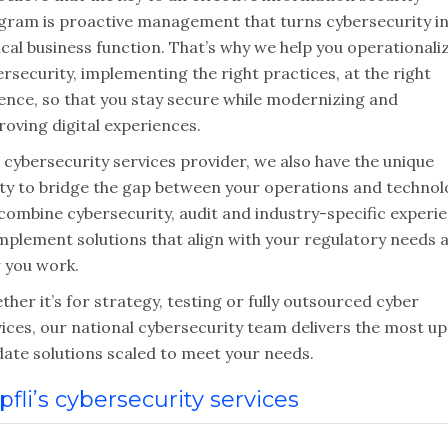
gram is proactive management that turns cybersecurity in
ical business function. That’s why we help you operationali
rsecurity, implementing the right practices, at the right
ence, so that you stay secure while modernizing and
oving digital experiences.
 cybersecurity services provider, we also have the unique
lity to bridge the gap between your operations and technol
combine cybersecurity, audit and industry-specific experi
implement solutions that align with your regulatory needs 
 you work.
her it’s for strategy, testing or fully outsourced cyber
ices, our national cybersecurity team delivers the most up
date solutions scaled to meet your needs.
pfli’s cybersecurity services