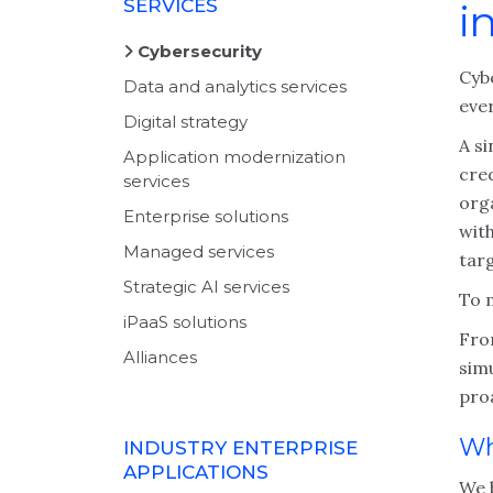
SERVICES
i
Cybersecurity
Cybe
Data and analytics services
ever
Digital strategy
A s
Application modernization
cred
services
org
Enterprise solutions
wit
Managed services
targ
Strategic AI services
To 
iPaaS solutions
Fro
Alliances
simu
proa
Wh
INDUSTRY ENTERPRISE
APPLICATIONS
We b