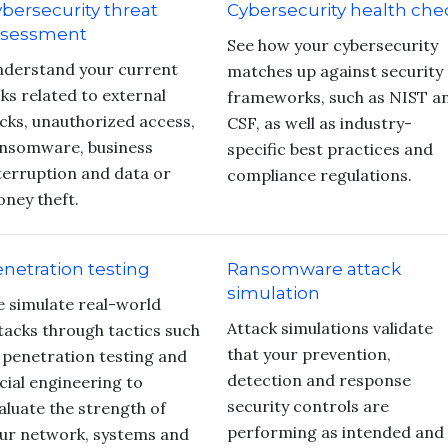
bersecurity threat
Cybersecurity health che
ssessment
See how your cybersecurity
derstand your current
matches up against security
sks related to external
frameworks, such as NIST a
cks, unauthorized access,
CSF, as well as industry-
nsomware, business
specific best practices and
terruption and data or
compliance regulations.
ney theft.
netration testing
Ransomware attack
simulation
 simulate real-world
Attack simulations validate
tacks through tactics such
that your prevention,
 penetration testing and
detection and response
cial engineering to
security controls are
aluate the strength of
performing as intended and
ur network, systems and