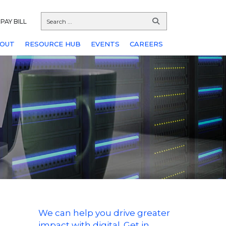
PAY BILL
OUT
RESOURCE HUB
EVENTS
CAREERS
We can help you drive greater
impact with digital. Get in