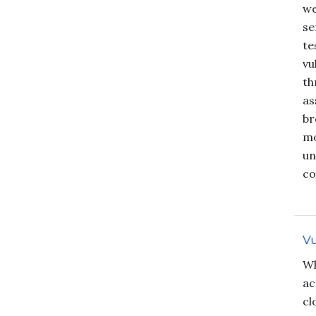
we
se
te
vu
th
as
br
mo
un
co
Vu
Wh
ac
cl