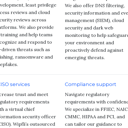
velopment, least privilege
We also offer DNS filtering,
cess reviews and cloud
security information and ev
curity reviews across
management (SIEM), cloud
atforms. We also provide
security and dark web
 training and help teams
monitoring to help safeguar
cognize and respond to
your environment and
-driven threats such as
proactively defend against
ishing, ransomware and
emerging threats.
epfakes.
ISO services
Compliance support
crease trust and meet
Navigate regulatory
gulatory requirements
requirements with confidenc
th a virtual chief
We specialize in FFIEC, NAIC
formation security officer
CMMC, HIPAA and PCI, and
CISO). Wipfli’s outsourced
can tailor our guidance to