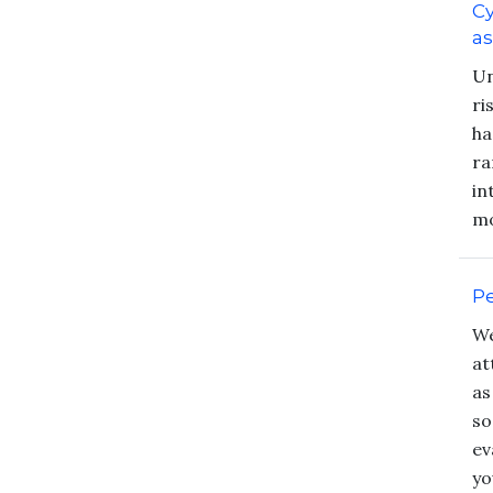
Cy
a
Un
ri
ha
ra
in
mo
Pe
We
at
as
so
ev
yo