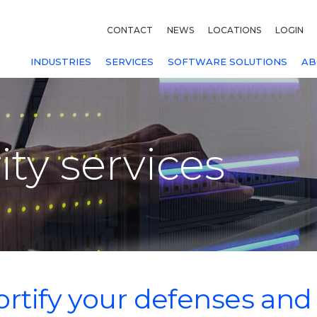
CONTACT
NEWS
LOCATIONS
LOGIN
INDUSTRIES
SERVICES
SOFTWARE SOLUTIONS
AB
ty services
ortify your defenses and