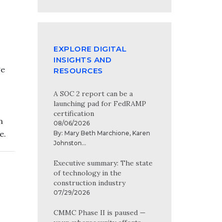
EXPLORE DIGITAL
INSIGHTS AND
ge
RESOURCES
A SOC 2 report can be a
launching pad for FedRAMP
certification
n
08/06/2026
e.
By:
Mary Beth Marchione
,
Karen
Johnston
...
Executive summary: The state
of technology in the
construction industry
07/29/2026
CMMC Phase II is paused —