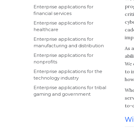
pro
Enterprise applications for
financial services
crit
cybe
Enterprise applications for
healthcare
cad
impr
Enterprise applications for
manufacturing and distribution
As a
Enterprise applications for
abi
nonprofits
We 
Enterprise applications for the
to 
technology industry
how
Enterprise applications for tribal
Whet
gaming and government
serv
to-
Wi