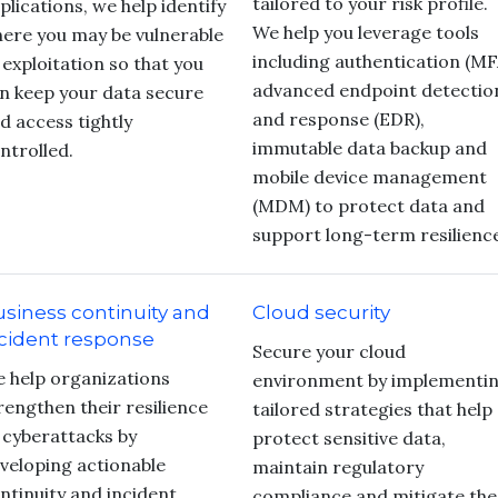
tailored to your risk profile.
plications, we help identify
We help you leverage tools
ere you may be vulnerable
including authentication (MF
 exploitation so that you
advanced endpoint detectio
n keep your data secure
and response (EDR),
d access tightly
immutable data backup and
ntrolled.
mobile device management
(MDM) to protect data and
support long-term resilienc
siness continuity and
Cloud security
cident response
Secure your cloud
 help organizations
environment by implementi
rengthen their resilience
tailored strategies that help
 cyberattacks by
protect sensitive data,
veloping actionable
maintain regulatory
ntinuity and incident
compliance and mitigate the