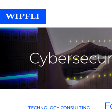
Cybersecuri
F
TECHNOLOGY CONSULTING