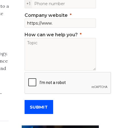
+1
to a
ze
Company website
How can we help you?
ogy.
ence
and
-
SUBMIT