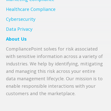
Healthcare Compliance
Cybersecurity
Data Privacy
About Us
CompliancePoint solves for risk associated
with sensitive information across a variety of
industries. We help by identifying, mitigating
and managing this risk across your entire
data management lifecycle. Our mission is to
enable responsible interactions with your
customers and the marketplace.