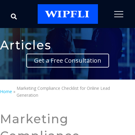
Articles
Get a Free Consultation
Marketing Compliance Checklist for Online Lead
Home
»
Generation
Marketing