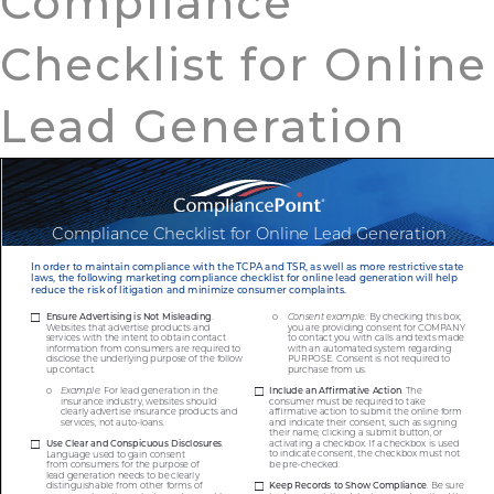
Compliance
Checklist for Online
Lead Generation