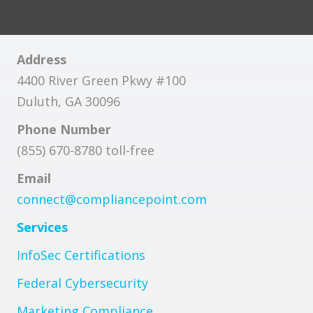
Address
4400 River Green Pkwy #100
Duluth, GA 30096
Phone Number
(855) 670-8780 toll-free
Email
connect@compliancepoint.com
Services
InfoSec Certifications
Federal Cybersecurity
Marketing Compliance