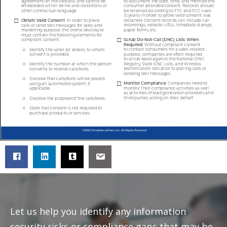
Let us help you identify any information
security risks or compliance gaps that may be