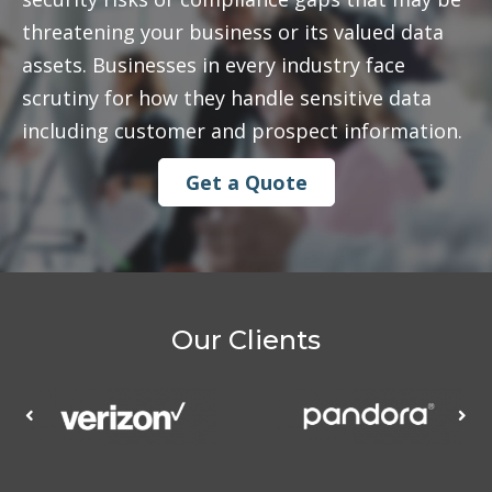
threatening your business or its valued data
assets. Businesses in every industry face
scrutiny for how they handle sensitive data
including customer and prospect information.
Get a Quote
Our Clients