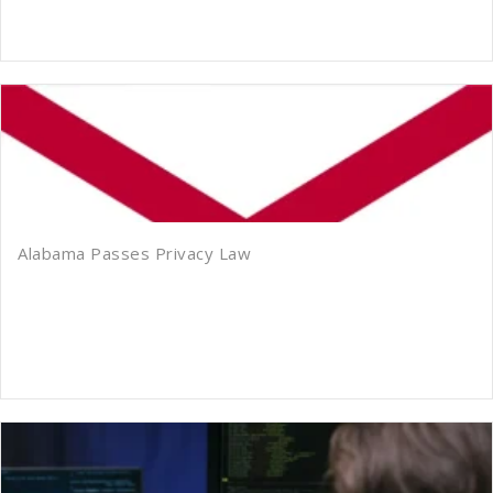
Alabama Passes Privacy Law