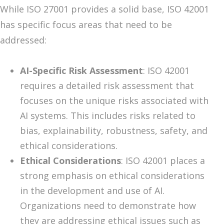
While ISO 27001 provides a solid base, ISO 42001
has specific focus areas that need to be
addressed:
AI-Specific Risk Assessment
: ISO 42001
requires a detailed risk assessment that
focuses on the unique risks associated with
AI systems. This includes risks related to
bias, explainability, robustness, safety, and
ethical considerations.
Ethical Considerations
: ISO 42001 places a
strong emphasis on ethical considerations
in the development and use of AI.
Organizations need to demonstrate how
they are addressing ethical issues such as