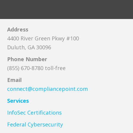
Address
4400 River Green Pkwy #100
Duluth, GA 30096
Phone Number
(855) 670-8780 toll-free
Email
connect@compliancepoint.com
Services
InfoSec Certifications
Federal Cybersecurity