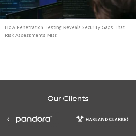
How Penetration Testing Reveals Security Gaps That
Risk Assessments Miss
Our Clients