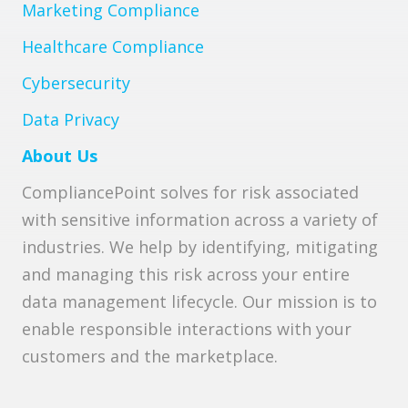
Marketing Compliance
Healthcare Compliance
Cybersecurity
Data Privacy
About Us
CompliancePoint solves for risk associated
with sensitive information across a variety of
industries. We help by identifying, mitigating
and managing this risk across your entire
data management lifecycle. Our mission is to
enable responsible interactions with your
customers and the marketplace.