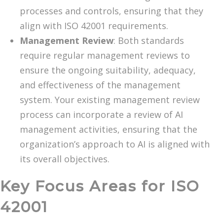
processes and controls, ensuring that they
align with ISO 42001 requirements.
Management Review
: Both standards
require regular management reviews to
ensure the ongoing suitability, adequacy,
and effectiveness of the management
system. Your existing management review
process can incorporate a review of AI
management activities, ensuring that the
organization’s approach to AI is aligned with
its overall objectives.
Key Focus Areas for ISO
42001