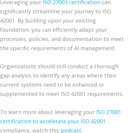
Leveraging your
ISO 27001 certification
can
significantly streamline your journey to ISO
42001. By building upon your existing
foundation, you can efficiently adapt your
processes, policies, and documentation to meet
the specific requirements of AI management.
Organizations should still conduct a thorough
gap analysis to identify any areas where their
current systems need to be enhanced or
supplemented to meet ISO 42001 requirements.
To learn more about leveraging your
ISO 27001
certification to accelerate your ISO 42001
compliance, watch this
podcast
.