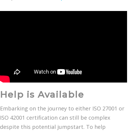
Help is Available
Embarking on the journey to either ISO 27001 or
ISO 42001 certification can still be complex
despite this potential jumpstart. To help