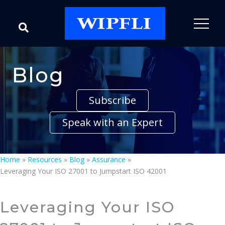
Blog
Subscribe
Speak with an Expert
Home
»
Resources
»
Blog
»
Assurance
»
Leveraging Your ISO 27001 to Jumpstart ISO 42001
Leveraging Your ISO