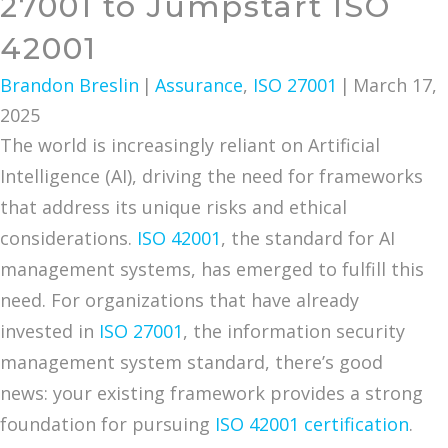
27001 to Jumpstart ISO
42001
Brandon Breslin
|
Assurance
,
ISO 27001
|
March 17,
2025
The world is increasingly reliant on Artificial
Intelligence (AI), driving the need for frameworks
that address its unique risks and ethical
considerations.
ISO 42001
, the standard for AI
management systems, has emerged to fulfill this
need. For organizations that have already
invested in
ISO 27001
, the information security
management system standard, there’s good
news: your existing framework provides a strong
foundation for pursuing
ISO 42001 certification
.