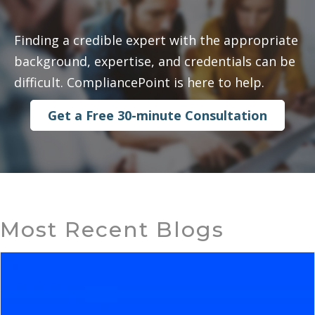
Finding a credible expert with the appropriate
background, expertise, and credentials can be
difficult. CompliancePoint is here to help.
Get a Free 30-minute Consultation
Most Recent Blogs