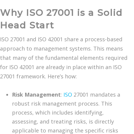
Why ISO 27001 is a Solid
Head Start
ISO 27001 and ISO 42001 share a process-based
approach to management systems. This means
that many of the fundamental elements required
for ISO 42001 are already in place within an ISO
27001 framework. Here’s how:
Risk Management
:
ISO
27001 mandates a
robust risk management process. This
process, which includes identifying,
assessing, and treating risks, is directly
applicable to managing the specific risks