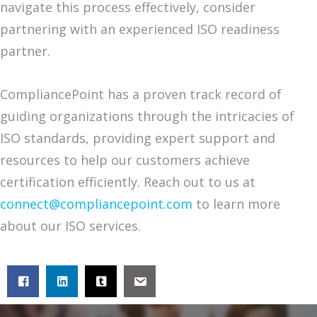
navigate this process effectively, consider
partnering with an experienced ISO readiness
partner.
CompliancePoint has a proven track record of
guiding organizations through the intricacies of
ISO standards, providing expert support and
resources to help our customers achieve
certification efficiently. Reach out to us at
connect@compliancepoint.com
to learn more
about our ISO services.