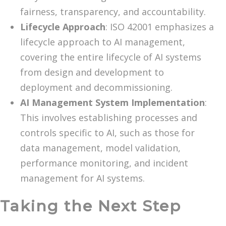
fairness, transparency, and accountability.
Lifecycle Approach
: ISO 42001 emphasizes a
lifecycle approach to AI management,
covering the entire lifecycle of AI systems
from design and development to
deployment and decommissioning.
AI Management System Implementation
:
This involves establishing processes and
controls specific to AI, such as those for
data management, model validation,
performance monitoring, and incident
management for AI systems.
Taking the Next Step