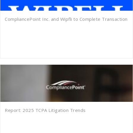
CompliancePoint Inc. and Wipfli to Complete Transaction
Report: 2025 TCPA Litigation Trends