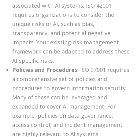
associated with AI systems. ISO 42001
requires organizations to consider the
unique risks of AI, such as bias,
transparency, and potential negative
impacts. Your existing risk management
framework can be adapted to address these
AI-specific risks.
Policies and Procedures
: ISO 27001 requires
a comprehensive set of policies and
procedures to govern information security.
Many of these can be leveraged and
expanded to cover AI management. For
example, policies on data governance,
access control, and incident management
are highly relevant to AI systems.