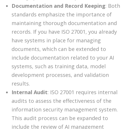
Documentation and Record Keeping
: Both
standards emphasize the importance of
maintaining thorough documentation and
records. If you have ISO 27001, you already
have systems in place for managing
documents, which can be extended to
include documentation related to your AI
systems, such as training data, model
development processes, and validation
results.
Internal Audit
: ISO 27001 requires internal
audits to assess the effectiveness of the
information security management system.
This audit process can be expanded to
include the review of AI management