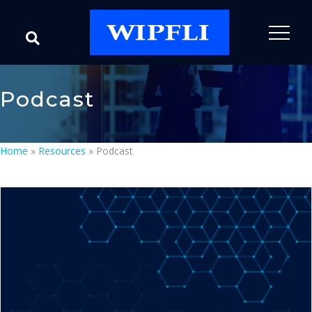
Podcast
Home
»
Resources
»
Podcast