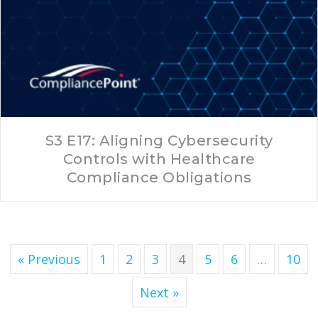
S3 E17: Aligning Cybersecurity
Controls with Healthcare
Compliance Obligations
« Previous
1
2
3
4
5
6
…
10
Next »