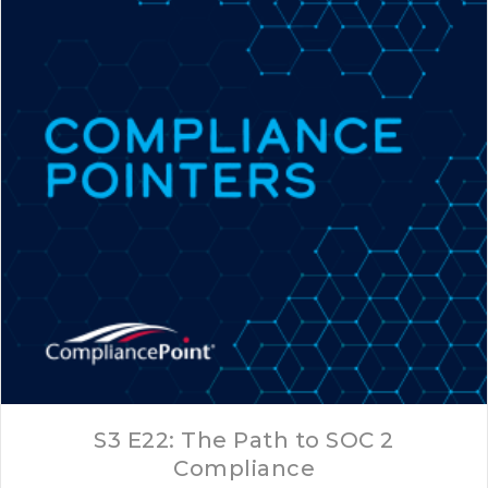
S3 E22: The Path to SOC 2
Compliance