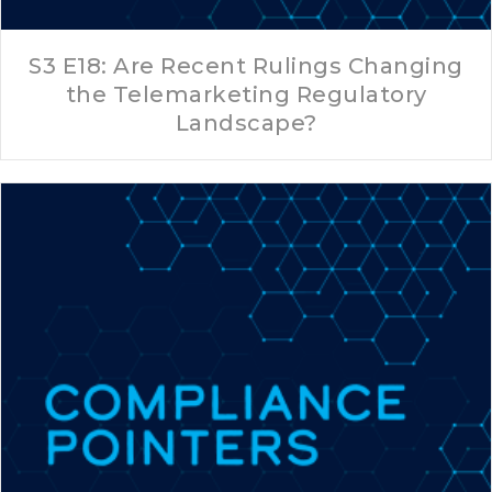
S3 E18: Are Recent Rulings Changing
the Telemarketing Regulatory
Landscape?