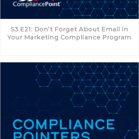
S3 E21: Don’t Forget About Email in
Your Marketing Compliance Program