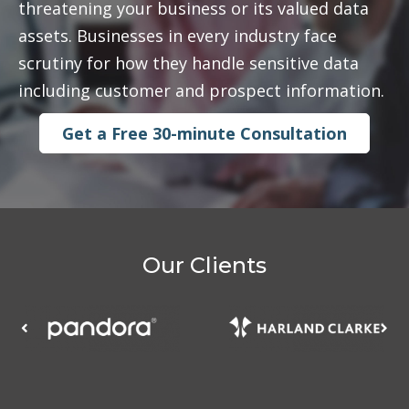
threatening your business or its valued data
assets. Businesses in every industry face
scrutiny for how they handle sensitive data
including customer and prospect information.
Get a Free 30-minute Consultation
Our Clients