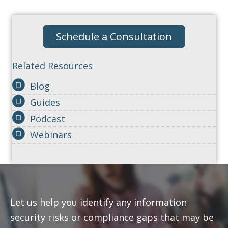
Schedule a Consultation
Related Resources
Blog
Guides
Podcast
Webinars
Let us help you identify any information
security risks or compliance gaps that may be