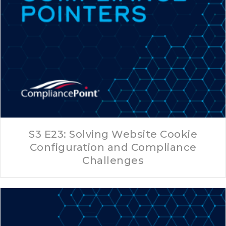
S3 E23: Solving Website Cookie
Configuration and Compliance
Challenges