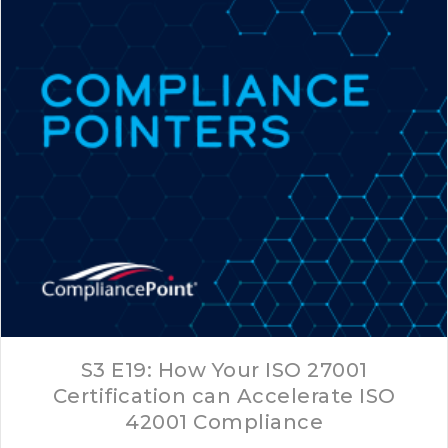
S3 E19: How Your ISO 27001
Certification can Accelerate ISO
42001 Compliance