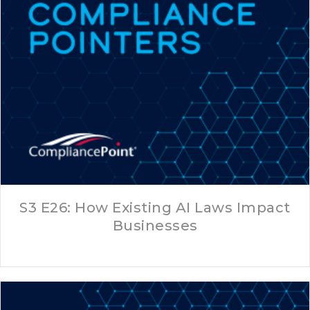
S3 E26: How Existing AI Laws Impact
Businesses