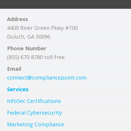
Address
4400 River Green Pkwy #100
Duluth, GA 30096
Phone Number
(855) 670-8780 toll-free
Email
connect@compliancepoint.com
Services
InfoSec Certifications
Federal Cybersecurity
Marketing Compliance