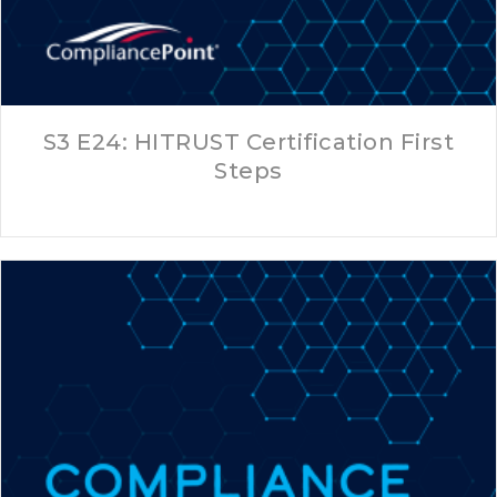
S3 E24: HITRUST Certification First
Steps