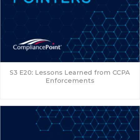
S3 E20: Lessons Learned from CCPA
Enforcements