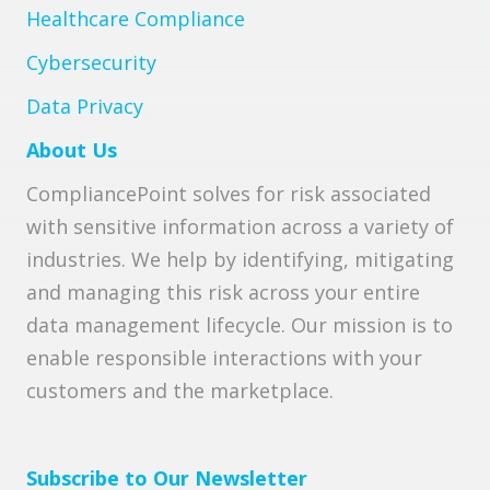
Healthcare Compliance
Cybersecurity
Data Privacy
About Us
CompliancePoint solves for risk associated
with sensitive information across a variety of
industries. We help by identifying, mitigating
and managing this risk across your entire
data management lifecycle. Our mission is to
enable responsible interactions with your
customers and the marketplace.
Subscribe to Our Newsletter