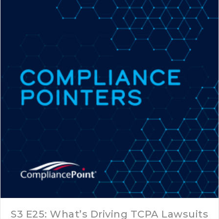
S3 E25: What’s Driving TCPA Lawsuits