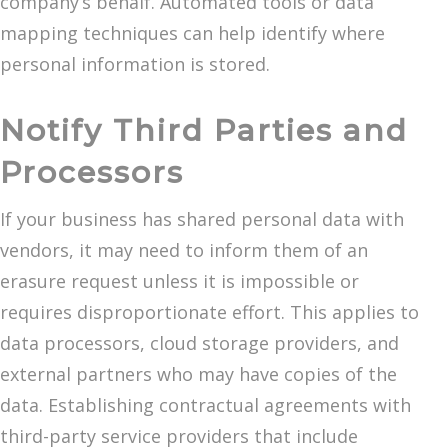
company’s behalf. Automated tools or data
mapping techniques can help identify where
personal information is stored.
Notify Third Parties and
Processors
If your business has shared personal data with
vendors, it may need to inform them of an
erasure request unless it is impossible or
requires disproportionate effort. This applies to
data processors, cloud storage providers, and
external partners who may have copies of the
data. Establishing contractual agreements with
third-party service providers that include