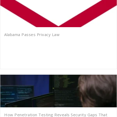
Alabama Passes Privacy Law
How Penetration Testing Reveals Security Gaps That