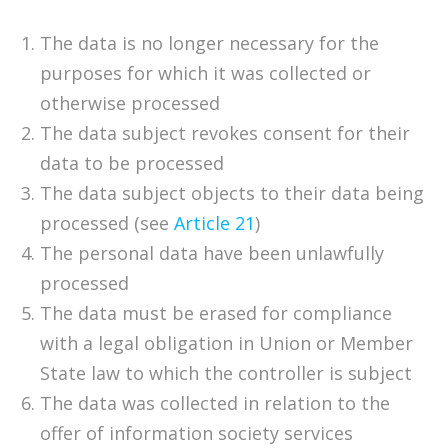
The data is no longer necessary for the
purposes for which it was collected or
otherwise processed
The data subject revokes consent for their
data to be processed
The data subject objects to their data being
processed (see
Article 21
)
The personal data have been unlawfully
processed
The data must be erased for compliance
with a legal obligation in Union or Member
State law to which the controller is subject
The data was collected in relation to the
offer of information society services