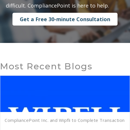
difficult. CompliancePoint is here to help.
Get a Free 30-minute Consultation
Most Recent Blogs
CompliancePoint Inc. and Wipfli to Complete Transaction