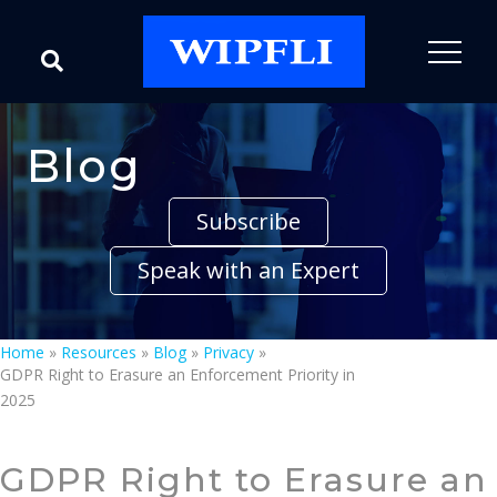
Blog
Subscribe
Speak with an Expert
Home
»
Resources
»
Blog
»
Privacy
»
GDPR Right to Erasure an Enforcement Priority in
2025
GDPR Right to Erasure an