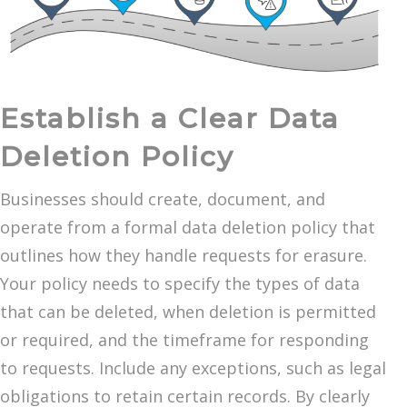
Establish a Clear Data
Deletion Policy
Businesses should create, document, and
operate from a formal data deletion policy that
outlines how they handle requests for erasure.
Your policy needs to specify the types of data
that can be deleted, when deletion is permitted
or required, and the timeframe for responding
to requests. Include any exceptions, such as legal
obligations to retain certain records. By clearly