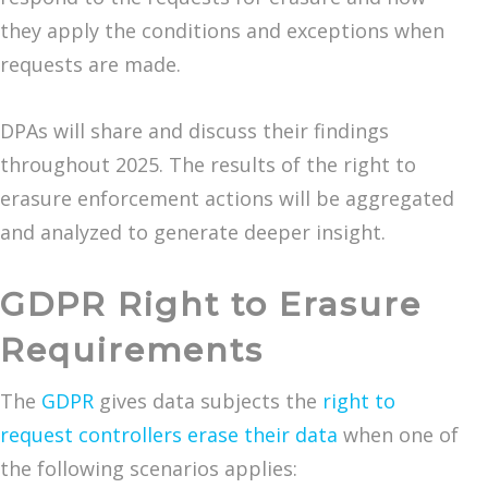
they apply the conditions and exceptions when
requests are made.
DPAs will share and discuss their findings
throughout 2025. The results of the right to
erasure enforcement actions will be aggregated
and analyzed to generate deeper insight.
GDPR Right to Erasure
Requirements
The
GDPR
gives data subjects the
right to
request controllers erase their data
when one of
the following scenarios applies: