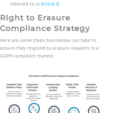
referred to in
Article 8
Right to Erasure
Compliance Strategy
Here are some steps businesses can take to
ensure they respond to erasure requests in a
GDPR-compliant manner.