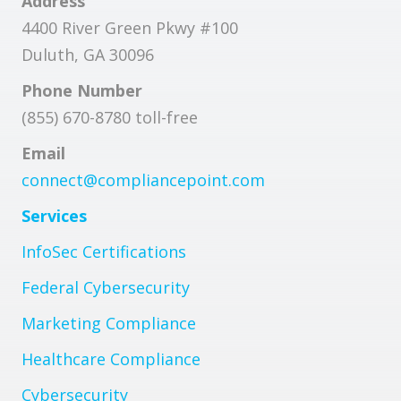
Address
4400 River Green Pkwy #100
Duluth, GA 30096
Phone Number
(855) 670-8780 toll-free
Email
connect@compliancepoint.com
Services
InfoSec Certifications
Federal Cybersecurity
Marketing Compliance
Healthcare Compliance
Cybersecurity