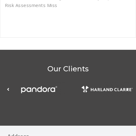
Risk Assessments Miss
Our Clients