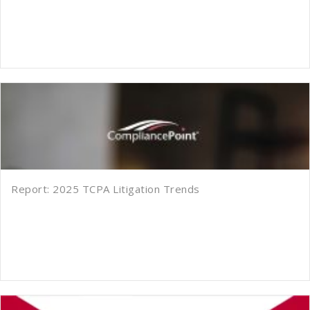
Report: 2025 TCPA Litigation Trends