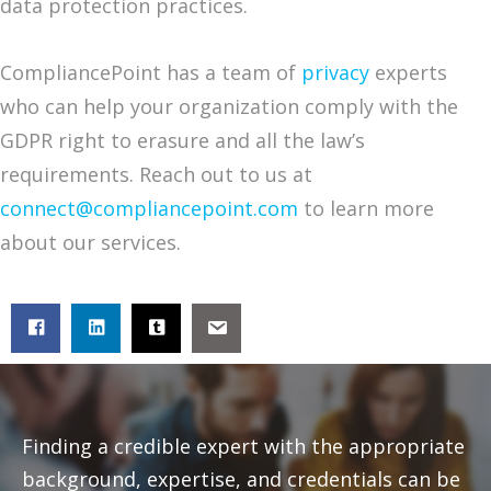
data protection practices.
CompliancePoint has a team of
privacy
experts
who can help your organization comply with the
GDPR right to erasure and all the law’s
requirements. Reach out to us at
connect@compliancepoint.com
to learn more
about our services.
Finding a credible expert with the appropriate
background, expertise, and credentials can be