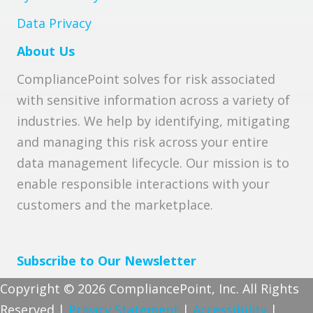
Data Privacy
About Us
CompliancePoint solves for risk associated
with sensitive information across a variety of
industries. We help by identifying, mitigating
and managing this risk across your entire
data management lifecycle. Our mission is to
enable responsible interactions with your
customers and the marketplace.
Subscribe to Our Newsletter
Copyright © 2026 CompliancePoint, Inc. All Rights
Reserved |
Privacy Statement
|
Accessibility
|