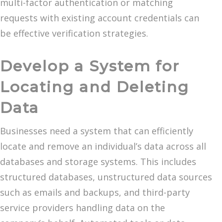
multi-factor authentication or matching
requests with existing account credentials can
be effective verification strategies.
Develop a System for
Locating and Deleting
Data
Businesses need a system that can efficiently
locate and remove an individual’s data across all
databases and storage systems. This includes
structured databases, unstructured data sources
such as emails and backups, and third-party
service providers handling data on the