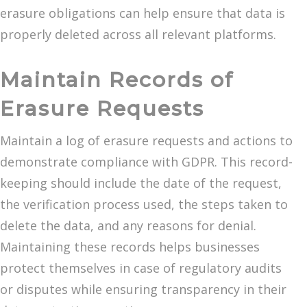
erasure obligations can help ensure that data is
properly deleted across all relevant platforms.
Maintain Records of
Erasure Requests
Maintain a log of erasure requests and actions to
demonstrate compliance with GDPR. This record-
keeping should include the date of the request,
the verification process used, the steps taken to
delete the data, and any reasons for denial.
Maintaining these records helps businesses
protect themselves in case of regulatory audits
or disputes while ensuring transparency in their