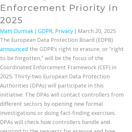
Enforcement Priority in
2025
Matt Dumiak
|
GDPR
,
Privacy
|
March 20, 2025
The European Data Protection Board (EDPB)
announced
the GDPR’s right to erasure, or “right
to be forgotten,” will be the focus of the
Coordinated Enforcement Framework (CEF) in
2025. Thirty-two European Data Protection
Authorities (DPAs) will participate in this
initiative. The DPAs will contact controllers from
different sectors by opening new formal
investigations or doing fact-finding exercises.
DPAs will check how controllers handle and
respond to the requests for erasure and how