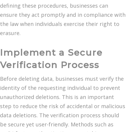
defining these procedures, businesses can
ensure they act promptly and in compliance with
the law when individuals exercise their right to
erasure.
Implement a Secure
Verification Process
Before deleting data, businesses must verify the
identity of the requesting individual to prevent
unauthorized deletions. This is an important
step to reduce the risk of accidental or malicious
data deletions. The verification process should
be secure yet user-friendly. Methods such as