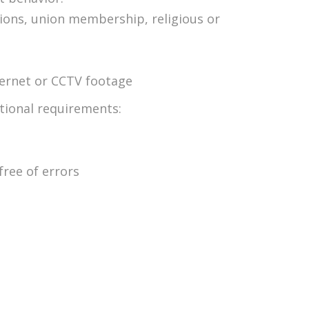
inions, union membership, religious or
ternet or CCTV footage
itional requirements:
free of errors