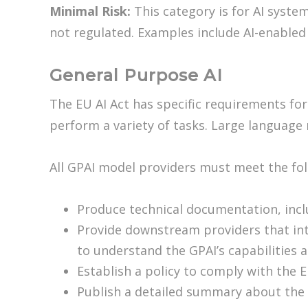
Minimal Risk:
This category is for AI syste
not regulated. Examples include AI-enabled
General Purpose AI
The EU AI Act has specific requirements for
perform a variety of tasks. Large language
All GPAI model providers must meet the fo
Produce technical documentation, inclu
Provide downstream providers that int
to understand the GPAI’s capabilities a
Establish a policy to comply with the E
Publish a detailed summary about the 