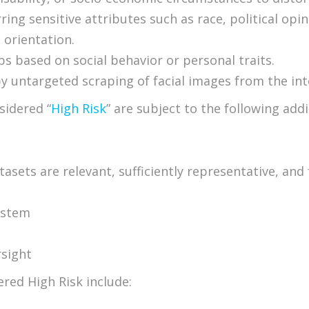
ring sensitive attributes such as race, political op
l orientation.
ups based on social behavior or personal traits.
by untargeted scraping of facial images from the in
sidered “
High Risk
” are subject to the following add
sets are relevant, sufficiently representative, and 
ystem
rsight
ered High Risk include: