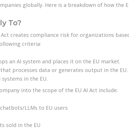
companies globally. Here is a breakdown of how the 
ly To?
 Act creates compliance risk for organizations based
llowing criteria:
lops an AI system and places it on the EU market.
m that processes data or generates output in the EU.
 systems in the EU.
mpany into the scope of the EU AI Act include:
 chatbots/LLMs to EU users
s sold in the EU