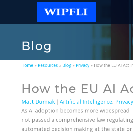
Blog
Home
»
Resources
»
Blog
»
Privacy
»
How the EU AI Act 
How the EU AI A
Matt Dumiak
|
Artificial Intelligence
,
Privac
As AI adoption becomes more widespread, co
not passed a comprehensive law regulating AI
automated decision making at the state priv