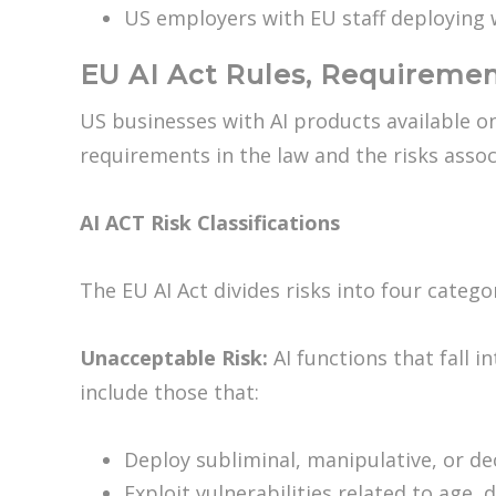
US employers with EU staff deploying 
EU AI Act Rules, Requiremen
US businesses with AI products available on
requirements in the law and the risks asso
AI ACT Risk Classifications
The EU AI Act divides risks into four categ
Unacceptable Risk:
AI functions that fall in
include those that:
Deploy subliminal, manipulative, or d
Exploit vulnerabilities related to age,