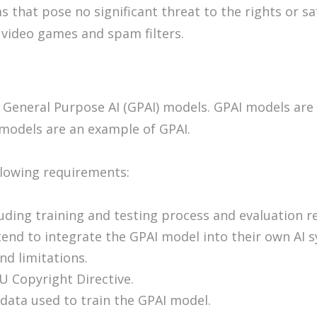
ms that pose no significant threat to the rights or s
 video games and spam filters.
 General Purpose AI (GPAI) models. GPAI models are 
 models are an example of GPAI.
llowing requirements:
ding training and testing process and evaluation re
end to integrate the GPAI model into their own AI 
nd limitations.
U Copyright Directive.
data used to train the GPAI model.