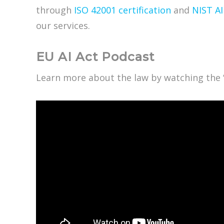
through
ISO 42001 certification
and
NIST A
our services.
EU AI Act Podcast
Learn more about the law by watching the 