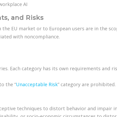
workplace AI
ts, and Risks
 the EU market or to European users are in the scope
ciated with noncompliance.
ories. Each category has its own requirements and ris
to the “
Unacceptable Risk
” category are prohibited
eceptive techniques to distort behavior and impair 
 disability, or socio-economic circumstances to distor