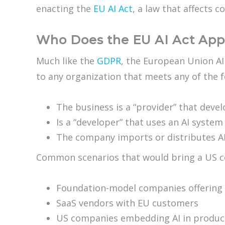
enacting the
EU AI Act
, a law that affects 
Who Does the EU AI Act App
Much like the
GDPR
, the European Union AI
to any organization that meets any of the fo
The business is a “provider” that deve
Is a “developer” that uses an AI syste
The company imports or distributes AI
Common scenarios that would bring a US co
Foundation-model companies offering
SaaS vendors with EU customers
US companies embedding AI in product