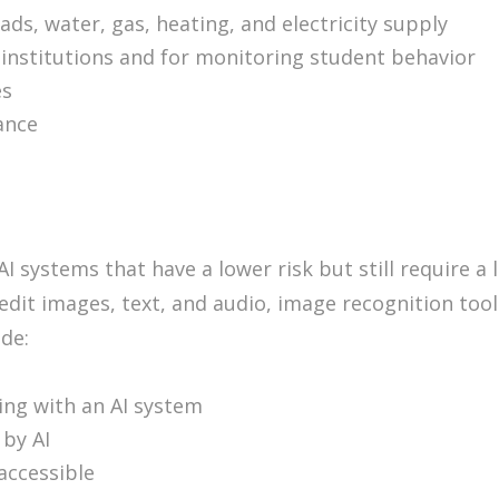
oads, water, gas, heating, and electricity supply
institutions and for monitoring student behavior
es
rance
AI systems that have a lower risk but still require a
 edit images, text, and audio, image recognition too
ude:
ting with an AI system
by AI
accessible