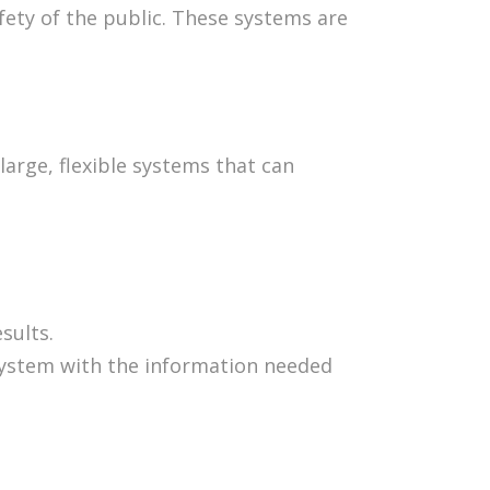
afety of the public. These systems are
large, flexible systems that can
sults.
system with the information needed