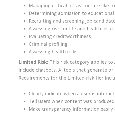
Managing critical infrastructure like r
Determining admission to educational 
Recruiting and screening job candidat
Assessing risk for life and health insu
Evaluating creditworthiness
Criminal profiling
Assessing health risks
Limited Risk:
This risk category applies to 
include chatbots, AI tools that generate or
Requirements for the Limited-risk tier incl
Clearly indicate when a user is interac
Tell users when content was produced 
Make transparency information easily 