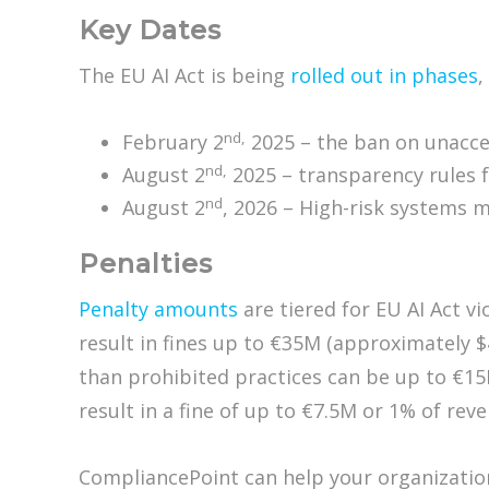
Key Dates
The EU AI Act is being
rolled out in phases
,
nd,
February 2
2025 – the ban on unacce
nd,
August 2
2025 – transparency rules f
nd
August 2
, 2026 – High-risk systems
Penalties
Penalty amounts
are tiered for EU AI Act vi
result in fines up to €35M (approximately $
than prohibited practices can be up to €15
result in a fine of up to €7.5M or 1% of rev
CompliancePoint can help your organization