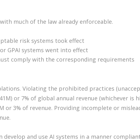
 with much of the law already enforceable.
ptable risk systems took effect
or GPAI systems went into effect
 must comply with the corresponding requirements
olations. Violating the prohibited practices (unacce
41M) or 7% of global annual revenue (whichever is hig
M or 3% of revenue. Providing incomplete or mislea
enue.
 develop and use AI systems in a manner compliant 