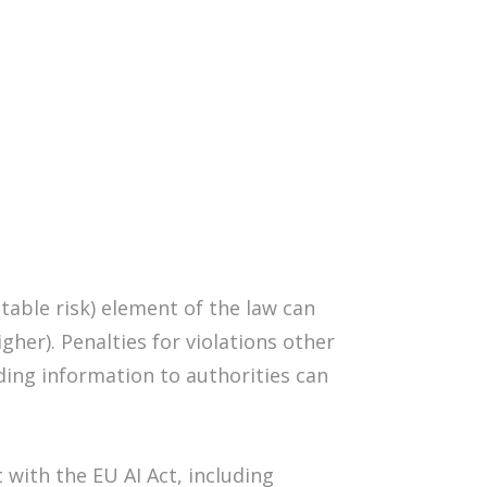
ptable risk) element of the law can
her). Penalties for violations other
ding information to authorities can
with the EU AI Act, including