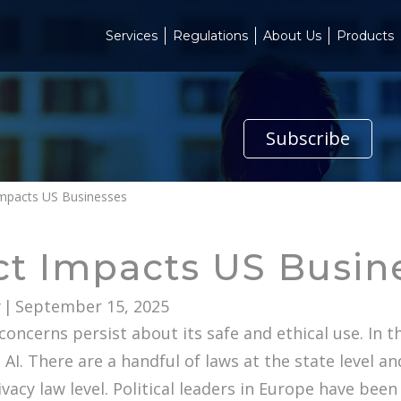
Services
Regulations
About Us
Products
Subscribe
Impacts US Businesses
ct Impacts US Busin
y
|
September 15, 2025
ncerns persist about its safe and ethical use. In 
. There are a handful of laws at the state level and
acy law level. Political leaders in Europe have been