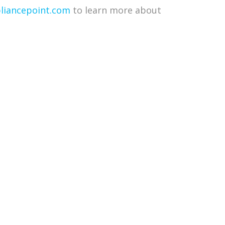
iancepoint.com
to learn more about