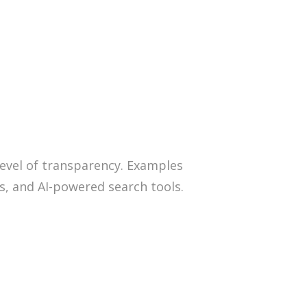
 level of transparency. Examples
ls, and AI-powered search tools.