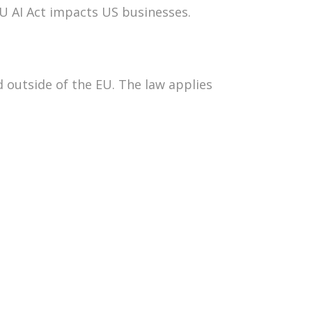
EU AI Act impacts US businesses.
 outside of the EU. The law applies