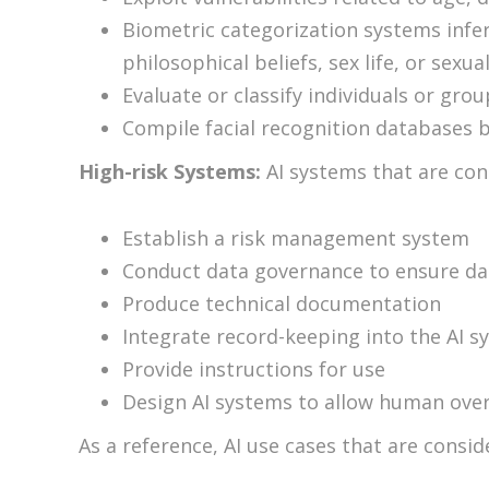
Biometric categorization systems infer
philosophical beliefs, sex life, or sexua
Evaluate or classify individuals or gro
Compile facial recognition databases 
High-risk Systems:
AI systems that are con
Establish a risk management system
Conduct data governance to ensure data
Produce technical documentation
Integrate record-keeping into the AI s
Provide instructions for use
Design AI systems to allow human ove
As a reference, AI use cases that are consid