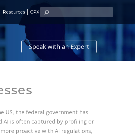
Resources
CPX
Speak with an Expert
esses
the US, the federal government has
 AI is often captured by profiling or
 more proactive with AI regulations,