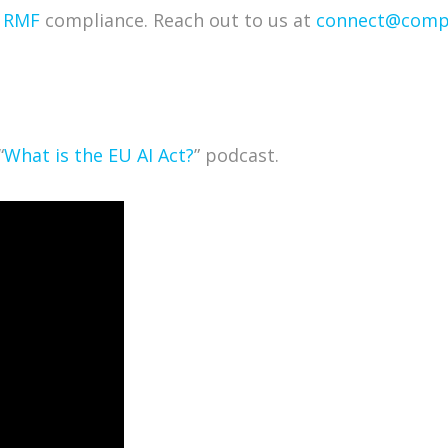
I RMF
compliance. Reach out to us at
connect@compl
“
What is the EU AI Act?
” podcast.