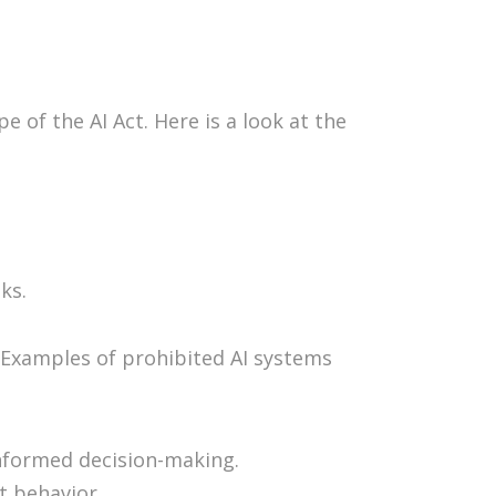
 of the AI Act. Here is a look at the
ks.
. Examples of prohibited AI systems
informed decision-making.
t behavior.