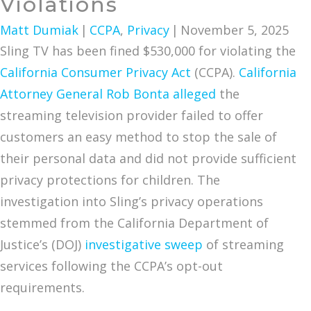
Violations
Matt Dumiak
|
CCPA
,
Privacy
|
November 5, 2025
Sling TV has been fined $530,000 for violating the
California Consumer Privacy Act
(CCPA).
California
Attorney General Rob Bonta alleged
the
streaming television provider failed to offer
customers an easy method to stop the sale of
their personal data and did not provide sufficient
privacy protections for children. The
investigation into Sling’s privacy operations
stemmed from the California Department of
Justice’s (DOJ)
investigative sweep
of streaming
services following the CCPA’s opt-out
requirements.