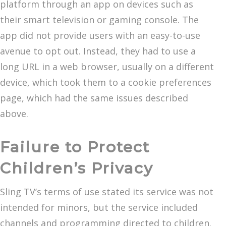
platform through an app on devices such as
their smart television or gaming console. The
app did not provide users with an easy-to-use
avenue to opt out. Instead, they had to use a
long URL in a web browser, usually on a different
device, which took them to a cookie preferences
page, which had the same issues described
above.
Failure to Protect
Children’s Privacy
Sling TV’s terms of use stated its service was not
intended for minors, but the service included
channels and programming directed to children.