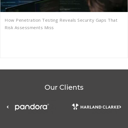
How Penetration Testing Reveals Security Gaps That
Risk Assessments Miss
Our Clients