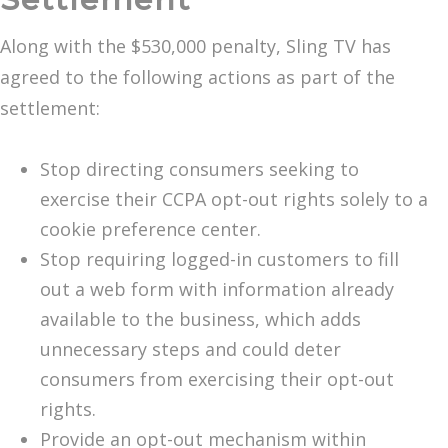
Along with the $530,000 penalty, Sling TV has
agreed to the following actions as part of the
settlement:
Stop directing consumers seeking to
exercise their CCPA opt-out rights solely to a
cookie preference center.
Stop requiring logged-in customers to fill
out a web form with information already
available to the business, which adds
unnecessary steps and could deter
consumers from exercising their opt-out
rights.
Provide an opt-out mechanism within