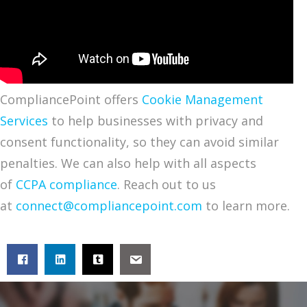
CompliancePoint offers
Cookie Management
Services
to help businesses with privacy and
consent functionality, so they can avoid similar
penalties. We can also help with all aspects
of
CCPA compliance
. Reach out to us
at
connect@compliancepoint.com
to learn more.