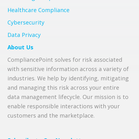
Healthcare Compliance
Cybersecurity
Data Privacy
About Us
CompliancePoint solves for risk associated
with sensitive information across a variety of
industries. We help by identifying, mitigating
and managing this risk across your entire
data management lifecycle. Our mission is to
enable responsible interactions with your
customers and the marketplace.