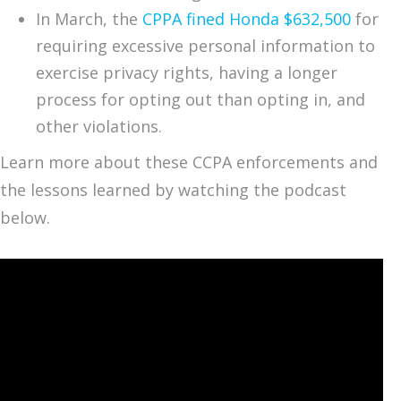
In March, the
CPPA fined Honda $632,500
for
requiring excessive personal information to
exercise privacy rights, having a longer
process for opting out than opting in, and
other violations.
Learn more about these CCPA enforcements and
the lessons learned by watching the podcast
below.