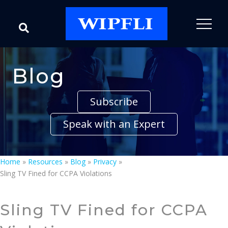
Blog
Subscribe
Speak with an Expert
Home
»
Resources
»
Blog
»
Privacy
»
Sling TV Fined for CCPA Violations
Sling TV Fined for CCPA