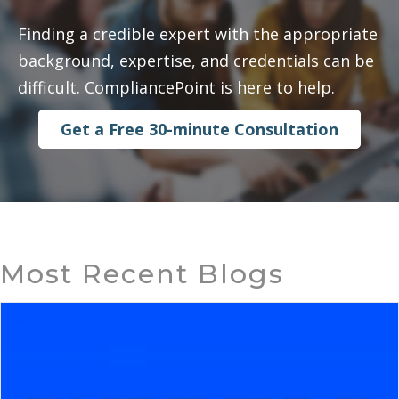
Finding a credible expert with the appropriate
background, expertise, and credentials can be
difficult. CompliancePoint is here to help.
Get a Free 30-minute Consultation
Most Recent Blogs