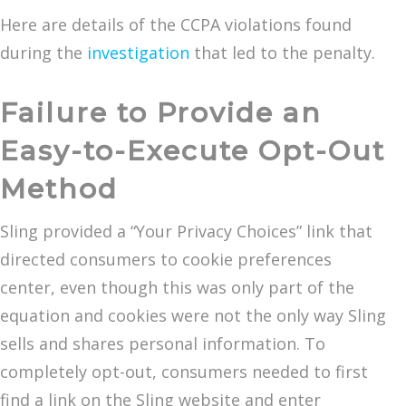
Here are details of the CCPA violations found
during the
investigation
that led to the penalty.
Failure to Provide an
Easy-to-Execute Opt-Out
Method
Sling provided a “Your Privacy Choices” link that
directed consumers to cookie preferences
center, even though this was only part of the
equation and cookies were not the only way Sling
sells and shares personal information. To
completely opt-out, consumers needed to first
find a link on the Sling website and enter