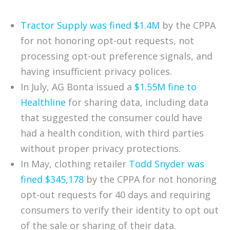
Tractor Supply was fined $1.4M
by the CPPA
for not honoring opt-out requests, not
processing opt-out preference signals, and
having insufficient privacy polices.
In July, AG Bonta issued a
$1.55M fine to
Healthline
for sharing data, including data
that suggested the consumer could have
had a health condition, with third parties
without proper privacy protections.
In May, clothing retailer
Todd Snyder was
fined $345,178
by the CPPA for not honoring
opt-out requests for 40 days and requiring
consumers to verify their identity to opt out
of the sale or sharing of their data.