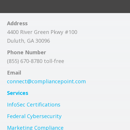
Address
4400 River Green Pkwy #100
Duluth, GA 30096
Phone Number
(855) 670-8780 toll-free
Email
connect@compliancepoint.com
Services
InfoSec Certifications
Federal Cybersecurity
Marketing Compliance