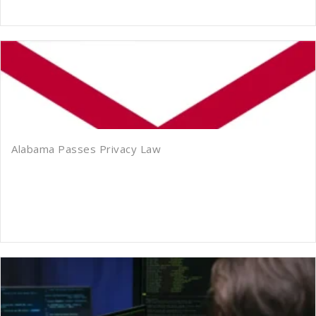
Alabama Passes Privacy Law