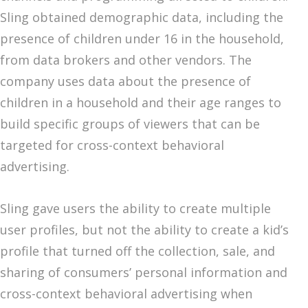
Sling obtained demographic data, including the
presence of children under 16 in the household,
from data brokers and other vendors. The
company uses data about the presence of
children in a household and their age ranges to
build specific groups of viewers that can be
targeted for cross-context behavioral
advertising.
Sling gave users the ability to create multiple
user profiles, but not the ability to create a kid’s
profile that turned off the collection, sale, and
sharing of consumers’ personal information and
cross-context behavioral advertising when