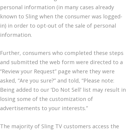
personal information (in many cases already
known to Sling when the consumer was logged-
in) in order to opt-out of the sale of personal
information.
Further, consumers who completed these steps
and submitted the web form were directed to a
“Review your Request” page where they were
asked, “Are you sure?” and told, “Please note:
Being added to our ‘Do Not Sell’ list may result in
losing some of the customization of
advertisements to your interests.”
The majority of Sling TV customers access the