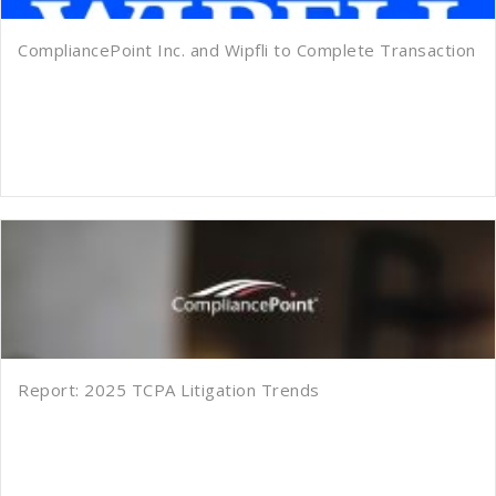
CompliancePoint Inc. and Wipfli to Complete Transaction
Report: 2025 TCPA Litigation Trends