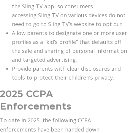
the Sling TV app, so consumers
accessing Sling TV on various devices do not
need to go to Sling TV’s website to opt out.
Allow parents to designate one or more user
profiles as a “kid’s profile” that defaults off
the sale and sharing of personal information
and targeted advertising.
Provide parents with clear disclosures and
tools to protect their children’s privacy.
2025 CCPA
Enforcements
To date in 2025, the following CCPA
enforcements have been handed down: