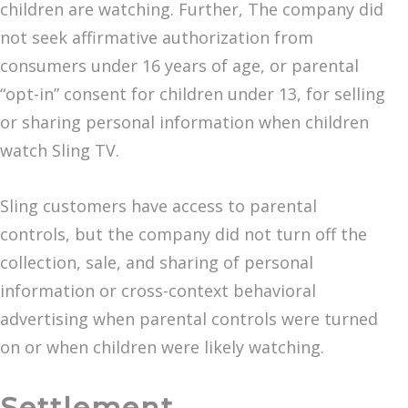
children are watching. Further, The company did
not seek affirmative authorization from
consumers under 16 years of age, or parental
“opt-in” consent for children under 13, for selling
or sharing personal information when children
watch Sling TV.
Sling customers have access to parental
controls, but the company did not turn off the
collection, sale, and sharing of personal
information or cross-context behavioral
advertising when parental controls were turned
on or when children were likely watching.
Settlement