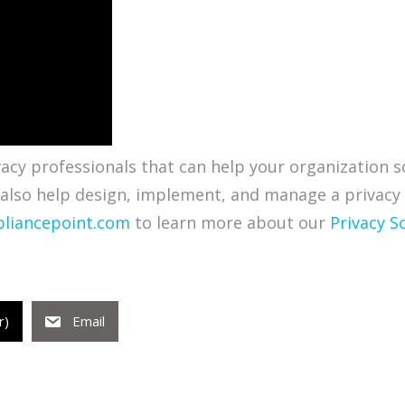
cy professionals that can help your organization so
 also help design, implement, and manage a privacy
liancepoint.com
to learn more about our
Privacy S
r)
Email