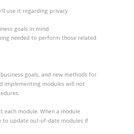
l use it regarding privacy
ness goals in mind.
ining needed to perform those related
g business goals, and new methods for
and implementing modules will not
cedures.
dit each module. When a module
e to update out-of-date modules if