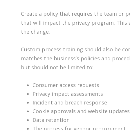
Create a policy that requires the team or p
that will impact the privacy program. This 
the change.
Custom process training should also be cons
matches the business’s policies and proce
but should not be limited to:
Consumer access requests
Privacy impact assessments
Incident and breach response
Cookie approvals and website updates
Data retention
The process for vendor procurement