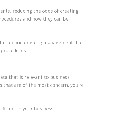
nts, reducing the odds of creating
 procedures and how they can be
tation and ongoing management. To
g procedures.
ata that is relevant to business
ds that are of the most concern, you’re
ificant to your business: