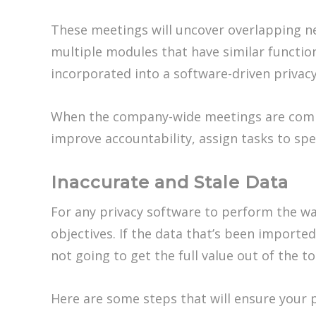
These meetings will uncover overlapping n
multiple modules that have similar function
incorporated into a software-driven privac
When the company-wide meetings are comp
improve accountability, assign tasks to spe
Inaccurate and Stale Data
For any privacy software to perform the way
objectives. If the data that’s been imported
not going to get the full value out of the to
Here are some steps that will ensure your p