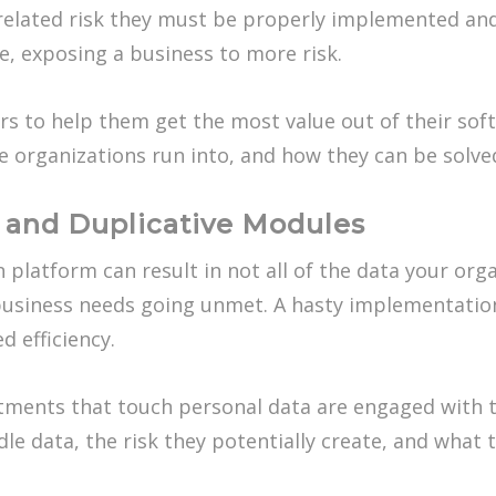
-related risk they must be properly implemented an
e, exposing a business to more risk.
s to help them get the most value out of their sof
 organizations run into, and how they can be solve
and Duplicative Modules
platform can result in not all of the data your or
d business needs going unmet. A hasty implementatio
d efficiency.
rtments that touch personal data are engaged with 
e data, the risk they potentially create, and what 