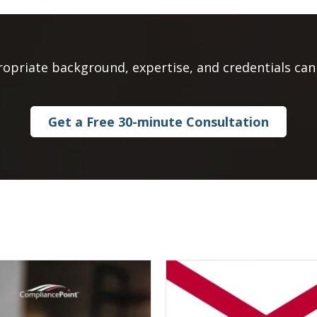
ropriate background, expertise, and credentials can 
Get a Free 30-minute Consultation