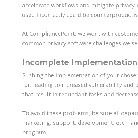
accelerate workflows and mitigate privacy
used incorrectly could be counterproductiv
At CompliancePoint, we work with customer
common privacy software challenges we see
Incomplete Implementation 
Rushing the implementation of your chosen 
for, leading to increased vulnerability an
that result in redundant tasks and decrease
To avoid these problems, be sure all depa
marketing, support, development, etc. handl
program.