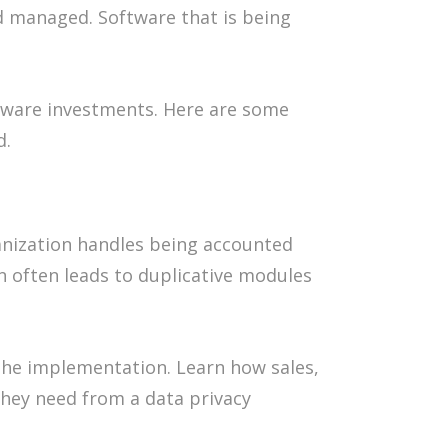
d managed. Software that is being
tware investments. Here are some
d.
ganization handles being accounted
n often leads to duplicative modules
the implementation. Learn how sales,
they need from a data privacy