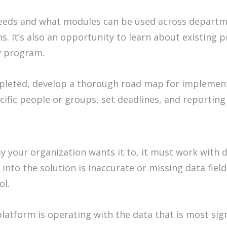
eeds and what modules can be used across departme
s. It’s also an opportunity to learn about existing
y program.
leted, develop a thorough road map for implemen
cific people or groups, set deadlines, and reportin
 your organization wants it to, it must work with d
 into the solution is inaccurate or missing data fiel
ol.
latform is operating with the data that is most sign