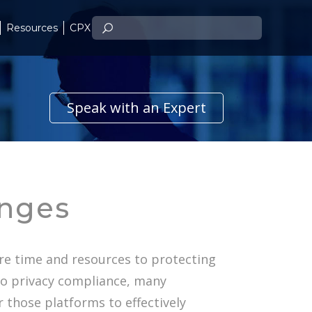
Resources
CPX
Speak with an Expert
enges
re time and resources to protecting
to privacy compliance, many
r those platforms to effectively