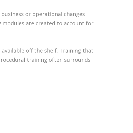
y business or operational changes
ew modules are created to account for
vailable off the shelf. Training that
Procedural training often surrounds