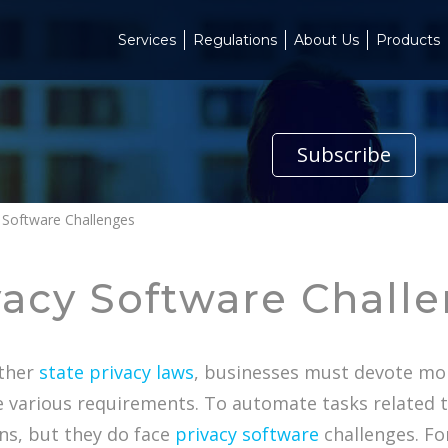
Services
Regulations
About Us
Products
Subscribe
y Software Challenges
vacy Software Chall
other
state privacy laws
, businesses must devote mo
e various requirements. To automate tasks related 
ns, but they do face
privacy software
challenges. Fo