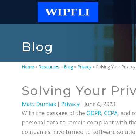
Blog
Home
»
Resources
»
Blog
»
Privacy
»
Solving Your Privac
Solving Your Pri
Matt Dumiak
|
Privacy
|
June 6, 2023
With the passage of the
GDPR
,
CCPA
, and 
personal data to remain compliant with th
companies have turned to software solutio