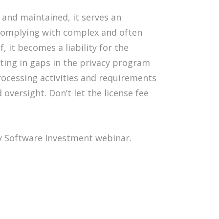
and maintained, it serves an
 complying with complex and often
, it becomes a liability for the
lting in gaps in the privacy program
rocessing activities and requirements
oversight. Don’t let the license fee
y Software Investment webinar.