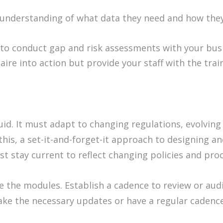
understanding of what data they need and how they’l
 to conduct gap and risk assessments with your busi
ire into action but provide your staff with the tra
luid. It must adapt to changing regulations, evolvin
this, a set-it-and-forget-it approach to designing 
t stay current to reflect changing policies and pro
e the modules. Establish a cadence to review or au
ake the necessary updates or have a regular cadenc