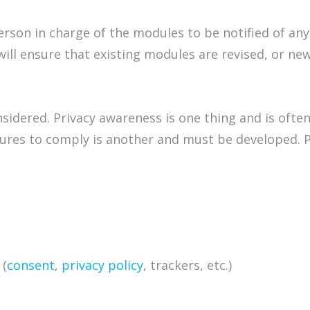
erson in charge of the modules to be notified of an
will ensure that existing modules are revised, or n
idered. Privacy awareness is one thing and is often a
dures to comply is another and must be developed. 
 (
consent
,
privacy policy
, trackers, etc.)