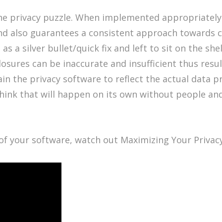
the privacy puzzle. When implemented appropriately 
and also guarantees a consistent approach towards
a silver bullet/quick fix and left to sit on the shelf
osures can be inaccurate and insufficient thus resu
in the privacy software to reflect the actual data p
hink that will happen on its own without people and 
of your software, watch out Maximizing Your Privac