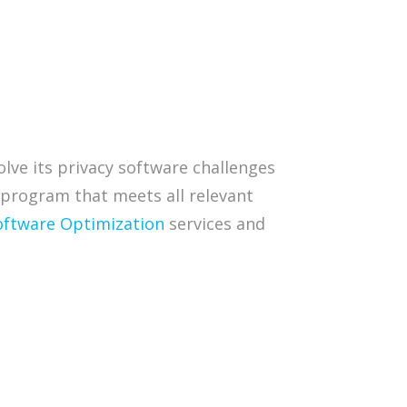
lve its privacy software challenges
 program that meets all relevant
oftware Optimization
services and