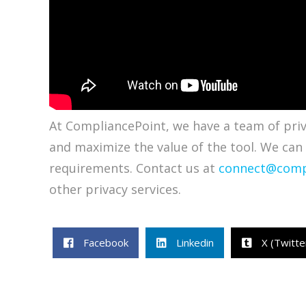
At CompliancePoint, we have a team of priva
and maximize the value of the tool. We can
requirements. Contact us at
connect@comp
other privacy services.
Facebook
Linkedin
X (Twitte