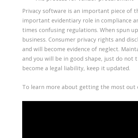
Privacy software is an important piece of 
important evidentiary role in compliance 
times confusing regulations. When spun up as 
business. Consumer privacy rights and discl
and will become evidence of neglect. Mainta
and you will be in good shape, just do not t
become a legal liability, keep it updated.
To learn more about getting the most out 