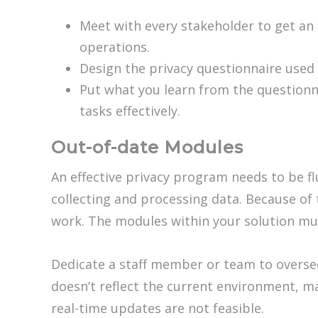
Meet with every stakeholder to get an 
operations.
Design the privacy questionnaire used
Put what you learn from the questionna
tasks effectively.
Out-of-date Modules
An effective privacy program needs to be f
collecting and processing data. Because of 
work. The modules within your solution mus
Dedicate a staff member or team to overse
doesn’t reflect the current environment, m
real-time updates are not feasible.