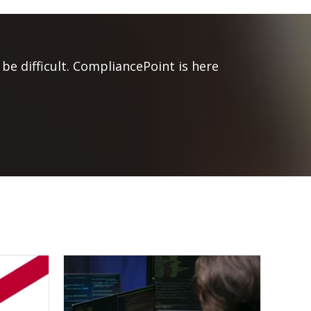
be difficult. CompliancePoint is here