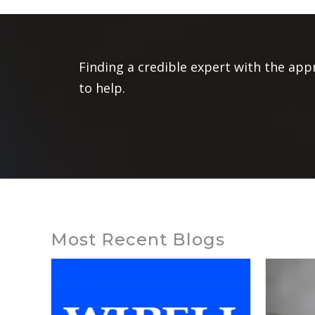
Finding a credible expert with the app
to help.
Most Recent Blogs