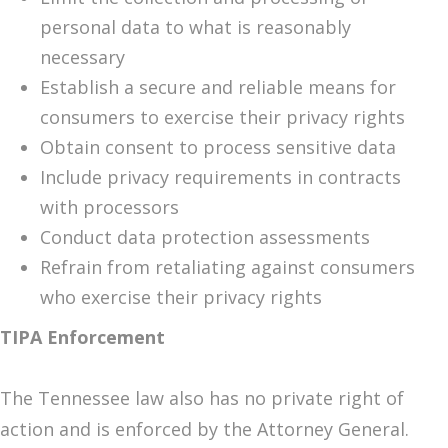
personal data to what is reasonably
necessary
Establish a secure and reliable means for
consumers to exercise their privacy rights
Obtain consent to process sensitive data
Include privacy requirements in contracts
with processors
Conduct data protection assessments
Refrain from retaliating against consumers
who exercise their privacy rights
TIPA Enforcement
The Tennessee law also has no private right of
action and is enforced by the Attorney General.