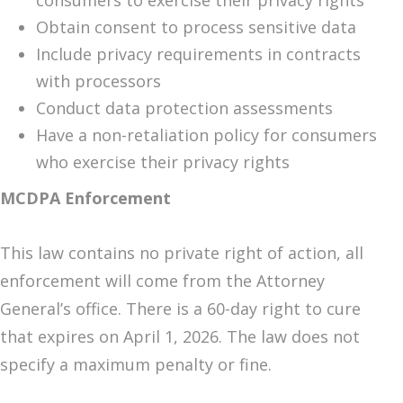
consumers to exercise their privacy rights
Obtain consent to process sensitive data
Include privacy requirements in contracts
with processors
Conduct data protection assessments
Have a non-retaliation policy for consumers
who exercise their privacy rights
MCDPA Enforcement
This law contains no private right of action, all
enforcement will come from the Attorney
General’s office. There is a 60-day right to cure
that expires on April 1, 2026. The law does not
specify a maximum penalty or fine.