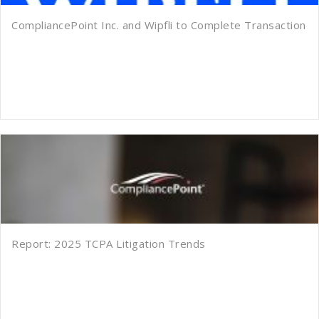
CompliancePoint Inc. and Wipfli to Complete Transaction
Report: 2025 TCPA Litigation Trends