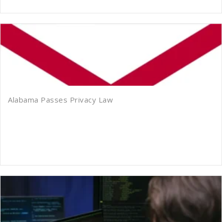
Alabama Passes Privacy Law