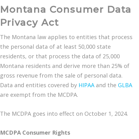
Montana Consumer Data
Privacy Act
The Montana law applies to entities that process
the personal data of at least 50,000 state
residents, or that process the data of 25,000
Montana residents and derive more than 25% of
gross revenue from the sale of personal data.
Data and entities covered by
HIPAA
and the
GLBA
are exempt from the MCDPA.
The MCDPA goes into effect on October 1, 2024.
MCDPA Consumer Rights