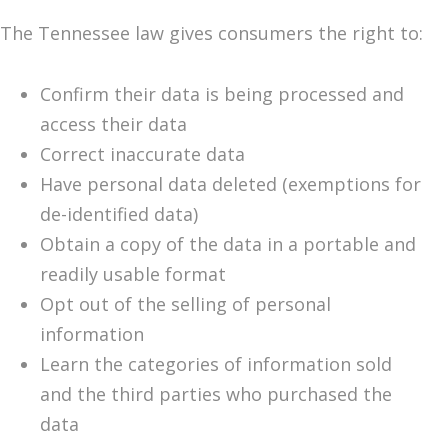
The Tennessee law gives consumers the right to:
Confirm their data is being processed and
access their data
Correct inaccurate data
Have personal data deleted (exemptions for
de-identified data)
Obtain a copy of the data in a portable and
readily usable format
Opt out of the selling of personal
information
Learn the categories of information sold
and the third parties who purchased the
data