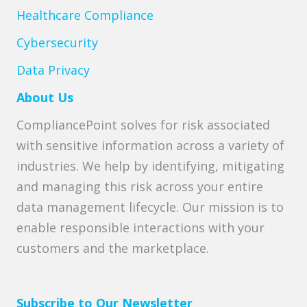
Healthcare Compliance
Cybersecurity
Data Privacy
About Us
CompliancePoint solves for risk associated
with sensitive information across a variety of
industries. We help by identifying, mitigating
and managing this risk across your entire
data management lifecycle. Our mission is to
enable responsible interactions with your
customers and the marketplace.
Subscribe to Our Newsletter