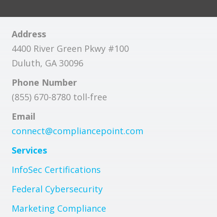
Address
4400 River Green Pkwy #100
Duluth, GA 30096
Phone Number
(855) 670-8780 toll-free
Email
connect@compliancepoint.com
Services
InfoSec Certifications
Federal Cybersecurity
Marketing Compliance