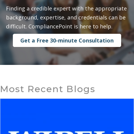
Finding a credible expert with the appropriate
background, expertise, and credentials can be
difficult. CompliancePoint is here to help.
Get a Free 30-minute Consultation
Most Recent Blogs