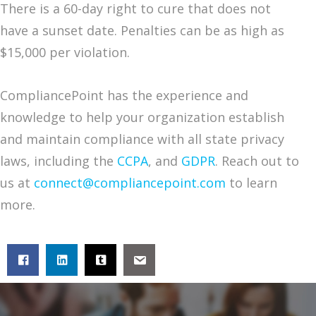
There is a 60-day right to cure that does not
have a sunset date. Penalties can be as high as
$15,000 per violation.
CompliancePoint has the experience and
knowledge to help your organization establish
and maintain compliance with all state privacy
laws, including the
CCPA
, and
GDPR
. Reach out to
us at
connect@compliancepoint.com
to learn
more.