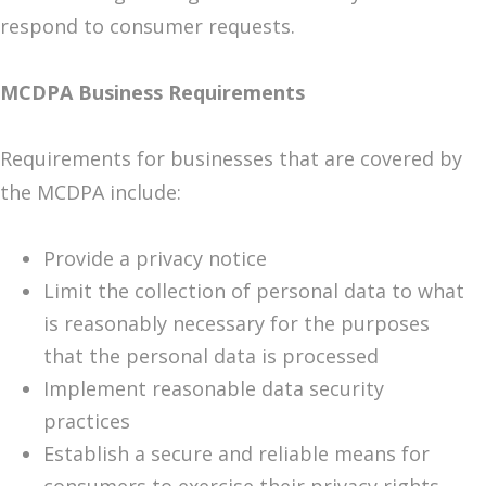
respond to consumer requests.
MCDPA Business Requirements
Requirements for businesses that are covered by
the MCDPA include:
Provide a privacy notice
Limit the collection of personal data to what
is reasonably necessary for the purposes
that the personal data is processed
Implement reasonable data security
practices
Establish a secure and reliable means for