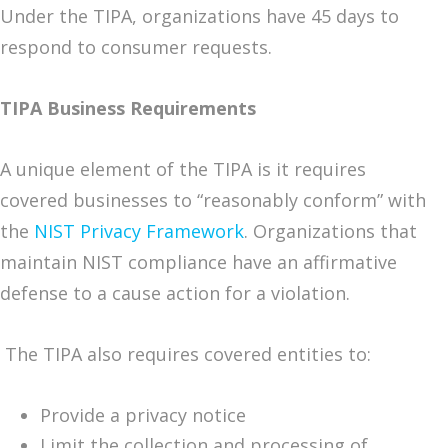
Under the TIPA, organizations have 45 days to
respond to consumer requests.
TIPA Business Requirements
A unique element of the TIPA is it requires
covered businesses to “reasonably conform” with
the
NIST Privacy Framework
. Organizations that
maintain NIST compliance have an affirmative
defense to a cause action for a violation.
The TIPA also requires covered entities to:
Provide a privacy notice
Limit the collection and processing of