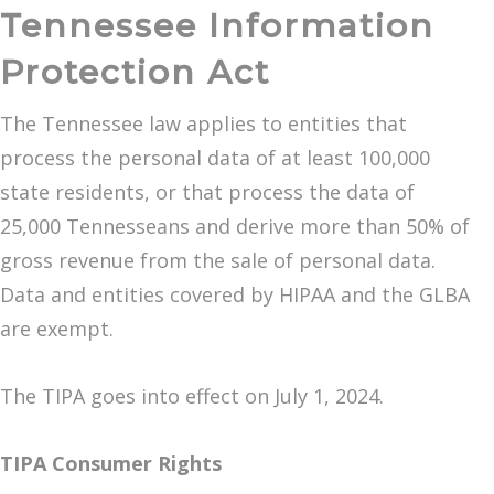
Tennessee Information
Protection Act
The Tennessee law applies to entities that
process the personal data of at least 100,000
state residents, or that process the data of
25,000 Tennesseans and derive more than 50% of
gross revenue from the sale of personal data.
Data and entities covered by HIPAA and the GLBA
are exempt.
The TIPA goes into effect on July 1, 2024.
TIPA Consumer Rights