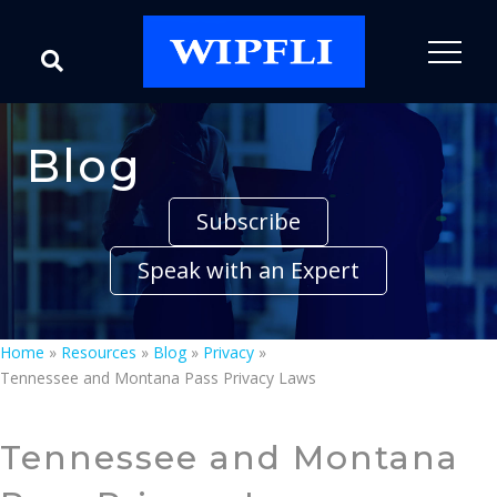
Blog
Subscribe
Speak with an Expert
Home
»
Resources
»
Blog
»
Privacy
»
Tennessee and Montana Pass Privacy Laws
Tennessee and Montana