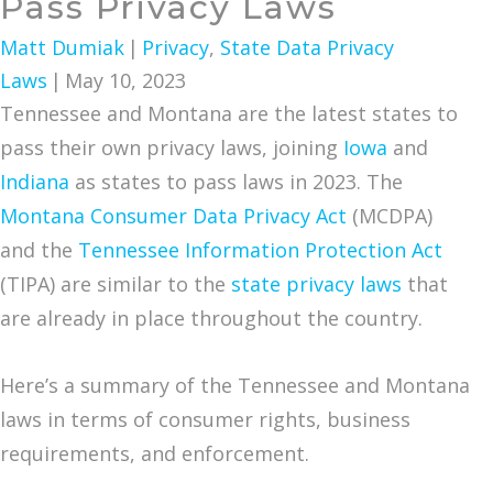
Pass Privacy Laws
Matt Dumiak
|
Privacy
,
State Data Privacy
Laws
|
May 10, 2023
Tennessee and Montana are the latest states to
pass their own privacy laws, joining
Iowa
and
Indiana
as states to pass laws in 2023. The
Montana Consumer Data Privacy Act
(MCDPA)
and the
Tennessee Information Protection Act
(TIPA) are similar to the
state privacy laws
that
are already in place throughout the country.
Here’s a summary of the Tennessee and Montana
laws in terms of consumer rights, business
requirements, and enforcement.