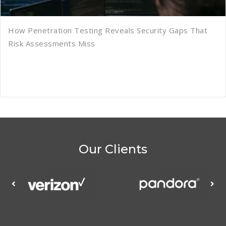
How Penetration Testing Reveals Security Gaps That
Risk Assessments Miss
Our Clients