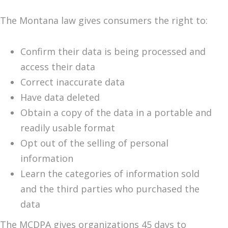
The Montana law gives consumers the right to:
Confirm their data is being processed and
access their data
Correct inaccurate data
Have data deleted
Obtain a copy of the data in a portable and
readily usable format
Opt out of the selling of personal
information
Learn the categories of information sold
and the third parties who purchased the
data
The MCDPA gives organizations 45 days to