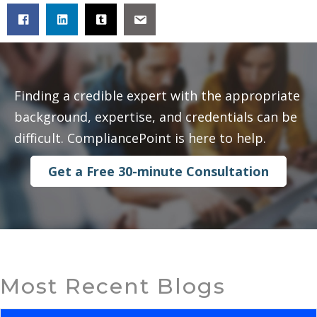
Finding a credible expert with the appropriate
background, expertise, and credentials can be
difficult. CompliancePoint is here to help.
Get a Free 30-minute Consultation
Most Recent Blogs