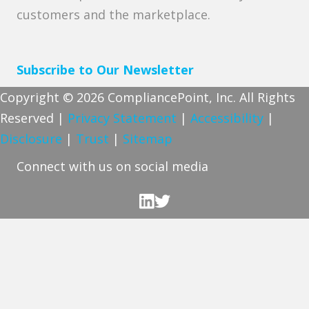
customers and the marketplace.
Subscribe to Our Newsletter
Copyright © 2026 CompliancePoint, Inc. All Rights
Reserved |
Privacy Statement
|
Accessibility
|
Disclosure
|
Trust
|
Sitemap
Connect with us on social media