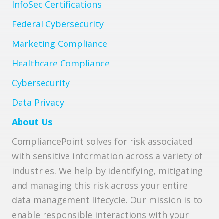
InfoSec Certifications
Federal Cybersecurity
Marketing Compliance
Healthcare Compliance
Cybersecurity
Data Privacy
About Us
CompliancePoint solves for risk associated
with sensitive information across a variety of
industries. We help by identifying, mitigating
and managing this risk across your entire
data management lifecycle. Our mission is to
enable responsible interactions with your