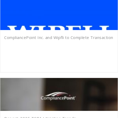
CompliancePoint Inc. and Wipfli to Complete Transaction