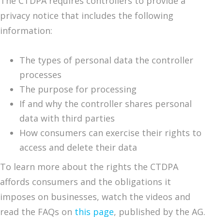
The CTDPA requires controllers to provide a
privacy notice that includes the following
information:
The types of personal data the controller
processes
The purpose for processing
If and why the controller shares personal
data with third parties
How consumers can exercise their rights to
access and delete their data
To learn more about the rights the CTDPA
affords consumers and the obligations it
imposes on businesses, watch the videos and
read the FAQs on
this page
, published by the AG.