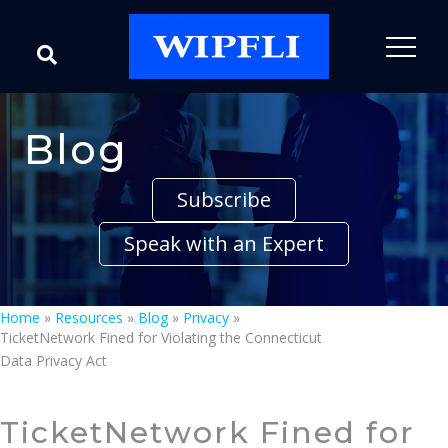
Blog
Subscribe
Speak with an Expert
Home
»
Resources
»
Blog
»
Privacy
»
TicketNetwork Fined for Violating the Connecticut
Data Privacy Act
TicketNetwork Fined for