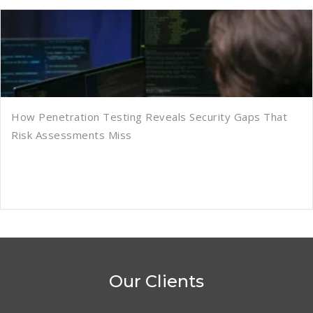
How Penetration Testing Reveals Security Gaps That
Risk Assessments Miss
Our Clients