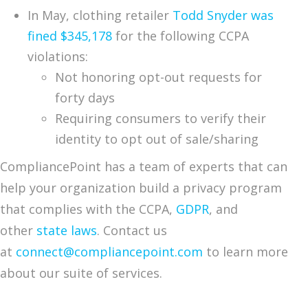
In May, clothing retailer
Todd Snyder was
fined $345,178
for the following CCPA
violations:
Not honoring opt-out requests for
forty days
Requiring consumers to verify their
identity to opt out of sale/sharing
CompliancePoint has a team of experts that can
help your organization build a privacy program
that complies with the CCPA,
GDPR
, and
other
state laws
. Contact us
at
connect@compliancepoint.com
to learn more
about our suite of services.