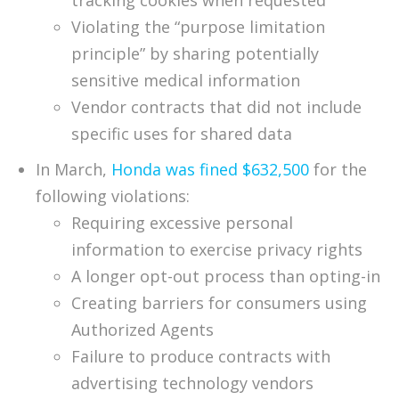
tracking cookies when requested
Violating the “purpose limitation
principle” by sharing potentially
sensitive medical information
Vendor contracts that did not include
specific uses for shared data
In March,
Honda was fined $632,500
for the
following violations:
Requiring excessive personal
information to exercise privacy rights
A longer opt-out process than opting-in
Creating barriers for consumers using
Authorized Agents
Failure to produce contracts with
advertising technology vendors