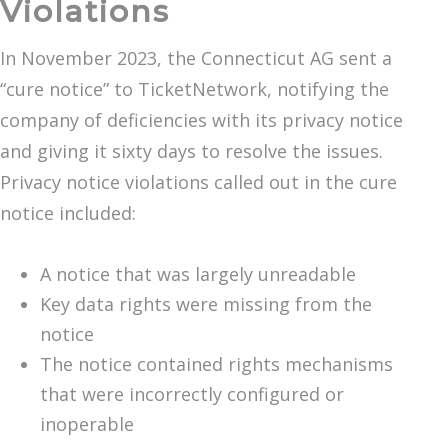
Violations
In November 2023, the Connecticut AG sent a
“cure notice” to TicketNetwork, notifying the
company of deficiencies with its privacy notice
and giving it sixty days to resolve the issues.
Privacy notice violations called out in the cure
notice included:
A notice that was largely unreadable
Key data rights were missing from the
notice
The notice contained rights mechanisms
that were incorrectly configured or
inoperable