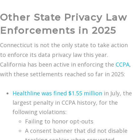
Other State Privacy Law
Enforcements in 2025
Connecticut is not the only state to take action
to enforce its data privacy law this year.
California has been active in enforcing the
CCPA
,
with these settlements reached so far in 2025:
Healthline was fined $1.55 million
in July, the
largest penalty in CCPA history, for the
following violations:
Failing to honor opt-outs
A consent banner that did not disable