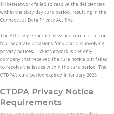
TicketNetwork failed to resolve the deficiencies
within the sixty-day cure period, resulting in the
Connecticut Data Privacy Act fine.
The Attorney General has issued cure notices on
four separate occasions for violations involving
privacy notices. TicketNetwork is the only
company that received the cure notice but failed
to resolve the issues within the cure period. The
CTDPA’s cure period expired in January 2025.
CTDPA Privacy Notice
Requirements