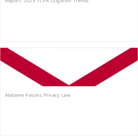
Report: 2025 TCPA Litigation Trends
Alabama Passes Privacy Law