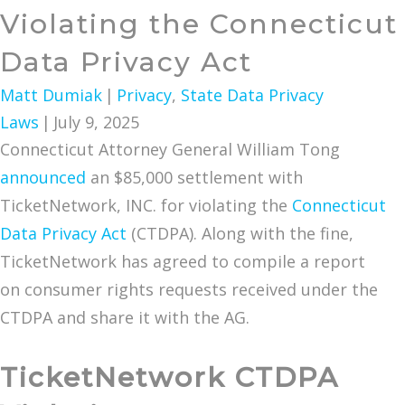
Violating the Connecticut
Data Privacy Act
Matt Dumiak
|
Privacy
,
State Data Privacy
Laws
|
July 9, 2025
Connecticut Attorney General William Tong
announced
an $85,000 settlement with
TicketNetwork, INC. for violating the
Connecticut
Data Privacy Act
(CTDPA). Along with the fine,
TicketNetwork has agreed to compile a report
on consumer rights requests received under the
CTDPA and share it with the AG.
TicketNetwork CTDPA