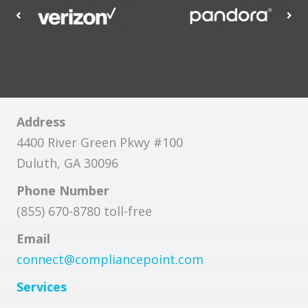
Address
4400 River Green Pkwy #100
Duluth, GA 30096
Phone Number
(855) 670-8780 toll-free
Email
connect@compliancepoint.com
Services