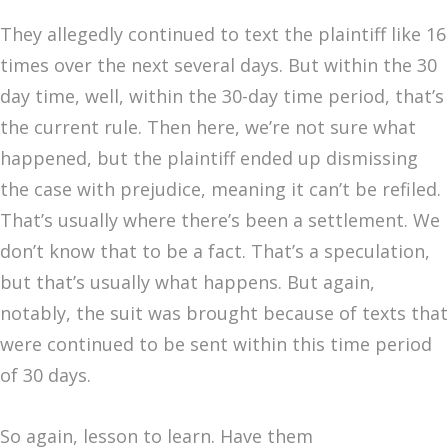
They allegedly continued to text the plaintiff like 16
times over the next several days. But within the 30
day time, well, within the 30-day time period, that’s
the current rule. Then here, we’re not sure what
happened, but the plaintiff ended up dismissing
the case with prejudice, meaning it can’t be refiled.
That’s usually where there’s been a settlement. We
don’t know that to be a fact. That’s a speculation,
but that’s usually what happens. But again,
notably, the suit was brought because of texts that
were continued to be sent within this time period
of 30 days.
So again, lesson to learn. Have them