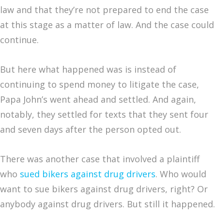
law and that they’re not prepared to end the case
at this stage as a matter of law. And the case could
continue.
But here what happened was is instead of
continuing to spend money to litigate the case,
Papa John’s went ahead and settled. And again,
notably, they settled for texts that they sent four
and seven days after the person opted out.
There was another case that involved a plaintiff
who
sued bikers against drug drivers
. Who would
want to sue bikers against drug drivers, right? Or
anybody against drug drivers. But still it happened.