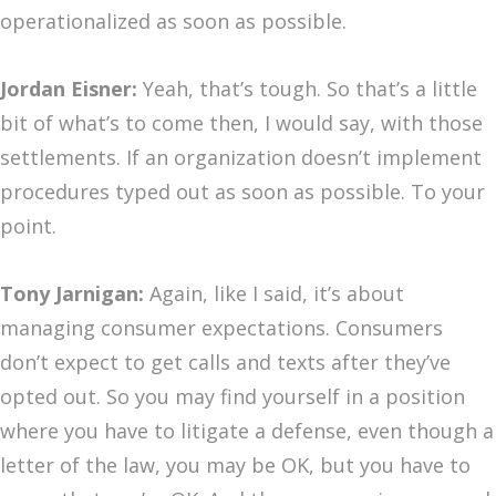
operationalized as soon as possible.
Jordan Eisner:
Yeah, that’s tough. So that’s a little
bit of what’s to come then, I would say, with those
settlements. If an organization doesn’t implement
procedures typed out as soon as possible. To your
point.
Tony Jarnigan:
Again, like I said, it’s about
managing consumer expectations. Consumers
don’t expect to get calls and texts after they’ve
opted out. So you may find yourself in a position
where you have to litigate a defense, even though a
letter of the law, you may be OK, but you have to