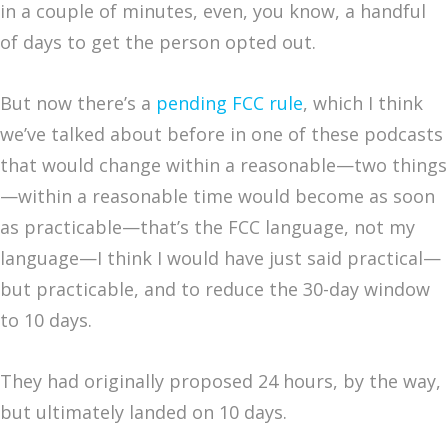
in a couple of minutes, even, you know, a handful
of days to get the person opted out.
But now there’s a
pending FCC rule
, which I think
we’ve talked about before in one of these podcasts
that would change within a reasonable—two things
—within a reasonable time would become as soon
as practicable—that’s the FCC language, not my
language—I think I would have just said practical—
but practicable, and to reduce the 30-day window
to 10 days.
They had originally proposed 24 hours, by the way,
but ultimately landed on 10 days.