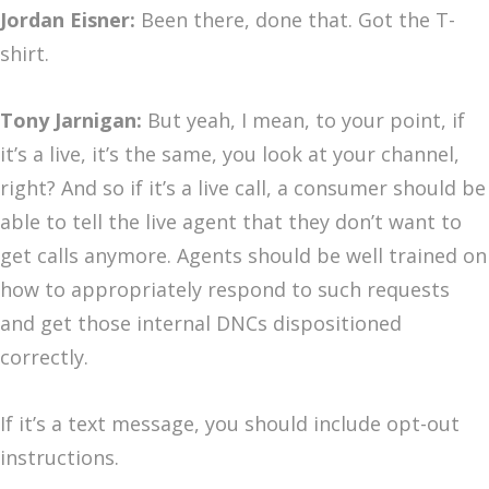
Jordan Eisner:
Been there, done that. Got the T-
shirt.
Tony Jarnigan:
But yeah, I mean, to your point, if
it’s a live, it’s the same, you look at your channel,
right? And so if it’s a live call, a consumer should be
able to tell the live agent that they don’t want to
get calls anymore. Agents should be well trained on
how to appropriately respond to such requests
and get those internal DNCs dispositioned
correctly.
If it’s a text message, you should include opt-out
instructions.