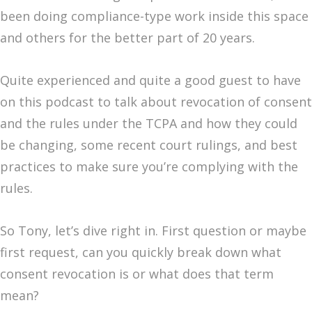
been doing compliance-type work inside this space
and others for the better part of 20 years.
Quite experienced and quite a good guest to have
on this podcast to talk about revocation of consent
and the rules under the TCPA and how they could
be changing, some recent court rulings, and best
practices to make sure you’re complying with the
rules.
So Tony, let’s dive right in. First question or maybe
first request, can you quickly break down what
consent revocation is or what does that term
mean?