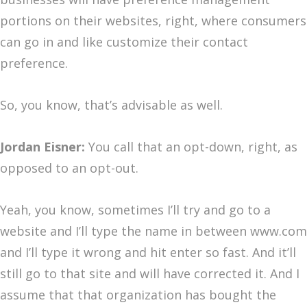
portions on their websites, right, where consumers
can go in and like customize their contact
preference.
So, you know, that’s advisable as well.
Jordan Eisner:
You call that an opt-down, right, as
opposed to an opt-out.
Yeah, you know, sometimes I’ll try and go to a
website and I’ll type the name in between www.com
and I’ll type it wrong and hit enter so fast. And it’ll
still go to that site and will have corrected it. And I
assume that that organization has bought the