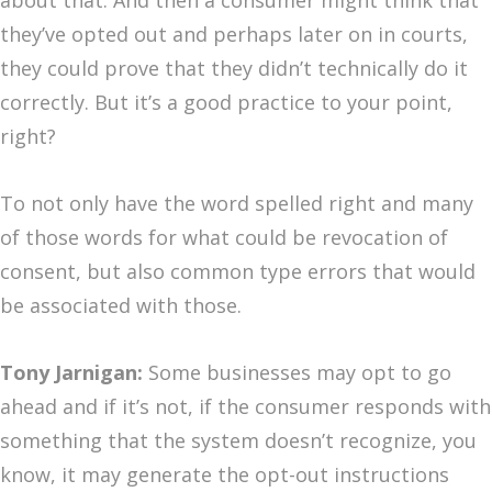
about that. And then a consumer might think that
they’ve opted out and perhaps later on in courts,
they could prove that they didn’t technically do it
correctly. But it’s a good practice to your point,
right?
To not only have the word spelled right and many
of those words for what could be revocation of
consent, but also common type errors that would
be associated with those.
Tony Jarnigan:
Some businesses may opt to go
ahead and if it’s not, if the consumer responds with
something that the system doesn’t recognize, you
know, it may generate the opt-out instructions