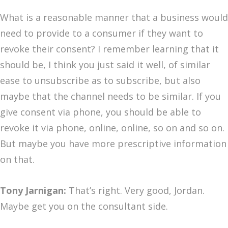
What is a reasonable manner that a business would
need to provide to a consumer if they want to
revoke their consent? I remember learning that it
should be, I think you just said it well, of similar
ease to unsubscribe as to subscribe, but also
maybe that the channel needs to be similar. If you
give consent via phone, you should be able to
revoke it via phone, online, online, so on and so on.
But maybe you have more prescriptive information
on that.
Tony Jarnigan:
That’s right. Very good, Jordan.
Maybe get you on the consultant side.