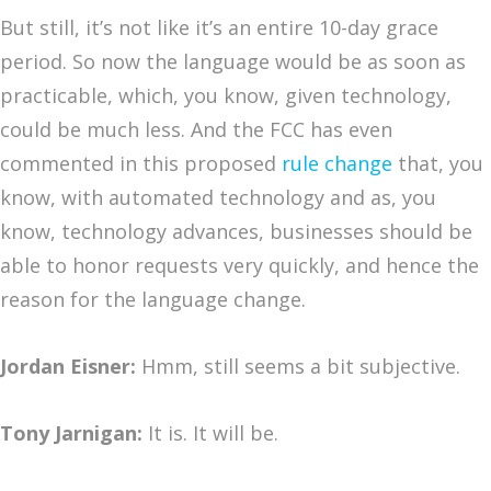
But still, it’s not like it’s an entire 10-day grace
period. So now the language would be as soon as
practicable, which, you know, given technology,
could be much less. And the FCC has even
commented in this proposed
rule change
that, you
know, with automated technology and as, you
know, technology advances, businesses should be
able to honor requests very quickly, and hence the
reason for the language change.
Jordan Eisner:
Hmm, still seems a bit subjective.
Tony Jarnigan:
It is. It will be.