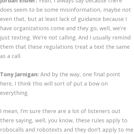
Jordan Eisner:
Yeah, I always say because there
does seem to be some misinformation, maybe not
even that, but at least lack of guidance because I
have organizations come and they go, well, we’re
just texting. We’re not calling. And I usually remind
them that these regulations treat a text the same
as a call.
Tony Jarnigan:
And by the way, one final point
here, I think this will sort of put a bow on
everything.
I mean, I’m sure there are a lot of listeners out
there saying, well, you know, these rules apply to
robocalls and robotexts and they don’t apply to me