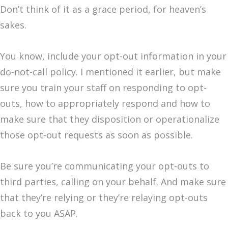
Don’t think of it as a grace period, for heaven’s
sakes.
You know, include your opt-out information in your
do-not-call policy. I mentioned it earlier, but make
sure you train your staff on responding to opt-
outs, how to appropriately respond and how to
make sure that they disposition or operationalize
those opt-out requests as soon as possible.
Be sure you’re communicating your opt-outs to
third parties, calling on your behalf. And make sure
that they’re relying or they’re relaying opt-outs
back to you ASAP.