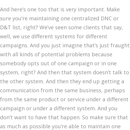
And here’s one too that is very important. Make
sure you’re maintaining one centralized DNC or
D&T list, right? We’ve seen some clients that say,
well, we use different systems for different
campaigns. And you just imagine that’s just fraught
with all kinds of potential problems because
somebody opts out of one campaign or in one
system, right? And then that system doesn’t talk to
the other system. And then they end up getting a
communication from the same business, perhaps
from the same product or service under a different
campaign or under a different system. And you
don’t want to have that happen. So make sure that
as much as possible you’re able to maintain one