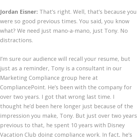
Jordan Eisner:
That’s right. Well, that’s because you
were so good previous times. You said, you know
what? We need just mano-a-mano, just Tony. No
distractions.
I’m sure our audience will recall your resume, but
just as a reminder, Tony is a consultant in our
Marketing Compliance group here at
CompliancePoint. He’s been with the company for
over two years. I got that wrong last time. I
thought he’d been here longer just because of the
impression you make, Tony. But just over two years
previous to that, he spent 10 years with Disney
Vacation Club doing compliance work. In fact, he’s