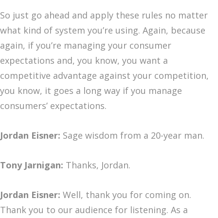
So just go ahead and apply these rules no matter
what kind of system you’re using. Again, because
again, if you’re managing your consumer
expectations and, you know, you want a
competitive advantage against your competition,
you know, it goes a long way if you manage
consumers’ expectations.
Jordan Eisner:
Sage wisdom from a 20-year man.
Tony Jarnigan:
Thanks, Jordan.
Jordan Eisner:
Well, thank you for coming on.
Thank you to our audience for listening. As a