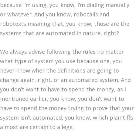
because I’m using, you know, I’m dialing manually
or whatever. And you know, robocalls and
robotexts meaning that, you know, those are the
systems that are automated in nature, right?
We always advise following the rules no matter
what type of system you use because one, you
never know when the definitions are going to
change again, right, of an automated system. And
you don’t want to have to spend the money, as I
mentioned earlier, you know, you don’t want to
have to spend the money trying to prove that your
system isn’t automated, you know, which plaintiffs
almost are certain to allege.