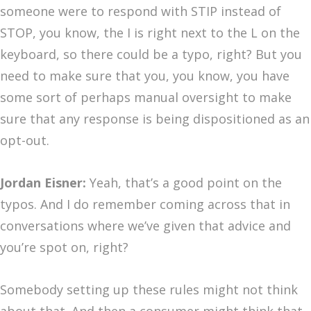
someone were to respond with STIP instead of
STOP, you know, the I is right next to the L on the
keyboard, so there could be a typo, right? But you
need to make sure that you, you know, you have
some sort of perhaps manual oversight to make
sure that any response is being dispositioned as an
opt-out.
Jordan Eisner:
Yeah, that’s a good point on the
typos. And I do remember coming across that in
conversations where we’ve given that advice and
you’re spot on, right?
Somebody setting up these rules might not think