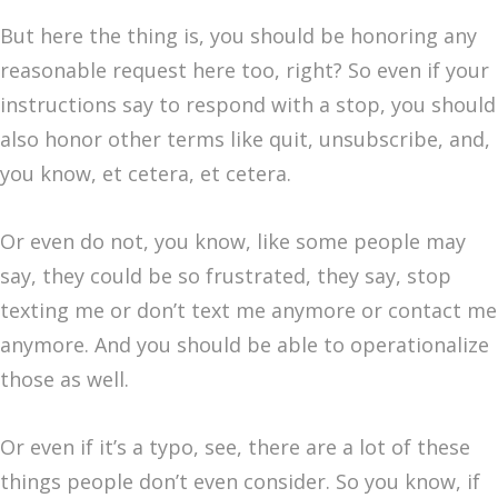
But here the thing is, you should be honoring any
reasonable request here too, right? So even if your
instructions say to respond with a stop, you should
also honor other terms like quit, unsubscribe, and,
you know, et cetera, et cetera.
Or even do not, you know, like some people may
say, they could be so frustrated, they say, stop
texting me or don’t text me anymore or contact me
anymore. And you should be able to operationalize
those as well.
Or even if it’s a typo, see, there are a lot of these
things people don’t even consider. So you know, if