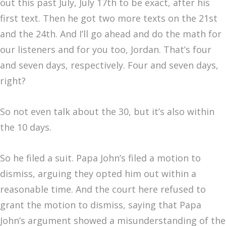
out this past July, July 17th to be exact, after his
first text. Then he got two more texts on the 21st
and the 24th. And I’ll go ahead and do the math for
our listeners and for you too, Jordan. That’s four
and seven days, respectively. Four and seven days,
right?
So not even talk about the 30, but it’s also within
the 10 days.
So he filed a suit. Papa John’s filed a motion to
dismiss, arguing they opted him out within a
reasonable time. And the court here refused to
grant the motion to dismiss, saying that Papa
John’s argument showed a misunderstanding of the