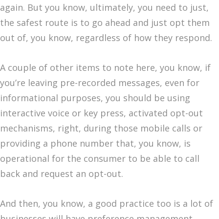
again. But you know, ultimately, you need to just,
the safest route is to go ahead and just opt them
out of, you know, regardless of how they respond.
A couple of other items to note here, you know, if
you’re leaving pre-recorded messages, even for
informational purposes, you should be using
interactive voice or key press, activated opt-out
mechanisms, right, during those mobile calls or
providing a phone number that, you know, is
operational for the consumer to be able to call
back and request an opt-out.
And then, you know, a good practice too is a lot of
businesses will have preference management