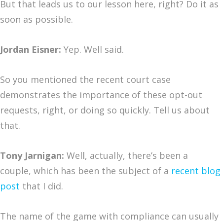
But that leads us to our lesson here, right? Do it as
soon as possible.
Jordan Eisner:
Yep. Well said.
So you mentioned the recent court case
demonstrates the importance of these opt-out
requests, right, or doing so quickly. Tell us about
that.
Tony Jarnigan:
Well, actually, there’s been a
couple, which has been the subject of a
recent blog
post
that I did.
The name of the game with compliance can usually