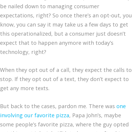
be nailed down to managing consumer
expectations, right? So once there’s an opt-out, you
know, you can say it may take us a few days to get
this operationalized, but a consumer just doesn’t
expect that to happen anymore with today’s
technology, right?
When they opt out of a call, they expect the calls to
stop. If they opt out of a text, they don’t expect to
get any more texts.
But back to the cases, pardon me. There was
one
involving our favorite pizza
, Papa John’s, maybe
some people’s favorite pizza, where the guy opted