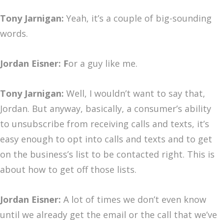
Tony Jarnigan:
Yeah, it’s a couple of big-sounding
words.
Jordan Eisner: F
or a guy like me.
Tony Jarnigan:
Well, I wouldn’t want to say that,
Jordan. But anyway, basically, a consumer’s ability
to unsubscribe from receiving calls and texts, it’s
easy enough to opt into calls and texts and to get
on the business’s list to be contacted right. This is
about how to get off those lists.
Jordan Eisner:
A lot of times we don’t even know
until we already get the email or the call that we’ve