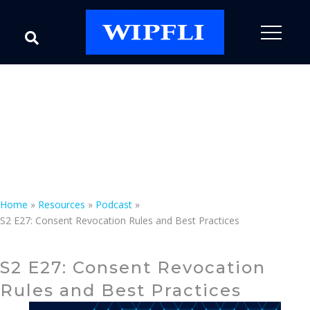
Podcast
Speak with an Expert
Home
»
Resources
»
Podcast
»
S2 E27: Consent Revocation Rules and Best Practices
S2 E27: Consent Revocation
Rules and Best Practices