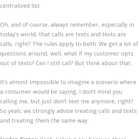
centralized list.
Oh, and of course, always remember, especially in
today’s world, that calls are texts and texts are
calls, right? The rules apply to both. We get a lot of
questions around, well, what if my customer opts
out of texts? Can I still call? But think about that.
It’s almost impossible to imagine a scenario where
a consumer would be saying, I don’t mind you
calling me, but just don’t text me anymore, right?
So yeah, we strongly advise treating calls and texts
and treating them the same way.