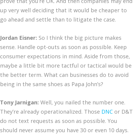
prove that you’re OK. And then companies may end
up very well deciding that it would be cheaper to
go ahead and settle than to litigate the case.
Jordan Eisner:
So I think the big picture makes
sense. Handle opt-outs as soon as possible. Keep
consumer expectations in mind. Aside from those,
maybe a little bit more tactful or tactical would be
the better term. What can businesses do to avoid
being in the same shoes as Papa John’s?
Tony Jarnigan:
Well, you nailed the number one.
They’re already operationalized. Those
DNC
or D&T
do not text requests as soon as possible. You
should never assume you have 30 or even 10 days.