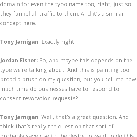
domain for even the typo name too, right, just so
they funnel all traffic to them. And it’s a similar
concept here.
Tony Jarnigan:
Exactly right.
Jordan Eisner:
So, and maybe this depends on the
type we’re talking about. And this is painting too
broad a brush on my question, but you tell me how
much time do businesses have to respond to
consent revocation requests?
Tony Jarnigan:
Well, that’s a great question. And I
think that’s really the question that sort of
probably gave rise to the desire to want to do this