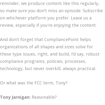
reminder, we produce content like this regularly,
so make sure you don’t miss an episode. Subscribe
on whichever platform you prefer. Leave us a
review, especially if you’re enjoying the content.
And don’t forget that CompliancePoint helps
organizations of all shapes and sizes solve for
these type issues, right, and build, I’d say, robust
compliance programs, policies, processes,
technology, but never overkill, always practical.
Or what was the FCC term, Tony?
Tony Jarnigan:
Reasonable?