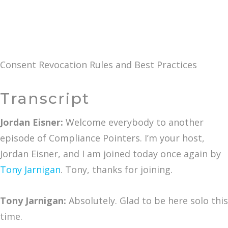
Consent Revocation Rules and Best Practices
Transcript
Jordan Eisner:
Welcome everybody to another
episode of Compliance Pointers. I’m your host,
Jordan Eisner, and I am joined today once again by
Tony Jarnigan
. Tony, thanks for joining.
Tony Jarnigan:
Absolutely. Glad to be here solo this
time.