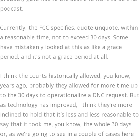
podcast.
Currently, the FCC specifies, quote-unquote, within
a reasonable time, not to exceed 30 days. Some
have mistakenly looked at this as like a grace
period, and it’s not a grace period at all.
I think the courts historically allowed, you know,
years ago, probably they allowed for more time up
to the 30 days to operationalize a DNC request. But
as technology has improved, I think they’re more
inclined to hold that it’s less and less reasonable to
say that it took me, you know, the whole 30 days
or, as we’re going to see in a couple of cases here