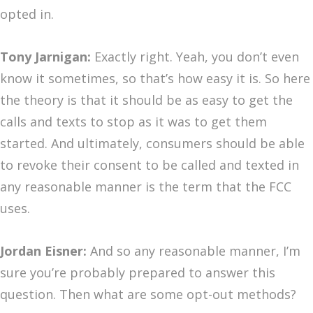
opted in.
Tony Jarnigan:
Exactly right. Yeah, you don’t even
know it sometimes, so that’s how easy it is. So here
the theory is that it should be as easy to get the
calls and texts to stop as it was to get them
started. And ultimately, consumers should be able
to revoke their consent to be called and texted in
any reasonable manner is the term that the FCC
uses.
Jordan Eisner:
And so any reasonable manner, I’m
sure you’re probably prepared to answer this
question. Then what are some opt-out methods?