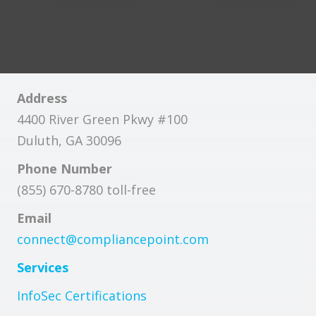
Address
4400 River Green Pkwy #100
Duluth, GA 30096
Phone Number
(855) 670-8780 toll-free
Email
connect@compliancepoint.com
Services
InfoSec Certifications