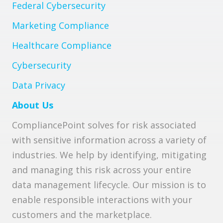
Federal Cybersecurity
Marketing Compliance
Healthcare Compliance
Cybersecurity
Data Privacy
About Us
CompliancePoint solves for risk associated
with sensitive information across a variety of
industries. We help by identifying, mitigating
and managing this risk across your entire
data management lifecycle. Our mission is to
enable responsible interactions with your
customers and the marketplace.