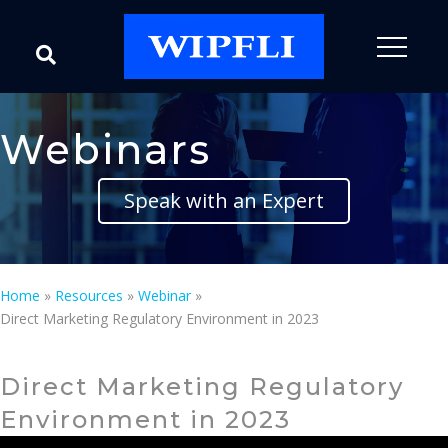
Webinars
Speak with an Expert
Home
»
Resources
»
Webinar
»
Direct Marketing Regulatory Environment in 2023
Direct Marketing Regulatory
Environment in 2023