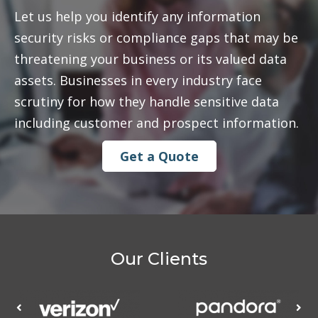
Let us help you identify any information
security risks or compliance gaps that may be
threatening your business or its valued data
assets. Businesses in every industry face
scrutiny for how they handle sensitive data
including customer and prospect information.
Get a Quote
Our Clients