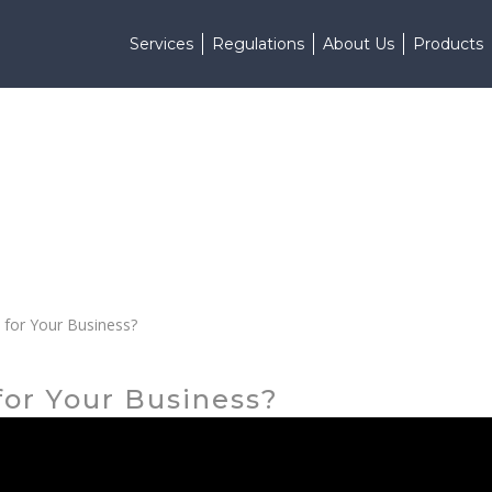
Services
Regulations
About Us
Products
t for Your Business?
 for Your Business?