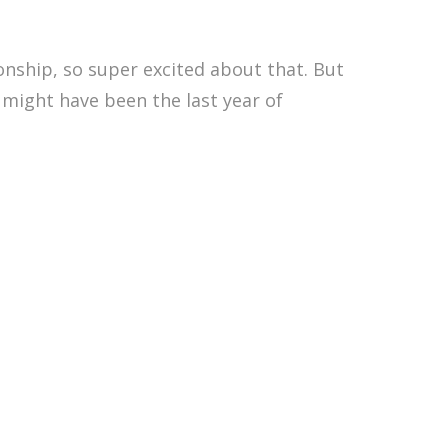
nship, so super excited about that. But
 might have been the last year of