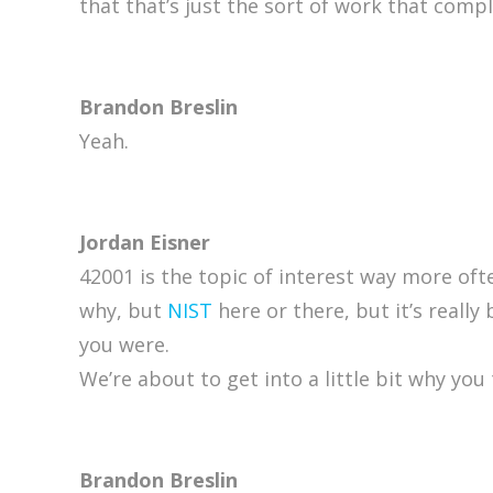
that that’s just the sort of work that comp
Brandon Breslin
Yeah.
Jordan Eisner
42001 is the topic of interest way more of
why, but
NIST
here or there, but it’s really
you were.
We’re about to get into a little bit why you
Brandon Breslin