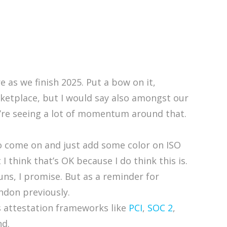
 as we finish 2025. Put a bow on it,
ketplace, but I would say also amongst our
re seeing a lot of momentum around that.
 to come on and just add some color on ISO
 think that’s OK because I do think this is.
puns, I promise. But as a reminder for
ndon previously.
’s attestation frameworks like
PCI
,
SOC 2
,
nd.