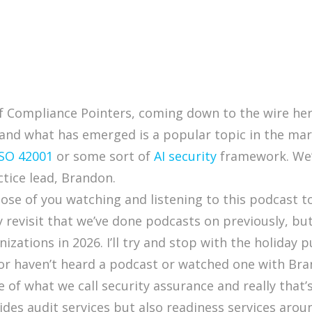
of Compliance Pointers, coming down to the wire here
and what has emerged is a popular topic in the mar
ISO 42001
or some sort of
AI security
framework. We’
ctice lead, Brandon.
those of you watching and listening to this podcast
revisit that we’ve done podcasts on previously, but I
izations in 2026. I’ll try and stop with the holiday 
 or haven’t heard a podcast or watched one with Bra
e of what we call security assurance and really that
des audit services but also readiness services arou