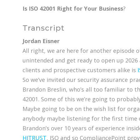
Is ISO 42001 Right for Your Business
?
Transcript
Jordan Eisner
All right, we are here for another episode 
unintended and get ready to open up 2026 
clients and prospective customers alike is
So we’ve invited our security assurance pra
Brandon Breslin, who’s all too familiar to 
42001. Some of this we’re going to probably 
Maybe going to be on the wish list for organ
anybody maybe listening for the first time
Brandon’s over 10 years of experience insid
HITRUST
, ISO and so CompliancePoint provi