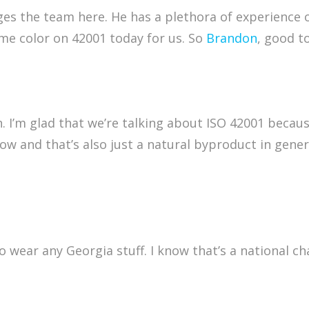
s the team here. He has a plethora of experience o
me color on 42001 today for us. So
Brandon
, good t
 I’m glad that we’re talking about ISO 42001 because
w and that’s also just a natural byproduct in general
o wear any Georgia stuff. I know that’s a national c