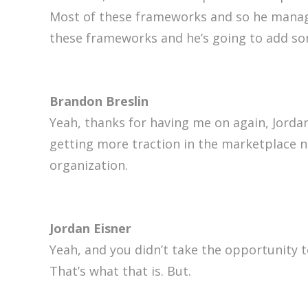
Most of these frameworks and so he manage
these frameworks and he’s going to add so
Brandon Breslin
Yeah, thanks for having me on again, Jordan.
getting more traction in the marketplace no
organization.
Jordan Eisner
Yeah, and you didn’t take the opportunity t
That’s what that is. But.