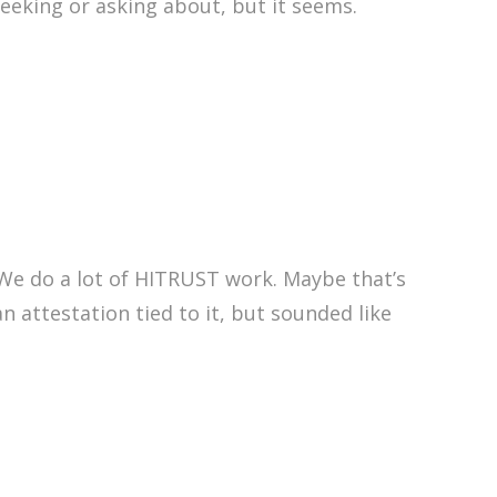
seeking or asking about, but it seems.
 We do a lot of HITRUST work. Maybe that’s
an attestation tied to it, but sounded like