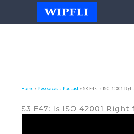
Podcast
Home
»
Resources
»
Podcast
»
S3 E47: Is ISO 42001 Righ
S3 E47: Is ISO 42001 Right