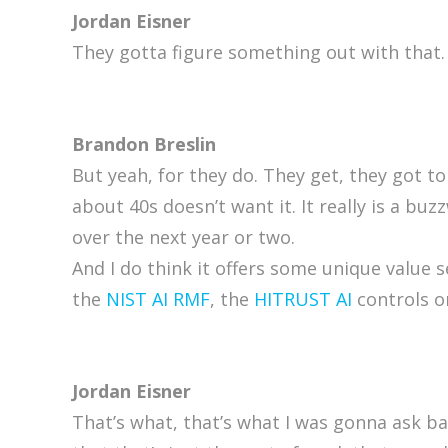
Jordan Eisner
They gotta figure something out with that.
Brandon Breslin
But yeah, for they do. They get, they got to
about 40s doesn’t want it. It really is a bu
over the next year or two.
And I do think it offers some unique value
the
NIST AI RMF
, the
HITRUST AI
controls or
Jordan Eisner
That’s what, that’s what I was gonna ask basi