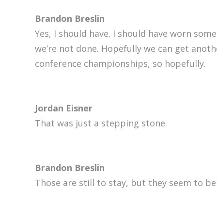
Brandon Breslin
Yes, I should have. I should have worn som
we’re not done. Hopefully we can get anothe
conference championships, so hopefully.
Jordan Eisner
That was just a stepping stone.
Brandon Breslin
Those are still to stay, but they seem to be 