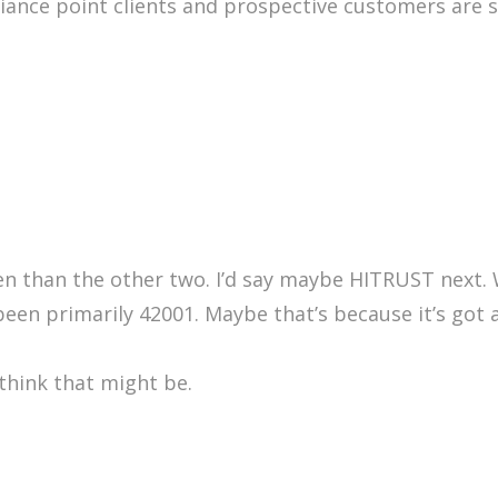
liance point clients and prospective customers are 
ten than the other two. I’d say maybe HITRUST next.
 been primarily 42001. Maybe that’s because it’s got 
 think that might be.