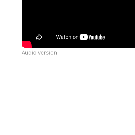
Audio version