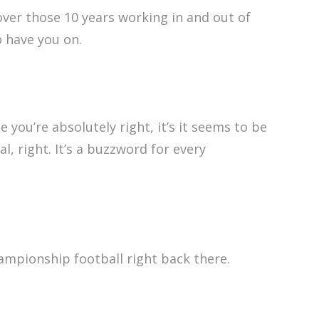
ver those 10 years working in and out of
o have you on.
 you’re absolutely right, it’s it seems to be
, right. It’s a buzzword for every
hampionship football right back there.