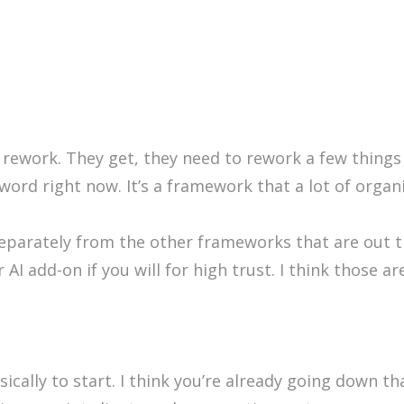
 rework. They get, they need to rework a few things f
zzword right now. It’s a framework that a lot of organ
 separately from the other frameworks that are out 
 AI add-on if you will for high trust. I think those 
cally to start. I think you’re already going down that