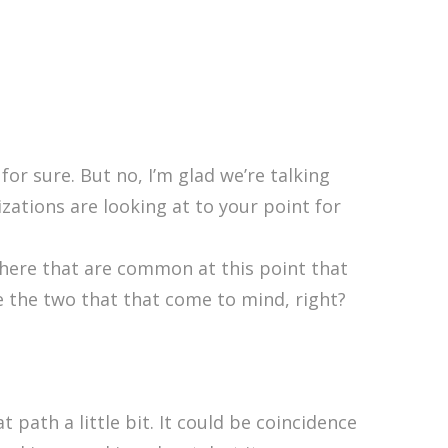
or sure. But no, I’m glad we’re talking
izations are looking at to your point for
there that are common at this point that
are the two that that come to mind, right?
 path a little bit. It could be coincidence