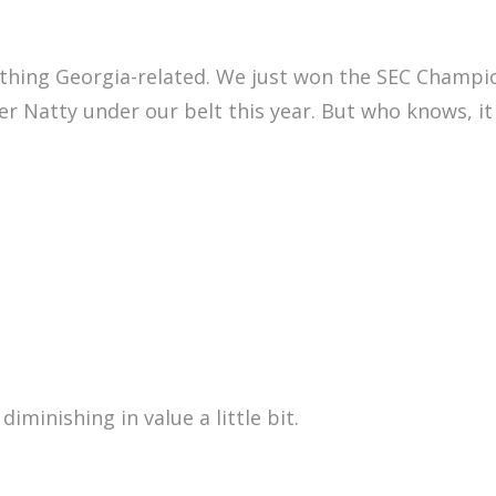
ething Georgia-related. We just won the SEC Champio
r Natty under our belt this year. But who knows, it
diminishing in value a little bit.