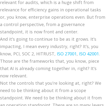
relevant for audits, which is a huge shift from
relevance for efficiency gains in operational tasks
or, you know, enterprise operations even. But from
a control perspective, from a governance
standpoint, it is now front and center.
And it’s going to continue to be as it grows. It’s
impacting, I mean every industry, right? It’s, you
know, PCI, SOC 2, HITRUST,
ISO 27001
,
ISO 42001
.
Those are the frameworks that, you know, piece
that AI is already coming together in, right? It’s
now relevant.
Not the controls that you’re looking at, right? We
need to be thinking about it from a scope
standpoint. We need to be thinking about it from
an operation standpoint. There are so many layers