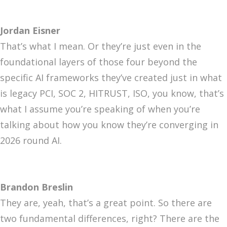
Jordan Eisner
That’s what I mean. Or they’re just even in the
foundational layers of those four beyond the
specific AI frameworks they’ve created just in what
is legacy PCI, SOC 2, HITRUST, ISO, you know, that’s
what I assume you’re speaking of when you’re
talking about how you know they’re converging in
2026 round AI.
Brandon Breslin
They are, yeah, that’s a great point. So there are
two fundamental differences, right? There are the