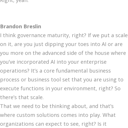
Right, yeah.
Brandon Breslin
I think governance maturity, right? If we put a scale
on it, are you just dipping your toes into AI or are
you more on the advanced side of the house where
you’ve incorporated AI into your enterprise
operations? It’s a core fundamental business
process or business tool set that you are using to
execute functions in your environment, right? So
there’s that scale.
That we need to be thinking about, and that’s
where custom solutions comes into play. What
organizations can expect to see, right? Is it