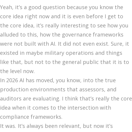
Yeah, it’s a good question because you know the
core idea right now and it is even before I get to
the core idea, it’s really interesting to see how you
alluded to this, how the governance frameworks
were not built with AI. It did not even exist. Sure, it
existed in maybe military operations and things
like that, but not to the general public that it is to
the level now.
In 2026 AI has moved, you know, into the true
production environments that assessors, and
auditors are evaluating. I think that’s really the core
idea when it comes to the intersection with
compliance frameworks.
It was. It’s always been relevant, but now it’s