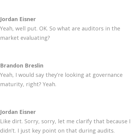
Jordan Eisner
Yeah, well put. OK. So what are auditors in the
market evaluating?
Brandon Breslin
Yeah, I would say they’re looking at governance
maturity, right? Yeah.
Jordan Eisner
Like dirt. Sorry, sorry, let me clarify that because I
didn’t. I just key point on that during audits.