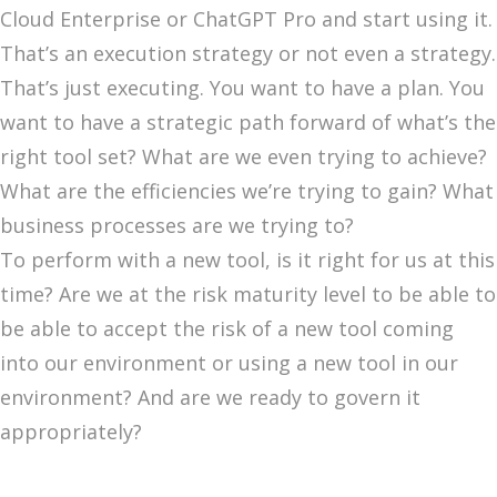
Cloud Enterprise or ChatGPT Pro and start using it.
That’s an execution strategy or not even a strategy.
That’s just executing. You want to have a plan. You
want to have a strategic path forward of what’s the
right tool set? What are we even trying to achieve?
What are the efficiencies we’re trying to gain? What
business processes are we trying to?
To perform with a new tool, is it right for us at this
time? Are we at the risk maturity level to be able to
be able to accept the risk of a new tool coming
into our environment or using a new tool in our
environment? And are we ready to govern it
appropriately?