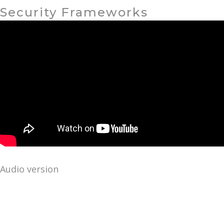
Security Frameworks
Audio version