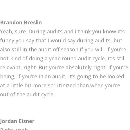
Brandon Breslin
Yeah, sure. During audits and I think you know it’s
funny you say that I would say during audits, but
also still in the audit off season if you will. If you’re
not kind of doing a year-round audit cycle, it’s still
relevant, right. But you’re absolutely right. If you’re
being, if you’re in an audit, it’s going to be looked
at a little bit more scrutinized than when you’re
out of the audit cycle.
Jordan Eisner