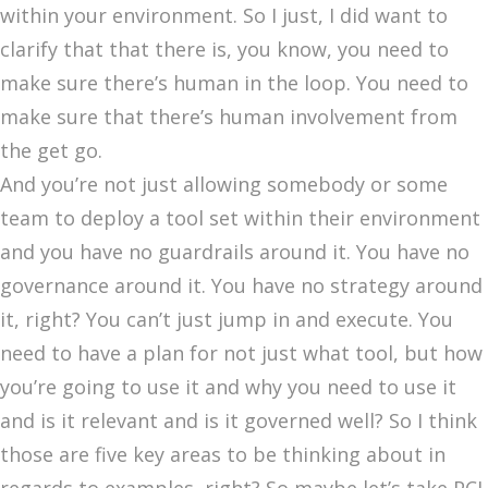
within your environment. So I just, I did want to
clarify that that there is, you know, you need to
make sure there’s human in the loop. You need to
make sure that there’s human involvement from
the get go.
And you’re not just allowing somebody or some
team to deploy a tool set within their environment
and you have no guardrails around it. You have no
governance around it. You have no strategy around
it, right? You can’t just jump in and execute. You
need to have a plan for not just what tool, but how
you’re going to use it and why you need to use it
and is it relevant and is it governed well? So I think
those are five key areas to be thinking about in