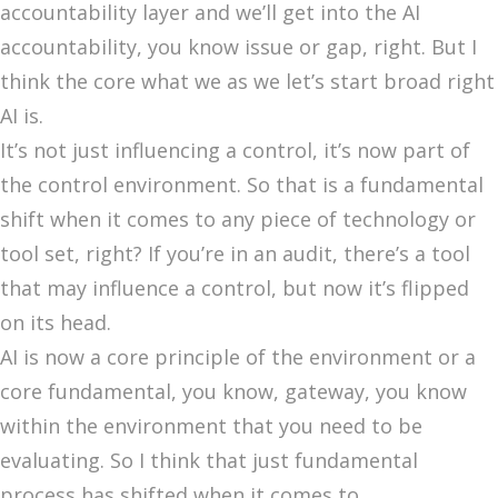
accountability layer and we’ll get into the AI
accountability, you know issue or gap, right. But I
think the core what we as we let’s start broad right
AI is.
It’s not just influencing a control, it’s now part of
the control environment. So that is a fundamental
shift when it comes to any piece of technology or
tool set, right? If you’re in an audit, there’s a tool
that may influence a control, but now it’s flipped
on its head.
AI is now a core principle of the environment or a
core fundamental, you know, gateway, you know
within the environment that you need to be
evaluating. So I think that just fundamental
process has shifted when it comes to.