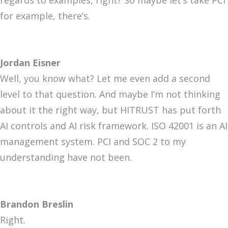
regards to examples, right? So maybe let’s take PCI
for example, there’s.
Jordan Eisner
Well, you know what? Let me even add a second
level to that question. And maybe I’m not thinking
about it the right way, but HITRUST has put forth
AI controls and AI risk framework. ISO 42001 is an AI
management system. PCI and SOC 2 to my
understanding have not been.
Brandon Breslin
Right.