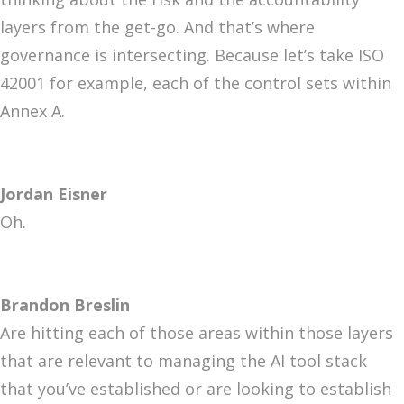
layers from the get-go. And that’s where
governance is intersecting. Because let’s take ISO
42001 for example, each of the control sets within
Annex A.
Jordan Eisner
Oh.
Brandon Breslin
Are hitting each of those areas within those layers
that are relevant to managing the AI tool stack
that you’ve established or are looking to establish