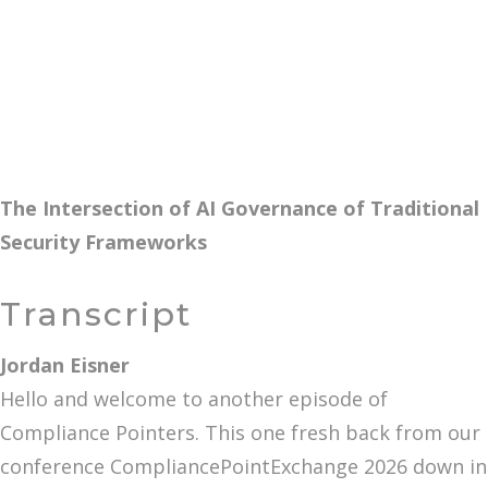
The Intersection of AI Governance of Traditional
Security Frameworks
Transcript
Jordan Eisner
Hello and welcome to another episode of
Compliance Pointers. This one fresh back from our
conference CompliancePointExchange 2026 down in