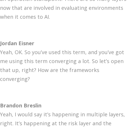
now that are involved in evaluating environments
when it comes to AI.
Jordan Eisner
Yeah, OK. So you’ve used this term, and you’ve got
me using this term converging a lot. So let’s open
that up, right? How are the frameworks
converging?
Brandon Breslin
Yeah, I would say it’s happening in multiple layers,
right. It’s happening at the risk layer and the