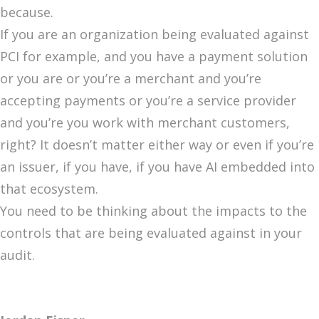
because.
If you are an organization being evaluated against
PCI for example, and you have a payment solution
or you are or you’re a merchant and you’re
accepting payments or you’re a service provider
and you’re you work with merchant customers,
right? It doesn’t matter either way or even if you’re
an issuer, if you have, if you have AI embedded into
that ecosystem.
You need to be thinking about the impacts to the
controls that are being evaluated against in your
audit.