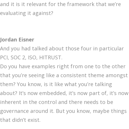
and it is it relevant for the framework that we’re
evaluating it against?
Jordan Eisner
And you had talked about those four in particular
PCI, SOC 2, ISO, HITRUST.
Do you have examples right from one to the other
that you’re seeing like a consistent theme amongst
them? You know, is it like what you’re talking
about? It’s now embedded, it’s now part of, it’s now
inherent in the control and there needs to be
governance around it. But you know, maybe things
that didn’t exist.