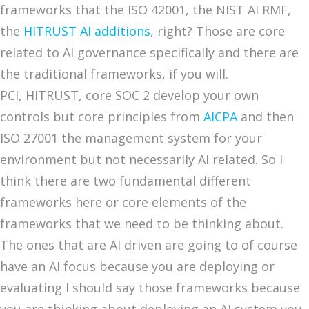
frameworks that the ISO 42001, the NIST AI RMF,
the
HITRUST AI additions
, right? Those are core
related to AI governance specifically and there are
the traditional frameworks, if you will.
PCI, HITRUST, core SOC 2 develop your own
controls but core principles from
AICPA
and then
ISO 27001 the management system for your
environment but not necessarily AI related. So I
think there are two fundamental different
frameworks here or core elements of the
frameworks that we need to be thinking about.
The ones that are AI driven are going to of course
have an AI focus because you are deploying or
evaluating I should say those frameworks because