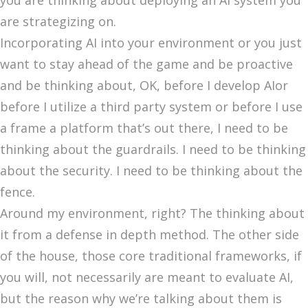
you are thinking about deploying an AI system you
are strategizing on.
Incorporating AI into your environment or you just
want to stay ahead of the game and be proactive
and be thinking about, OK, before I develop AIor
before I utilize a third party system or before I use
a frame a platform that’s out there, I need to be
thinking about the guardrails. I need to be thinking
about the security. I need to be thinking about the
fence.
Around my environment, right? The thinking about
it from a defense in depth method. The other side
of the house, those core traditional frameworks, if
you will, not necessarily are meant to evaluate AI,
but the reason why we’re talking about them is