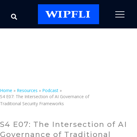
Podcast
Speak with an Expert
Home
»
Resources
»
Podcast
»
S4 E07: The Intersection of AI Governance of
Traditional Security Frameworks
S4 E07: The Intersection of AI
Governance of Traditional