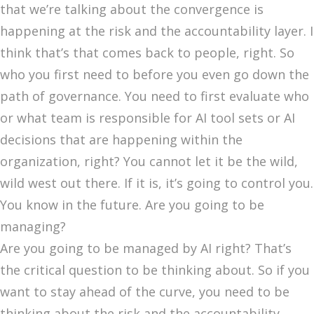
that we’re talking about the convergence is
happening at the risk and the accountability layer. I
think that’s that comes back to people, right. So
who you first need to before you even go down the
path of governance. You need to first evaluate who
or what team is responsible for AI tool sets or AI
decisions that are happening within the
organization, right? You cannot let it be the wild,
wild west out there. If it is, it’s going to control you.
You know in the future. Are you going to be
managing?
Are you going to be managed by AI right? That’s
the critical question to be thinking about. So if you
want to stay ahead of the curve, you need to be
thinking about the risk and the accountability