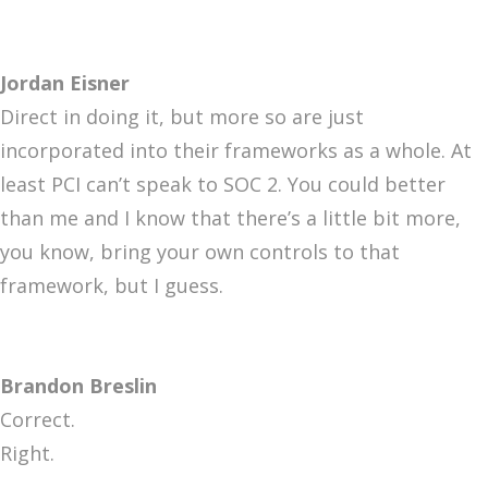
Jordan Eisner
Direct in doing it, but more so are just
incorporated into their frameworks as a whole. At
least PCI can’t speak to SOC 2. You could better
than me and I know that there’s a little bit more,
you know, bring your own controls to that
framework, but I guess.
Brandon Breslin
Correct.
Right.