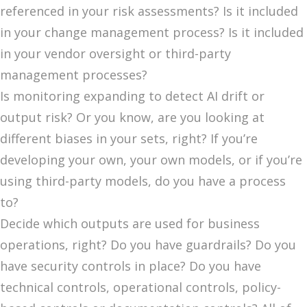
referenced in your risk assessments? Is it included
in your change management process? Is it included
in your vendor oversight or third-party
management processes?
Is monitoring expanding to detect AI drift or
output risk? Or you know, are you looking at
different biases in your sets, right? If you’re
developing your own, your own models, or if you’re
using third-party models, do you have a process
to?
Decide which outputs are used for business
operations, right? Do you have guardrails? Do you
have security controls in place? Do you have
technical controls, operational controls, policy-