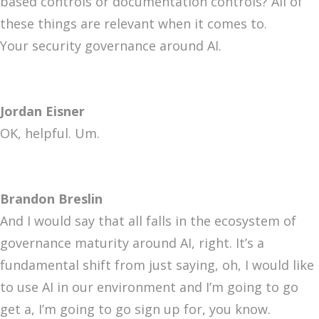
based controls or documentation controls? All of
these things are relevant when it comes to.
Your security governance around AI.
Jordan Eisner
OK, helpful. Um.
Brandon Breslin
And I would say that all falls in the ecosystem of
governance maturity around AI, right. It’s a
fundamental shift from just saying, oh, I would like
to use AI in our environment and I’m going to go
get a, I’m going to go sign up for, you know.