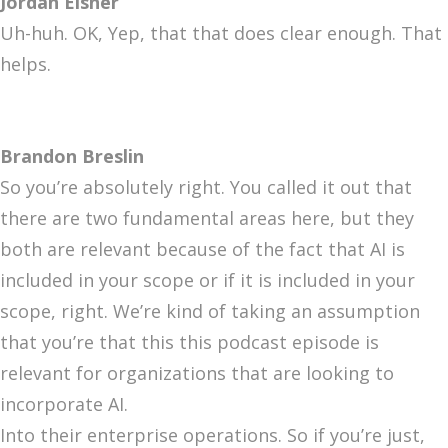
Jordan Eisner
Uh-huh. OK, Yep, that that does clear enough. That
helps.
Brandon Breslin
So you’re absolutely right. You called it out that
there are two fundamental areas here, but they
both are relevant because of the fact that AI is
included in your scope or if it is included in your
scope, right. We’re kind of taking an assumption
that you’re that this this podcast episode is
relevant for organizations that are looking to
incorporate AI.
Into their enterprise operations. So if you’re just,