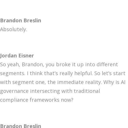
Brandon Breslin
Absolutely.
Jordan Eisner
So yeah, Brandon, you broke it up into different
segments. I think that’s really helpful. So let’s start
with segment one, the immediate reality. Why is AI
governance intersecting with traditional
compliance frameworks now?
Brandon Breslin