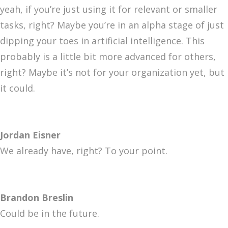
yeah, if you’re just using it for relevant or smaller
tasks, right? Maybe you’re in an alpha stage of just
dipping your toes in artificial intelligence. This
probably is a little bit more advanced for others,
right? Maybe it’s not for your organization yet, but
it could.
Jordan Eisner
We already have, right? To your point.
Brandon Breslin
Could be in the future.