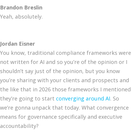
Brandon Breslin
Yeah, absolutely.
Jordan Eisner
You know, traditional compliance frameworks were
not written for AI and so you’re of the opinion or I
shouldn’t say just of the opinion, but you know
you’re sharing with your clients and prospects and
the like that in 2026 those frameworks I mentioned
they’re going to start
converging around AI
. So
we’re gonna unpack that today. What convergence
means for governance specifically and executive
accountability?