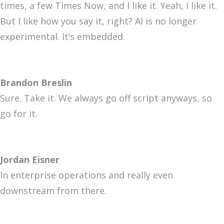
times, a few Times Now, and I like it. Yeah, I like it.
But I like how you say it, right? AI is no longer
experimental. It’s embedded.
Brandon Breslin
Sure. Take it. We always go off script anyways, so
go for it.
Jordan Eisner
In enterprise operations and really even
downstream from there.