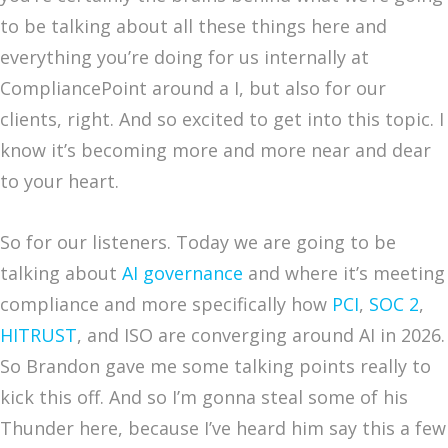
to be talking about all these things here and
everything you’re doing for us internally at
CompliancePoint around a I, but also for our
clients, right. And so excited to get into this topic. I
know it’s becoming more and more near and dear
to your heart.
So for our listeners. Today we are going to be
talking about
AI governance
and where it’s meeting
compliance and more specifically how
PCI
,
SOC 2
,
HITRUST
, and ISO are converging around AI in 2026.
So Brandon gave me some talking points really to
kick this off. And so I’m gonna steal some of his
Thunder here, because I’ve heard him say this a few