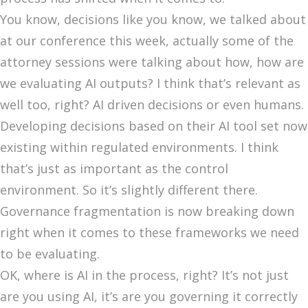
You know, decisions like you know, we talked about
at our conference this week, actually some of the
attorney sessions were talking about how, how are
we evaluating AI outputs? I think that’s relevant as
well too, right? AI driven decisions or even humans.
Developing decisions based on their AI tool set now
existing within regulated environments. I think
that’s just as important as the control
environment. So it’s slightly different there.
Governance fragmentation is now breaking down
right when it comes to these frameworks we need
to be evaluating.
OK, where is AI in the process, right? It’s not just
are you using AI, it’s are you governing it correctly