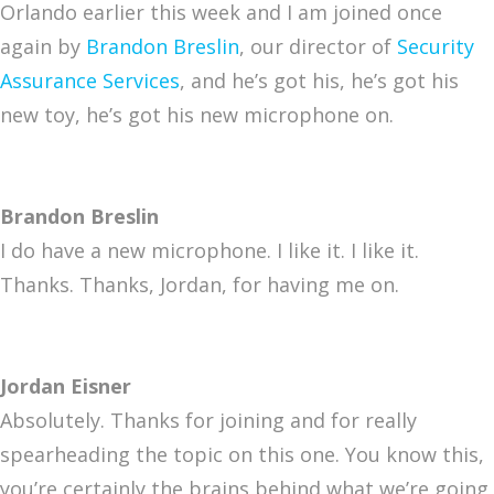
Orlando earlier this week and I am joined once
again by
Brandon Breslin
, our director of
Security
Assurance Services
, and he’s got his, he’s got his
new toy, he’s got his new microphone on.
Brandon Breslin
I do have a new microphone. I like it. I like it.
Thanks. Thanks, Jordan, for having me on.
Jordan Eisner
Absolutely. Thanks for joining and for really
spearheading the topic on this one. You know this,
you’re certainly the brains behind what we’re going