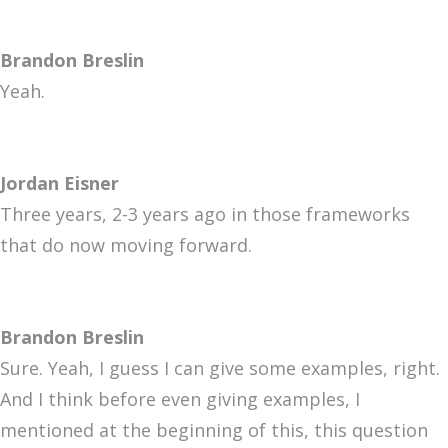
Brandon Breslin
Yeah.
Jordan Eisner
Three years, 2-3 years ago in those frameworks
that do now moving forward.
Brandon Breslin
Sure. Yeah, I guess I can give some examples, right.
And I think before even giving examples, I
mentioned at the beginning of this, this question