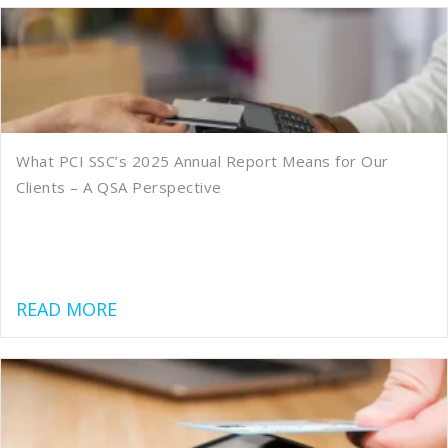
What PCI SSC’s 2025 Annual Report Means for Our
Clients – A QSA Perspective
about What PCI SSC’s 2025 Annual Rep
READ MORE