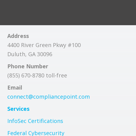
Address
4400 River Green Pkwy #100
Duluth, GA 30096
Phone Number
(855) 670-8780 toll-free
Email
connect@compliancepoint.com
Services
InfoSec Certifications
Federal Cybersecurity