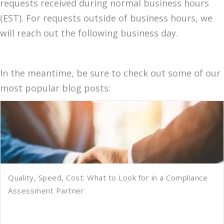
requests received during normal business hours
(EST). For requests outside of business hours, we
will reach out the following business day.
In the meantime, be sure to check out some of our
most popular blog posts:
Quality, Speed, Cost: What to Look for in a Compliance
Assessment Partner