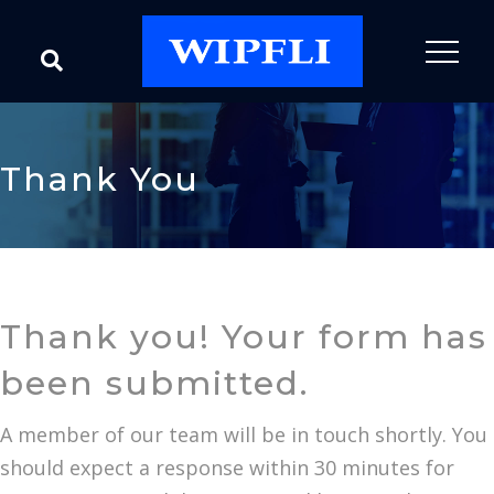
Thank You
Thank you! Your form has
been submitted.
A member of our team will be in touch shortly. You
should expect a response within 30 minutes for