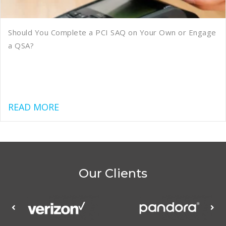
Should You Complete a PCI SAQ on Your Own or Engage
a QSA?
about Should You Complete a PCI SAQ
READ MORE
Our Clients