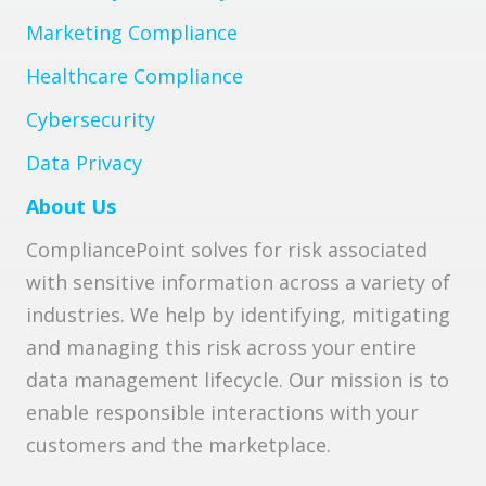
Marketing Compliance
Healthcare Compliance
Cybersecurity
Data Privacy
About Us
CompliancePoint solves for risk associated
with sensitive information across a variety of
industries. We help by identifying, mitigating
and managing this risk across your entire
data management lifecycle. Our mission is to
enable responsible interactions with your
customers and the marketplace.