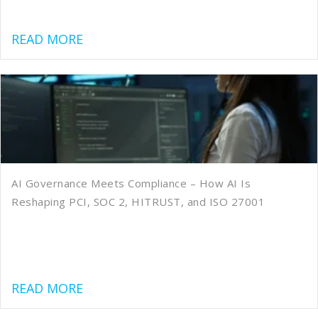
about Quality, Speed, Cost: What to 
READ MORE
AI Governance Meets Compliance – How AI Is
Reshaping PCI, SOC 2, HITRUST, and ISO 27001
about AI Governance Meets Compliance
READ MORE