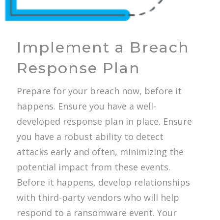
Implement a Breach
Response Plan
Prepare for your breach now, before it
happens. Ensure you have a well-
developed response plan in place. Ensure
you have a robust ability to detect
attacks early and often, minimizing the
potential impact from these events.
Before it happens, develop relationships
with third-party vendors who will help
respond to a ransomware event. Your