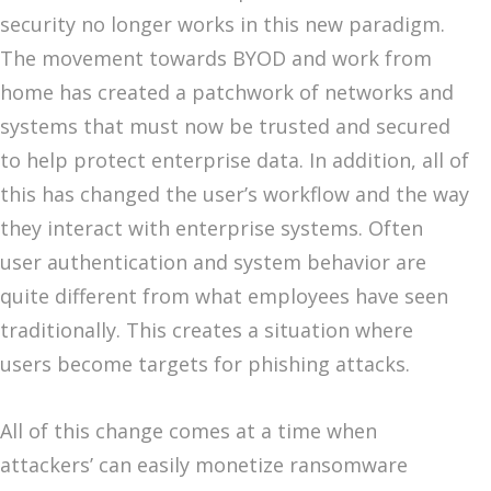
security no longer works in this new paradigm.
The movement towards BYOD and work from
home has created a patchwork of networks and
systems that must now be trusted and secured
to help protect enterprise data. In addition, all of
this has changed the user’s workflow and the way
they interact with enterprise systems. Often
user authentication and system behavior are
quite different from what employees have seen
traditionally. This creates a situation where
users become targets for phishing attacks.
All of this change comes at a time when
attackers’ can easily monetize ransomware