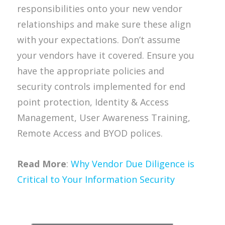
responsibilities onto your new vendor
relationships and make sure these align
with your expectations. Don’t assume
your vendors have it covered. Ensure you
have the appropriate policies and
security controls implemented for end
point protection, Identity & Access
Management, User Awareness Training,
Remote Access and BYOD polices.
Read More
:
Why Vendor Due Diligence is
Critical to Your Information Security