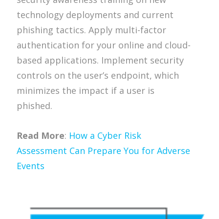
technology deployments and current
phishing tactics. Apply multi-factor
authentication for your online and cloud-
based applications. Implement security
controls on the user’s endpoint, which
minimizes the impact if a user is
phished.
Read More
:
How a Cyber Risk
Assessment Can Prepare You for Adverse
Events