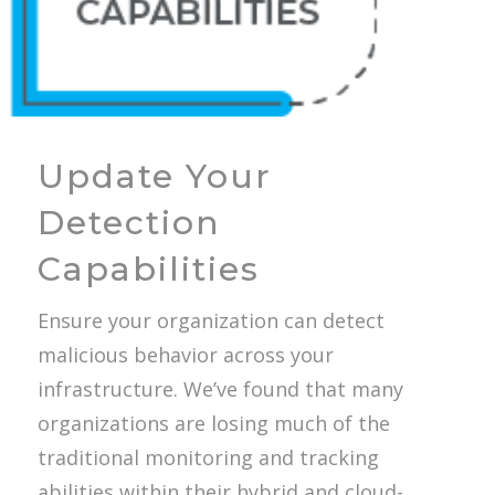
Update Your
Detection
Capabilities
Ensure your organization can detect
malicious behavior across your
infrastructure. We’ve found that many
organizations are losing much of the
traditional monitoring and tracking
abilities within their hybrid and cloud-