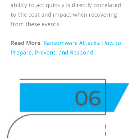
ability to act quickly is directly correlated
to the cost and impact when recovering
from these events.
Read More
:
Ransomware Attacks: How to
Prepare, Prevent, and Respond