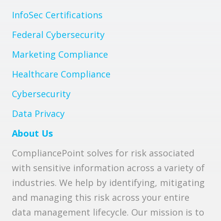
InfoSec Certifications
Federal Cybersecurity
Marketing Compliance
Healthcare Compliance
Cybersecurity
Data Privacy
About Us
CompliancePoint solves for risk associated
with sensitive information across a variety of
industries. We help by identifying, mitigating
and managing this risk across your entire
data management lifecycle. Our mission is to