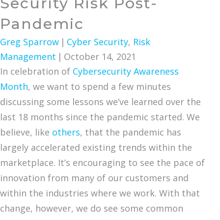
Security Risk Post-
Pandemic
Greg Sparrow
|
Cyber Security
,
Risk
Management
|
October 14, 2021
In celebration of
Cybersecurity Awareness
Month
, we want to spend a few minutes
discussing some lessons we’ve learned over the
last 18 months since the pandemic started. We
believe, like
others
, that the pandemic has
largely accelerated existing trends within the
marketplace. It’s encouraging to see the pace of
innovation from many of our customers and
within the industries where we work. With that
change, however, we do see some common