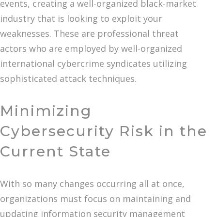
events, creating a well-organized black-market
industry that is looking to exploit your
weaknesses. These are professional threat
actors who are employed by well-organized
international cybercrime syndicates utilizing
sophisticated attack techniques.
Minimizing
Cybersecurity Risk in the
Current State
With so many changes occurring all at once,
organizations must focus on maintaining and
updating information security management