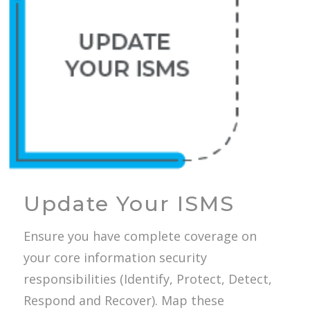
Update Your ISMS
Ensure you have complete coverage on
your core information security
responsibilities (Identify, Protect, Detect,
Respond and Recover). Map these