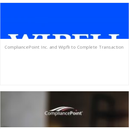
CompliancePoint Inc. and Wipfli to Complete Transaction