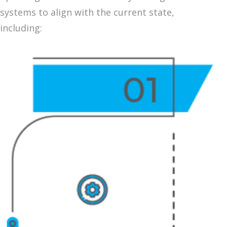
systems to align with the current state,
including: