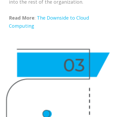
into the rest of the organization.
Read More
:
The Downside to Cloud
Computing