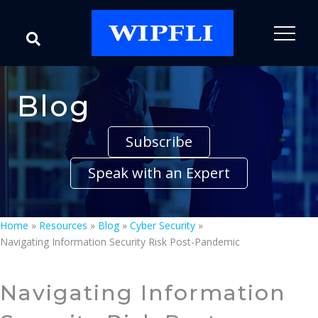
Blog
Subscribe
Speak with an Expert
Home
»
Resources
»
Blog
»
Cyber Security
»
Navigating Information Security Risk Post-Pandemic
Navigating Information