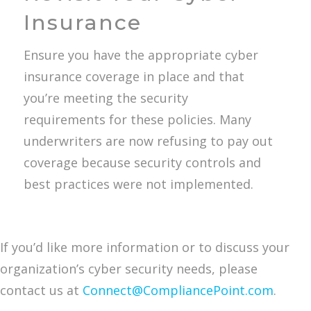
Insurance
Ensure you have the appropriate cyber
insurance coverage in place and that
you’re meeting the security
requirements for these policies. Many
underwriters are now refusing to pay out
coverage because security controls and
best practices were not implemented.
If you’d like more information or to discuss your
organization’s cyber security needs, please
contact us at
Connect@CompliancePoint.com
.