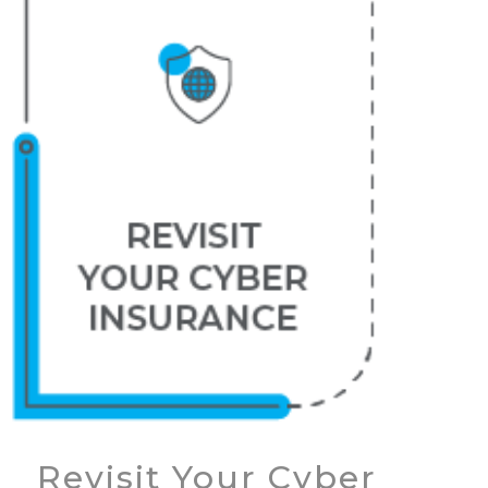
Revisit Your Cyber