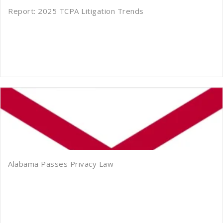
Report: 2025 TCPA Litigation Trends
Alabama Passes Privacy Law