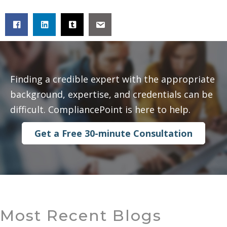
Finding a credible expert with the appropriate
background, expertise, and credentials can be
difficult. CompliancePoint is here to help.
Get a Free 30-minute Consultation
Most Recent Blogs