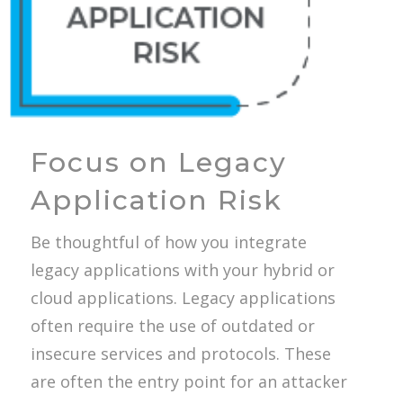
Focus on Legacy
Application Risk
Be thoughtful of how you integrate
legacy applications with your hybrid or
cloud applications. Legacy applications
often require the use of outdated or
insecure services and protocols. These
are often the entry point for an attacker