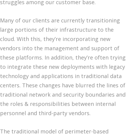
struggles among our customer base.
Many of our clients are currently transitioning
large portions of their infrastructure to the
cloud. With this, they’re incorporating new
vendors into the management and support of
these platforms. In addition, they’re often trying
to integrate these new deployments with legacy
technology and applications in traditional data
centers. These changes have blurred the lines of
traditional network and security boundaries and
the roles & responsibilities between internal
personnel and third-party vendors.
The traditional model of perimeter-based