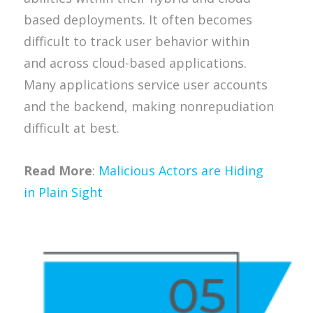
based deployments. It often becomes
difficult to track user behavior within
and across cloud-based applications.
Many applications service user accounts
and the backend, making nonrepudiation
difficult at best.
Read More
:
Malicious Actors are Hiding
in Plain Sight