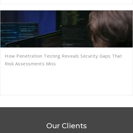
How Penetration Testing Reveals Security Gaps That
Risk Assessments Miss
Our Clients