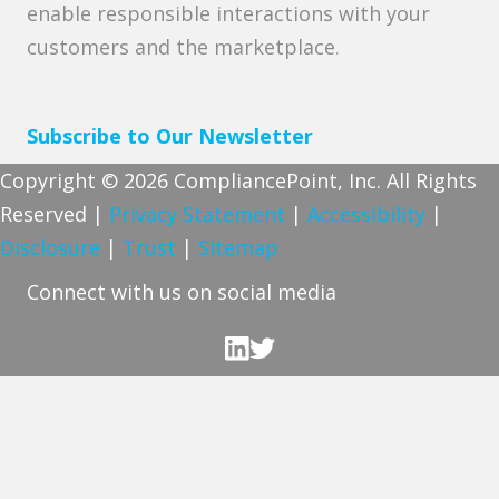
enable responsible interactions with your
customers and the marketplace.
Subscribe to Our Newsletter
Copyright © 2026 CompliancePoint, Inc. All Rights
Reserved |
Privacy Statement
|
Accessibility
|
Disclosure
|
Trust
|
Sitemap
Connect with us on social media