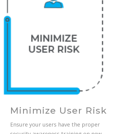
Minimize User Risk
Ensure your users have the proper
security awareness training on new