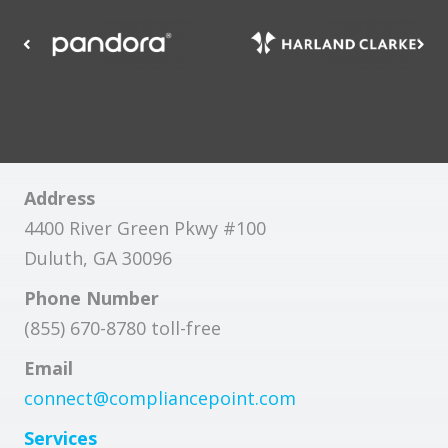
Address
4400 River Green Pkwy #100
Duluth, GA 30096
Phone Number
(855) 670-8780 toll-free
Email
connect@compliancepoint.com
Services