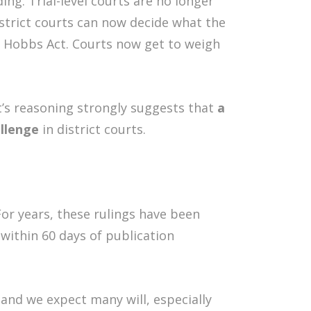
ng. Trial-level courts are no longer
istrict courts can now decide what the
e Hobbs Act. Courts now get to weigh
t’s reasoning strongly suggests that
a
allenge
in district courts.
or years, these rulings have been
within 60 days of publication
 and we expect many will, especially