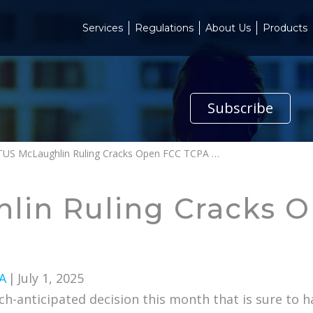
Services
Regulations
About Us
Products
Subscribe
SCOTUS McLaughlin Ruling Cracks Open FCC TCPA Interpretations
lin Ruling Cracks 
A
|
July 1, 2025
-anticipated decision this month that is sure to h