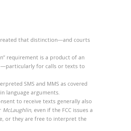
created that distinction—and courts
n” requirement is a product of an
—particularly for calls or texts to
interpreted SMS and MMS as covered
lain language arguments.
nsent to receive texts generally also
er
McLaughlin
, even if the FCC issues a
te, or they are free to interpret the