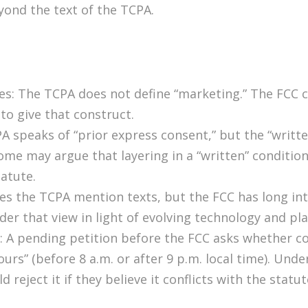
yond the text of the TCPA.
ges: The TCPA does not define “marketing.” The FCC 
o give that construct.
 speaks of “prior express consent,” but the “writte
ome may argue that layering in a “written” condition
atute.
oes the TCPA mention texts, but the FCC has long 
ider that view in light of evolving technology and p
: A pending petition before the FCC asks whether co
urs” (before 8 a.m. or after 9 p.m. local time). Und
 reject it if they believe it conflicts with the statu