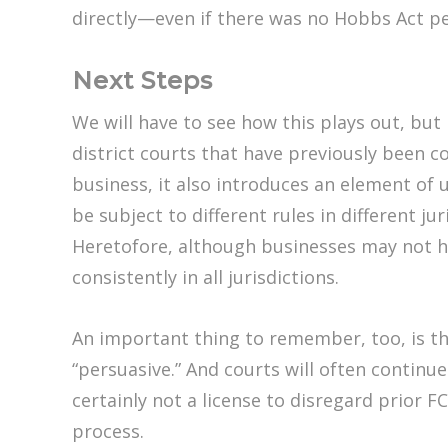
directly—even if there was no Hobbs Act pet
Next Steps
We will have to see how this plays out, but
district courts that have previously been c
business, it also introduces an element of
be subject to different rules in different j
Heretofore, although businesses may not ha
consistently in all jurisdictions.
An important thing to remember, too, is that
“persuasive.” And courts will often continue
certainly not a license to disregard prior
process.