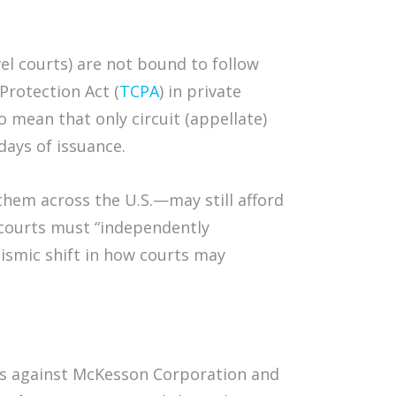
level courts) are not bound to follow
Protection Act (
TCPA
) in private
o mean that only circuit (appellate)
days of issuance.
 them across the U.S.—may still afford
 courts must “independently
eismic shift in how courts may
es against McKesson Corporation and