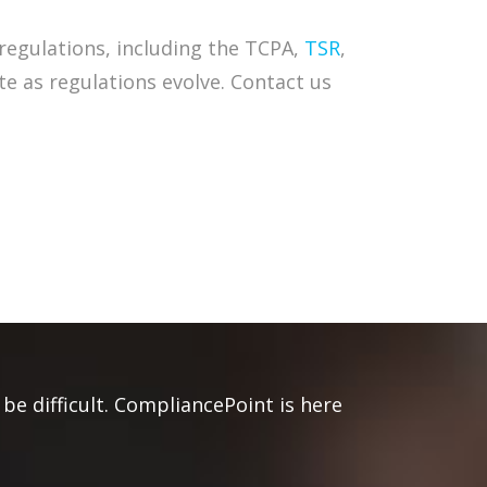
regulations, including the TCPA,
TSR
,
te as regulations evolve. Contact us
be difficult. CompliancePoint is here