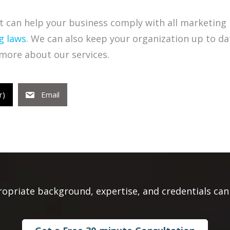
 can help your business comply with all marketing 
g laws
. We can also keep your organization up to da
more about our services.
r)
Email
ropriate background, expertise, and credentials can 