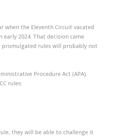
ear when the Eleventh Circuit vacated
in early 2024. That decision came
y promulgated rules will probably not
inistrative Procedure Act (APA).
CC rules:
rule, they will be able to challenge it