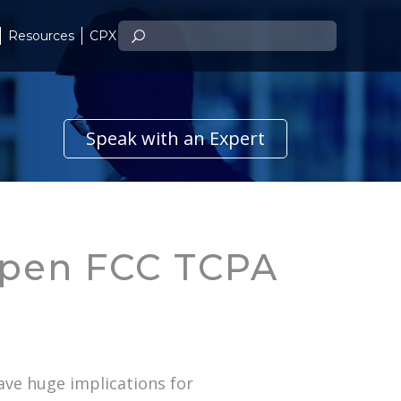
Resources
CPX
Speak with an Expert
Open FCC TCPA
ave huge implications for