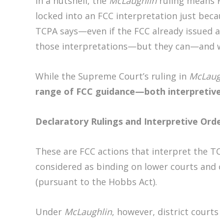
In a nutshell, the
McLaughlin
ruling means F
locked into an FCC interpretation just bec
TCPA says—even if the FCC already issued a
those interpretations—but they can—and wi
While the Supreme Court’s ruling in
McLaug
range of FCC guidance—both interpretive
Declaratory Rulings and Interpretive Ord
These are FCC actions that interpret the T
considered as binding on lower courts and c
(pursuant to the Hobbs Act).
Under
McLaughlin
, however, district court