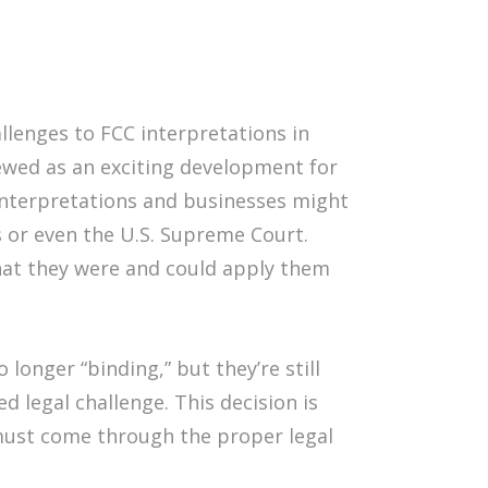
llenges to FCC interpretations in
iewed as an exciting development for
 interpretations and businesses might
ts or even the U.S. Supreme Court.
hat they were and could apply them
longer “binding,” but they’re still
d legal challenge. This decision is
 must come through the proper legal