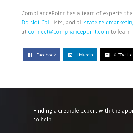
CompliancePoint has a team of experts that
Do Not Call
lists, and all
state telemarketin
at
connect@compliancepoint.com
to learn 
Facebook
Linkedin
X (Twitte
Finding a credible expert with the app
to help.