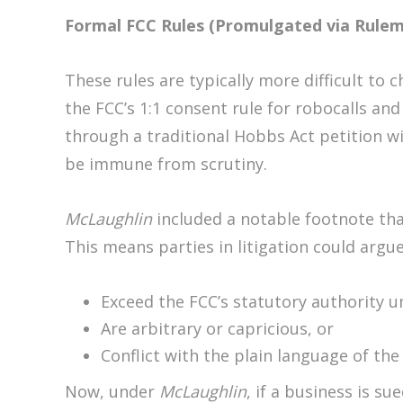
Formal FCC Rules (Promulgated via Rule
These rules are typically more difficult to 
the FCC’s 1:1 consent rule for robocalls and
through a traditional Hobbs Act petition wi
be immune from scrutiny.
McLaughlin
included a notable footnote tha
This means parties in litigation could argue
Exceed the FCC’s statutory authority 
Are arbitrary or capricious, or
Conflict with the plain language of the
Now, under
McLaughlin
, if a business is su