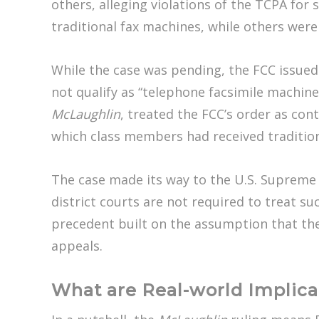
others, alleging violations of the TCPA fo
traditional fax machines, while others were
While the case was pending, the FCC issued
not qualify as “telephone facsimile machin
McLaughlin
, treated the FCC’s order as cont
which class members had received tradition
The case made its way to the U.S. Supreme C
district courts are not required to treat su
precedent built on the assumption that the 
appeals.
What are Real-world Implica