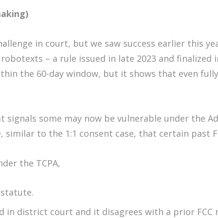
making)
challenge in court, but we saw success earlier this y
 robotexts – a rule issued in late 2023 and finalized 
thin the 60-day window, but it shows that even full
t signals some may now be vulnerable under the Adm
, similar to the 1:1 consent case, that certain past F
under the TCPA,
 statute.
ed in district court and it disagrees with a prior FCC 