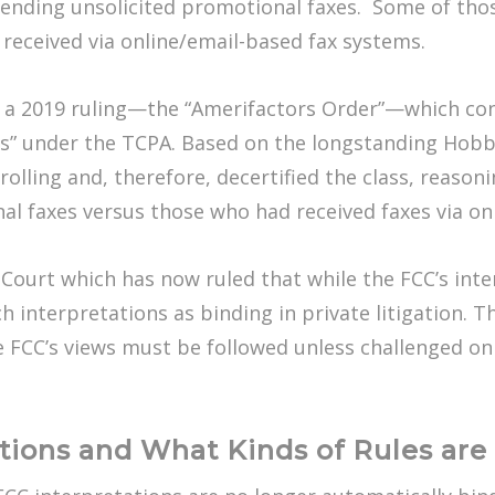
r sending unsolicited promotional faxes. Some of th
 received via online/email-based fax systems.
 a 2019 ruling—the “Amerifactors Order”—which conc
es” under the TCPA. Based on the longstanding Hobbs
rolling and, therefore, decertified the class, reasonin
al faxes versus those who had received faxes via o
ourt which has now ruled that while the FCC’s inter
ch interpretations as binding in private litigation. 
FCC’s views must be followed unless challenged on a
tions and What Kinds of Rules ar