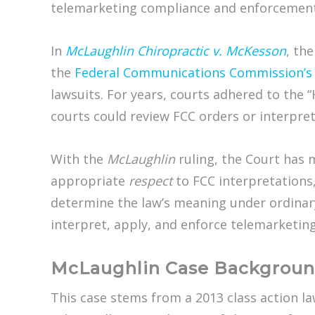
telemarketing compliance and enforcement
In
McLaughlin Chiropractic v. McKesson
, the
the
Federal Communications Commission’
lawsuits. For years, courts adhered to the “
courts could review FCC orders or interpreta
With the
McLaughlin
ruling, the Court has m
appropriate
respect
to FCC interpretations,
determine the law’s meaning under ordinary 
interpret, apply, and enforce telemarketin
McLaughlin Case Backgrou
This case stems from a 2013 class action l