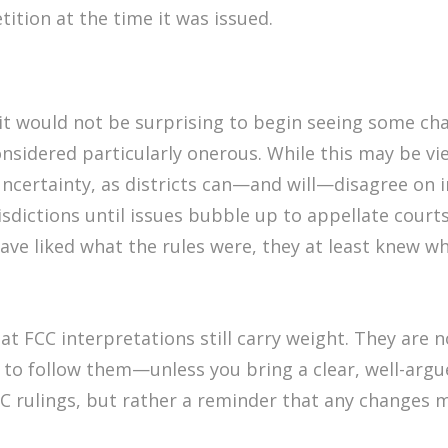
ition at the time it was issued.
 it would not be surprising to begin seeing some cha
onsidered particularly onerous. While this may be v
 uncertainty, as districts can—and will—disagree on
urisdictions until issues bubble up to appellate cour
ve liked what the rules were, they at least knew w
 FCC interpretations still carry weight. They are no 
 to follow them—unless you bring a clear, well-argue
 FCC rulings, but rather a reminder that any changes