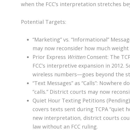
when the FCC’s interpretation stretches be
Potential Targets:
“Marketing” vs. “Informational” Messa
may now reconsider how much weight t
Prior Express
Written
Consent: The TCPA
FCC’s interpretive expansion in 2012. S
wireless numbers—goes beyond the st
“Text Messages” as “Calls”: Nowhere d
“calls.” District courts may now recons
Quiet Hour Texting Petitions (Pending)
covers texts sent during TCPA “quiet ho
new interpretation, district courts could
law without an FCC ruling.