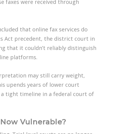
ose faxes were received through
luded that online fax services do
 Act precedent, the district court in
g that it couldn’t reliably distinguish
nline platforms.
pretation may still carry weight,
This upends years of lower court
 tight timeline in a federal court of
e Now Vulnerable?