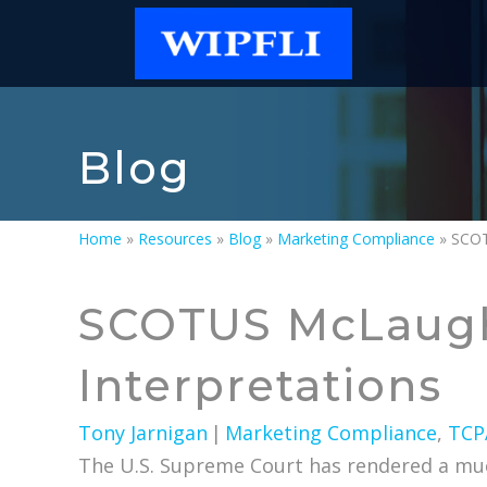
Blog
Home
»
Resources
»
Blog
»
Marketing Compliance
»
SCOTUS McLaugh
Interpretations
Tony Jarnigan
|
Marketing Compliance
,
TCP
The U.S. Supreme Court has rendered a much