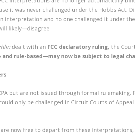
CC interpretations are no longer automatically bindi
ause it was never challenged under the Hobbs Act. D
n interpretation and no one challenged it under th
ll likely—disagree.
hlin
dealt with an
FCC declaratory ruling,
the Cour
 and rule-based—may now be subject to legal ch
ers
CPA but are not issued through formal rulemaking. F
ould only be challenged in Circuit Courts of Appeal 
s are now free to depart from these interpretations,