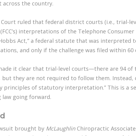
 across the country.
 Court ruled that federal district courts (i.e., trial-
s
(FCC’s) interpretations of the Telephone Consumer 
Hobbs Act,” a federal statute that was interpreted t
tions, and only if the challenge was filed within 60 
ade it clear that trial-level courts—there are 94 of
 but they are not required to follow them. Instead,
principles of statutory interpretation.” This is a s
g law going forward.
nd
awsuit brought by
McLaughlin
Chiropractic Associat