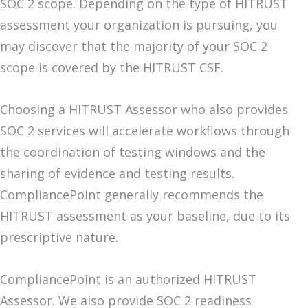
SOC 2 scope. Depending on the type of HITRUST
assessment your organization is pursuing, you
may discover that the majority of your SOC 2
scope is covered by the HITRUST CSF.
Choosing a HITRUST Assessor who also provides
SOC 2 services will accelerate workflows through
the coordination of testing windows and the
sharing of evidence and testing results.
CompliancePoint generally recommends the
HITRUST assessment as your baseline, due to its
prescriptive nature.
CompliancePoint is an authorized HITRUST
Assessor. We also provide SOC 2 readiness