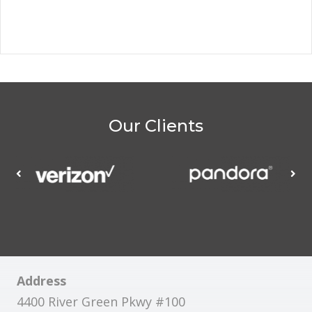
Our Clients
Address
4400 River Green Pkwy #100