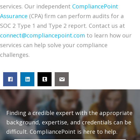
services. Our independent
CompliancePoint
Assurance
(CPA) firm can perform audits for a
SOC 2 Type 1 and Type 2 report. Contact us at
connect@compliancepoint.com
to learn how our
services can help solve your compliance
challenges.
Finding a credible expert with the appropriate
background, expertise, and credentials can be
difficult. CompliancePoint is here to help.