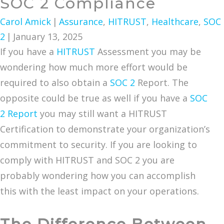
SOC 2 Compliance
Carol Amick
|
Assurance
,
HITRUST
,
Healthcare
,
SOC
2
|
January 13, 2025
If you have a
HITRUST
Assessment you may be
wondering how much more effort would be
required to also obtain a
SOC 2
Report. The
opposite could be true as well if you have a
SOC
2 Report
you may still want a HITRUST
Certification to demonstrate your organization’s
commitment to security. If you are looking to
comply with HITRUST and SOC 2 you are
probably wondering how you can accomplish
this with the least impact on your operations.