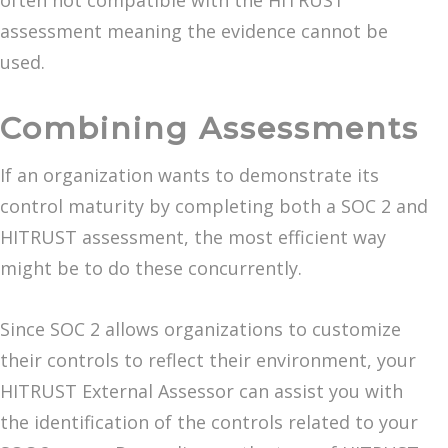
often not compatible with the HITRUST
assessment meaning the evidence cannot be
used.
Combining Assessments
If an organization wants to demonstrate its
control maturity by completing both a SOC 2 and
HITRUST assessment, the most efficient way
might be to do these concurrently.
Since SOC 2 allows organizations to customize
their controls to reflect their environment, your
HITRUST External Assessor can assist you with
the identification of the controls related to your