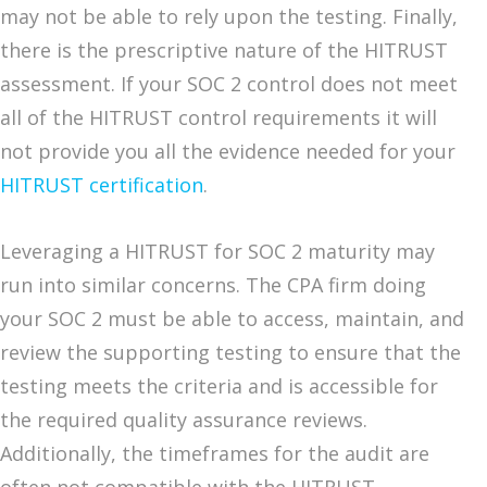
may not be able to rely upon the testing. Finally,
there is the prescriptive nature of the HITRUST
assessment. If your SOC 2 control does not meet
all of the HITRUST control requirements it will
not provide you all the evidence needed for your
HITRUST certification
.
Leveraging a HITRUST for SOC 2 maturity may
run into similar concerns. The CPA firm doing
your SOC 2 must be able to access, maintain, and
review the supporting testing to ensure that the
testing meets the criteria and is accessible for
the required quality assurance reviews.
Additionally, the timeframes for the audit are