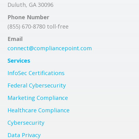
Duluth, GA 30096
Phone Number
(855) 670-8780 toll-free
Email
connect@compliancepoint.com
Services
InfoSec Certifications
Federal Cybersecurity
Marketing Compliance
Healthcare Compliance
Cybersecurity
Data Privacy