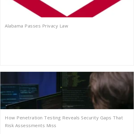
Alabama Passes Privacy Law
How Penetration Testing Reveals Security Gaps That
Risk Assessments Miss