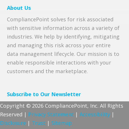
About Us
CompliancePoint solves for risk associated
with sensitive information across a variety of
industries. We help by identifying, mitigating
and managing this risk across your entire
data management lifecycle. Our mission is to
enable responsible interactions with your
customers and the marketplace.
Subscribe to Our Newsletter
Copyright © 2026 CompliancePoint, Inc. All Rights
Reserved |
Privacy Statement
|
Accessibility
|
Disclosure
|
Trust
|
Sitemap