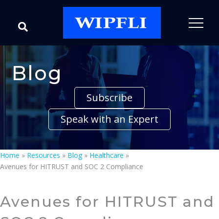
Blog
Subscribe
Speak with an Expert
Home
»
Resources
»
Blog
»
Healthcare
»
Avenues for HITRUST and SOC 2 Compliance
Avenues for HITRUST and