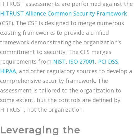
HITRUST assessments are performed against the
HITRUST Alliance Common Security Framework
(CSF). The CSF is designed to merge numerous
existing frameworks to provide a unified
framework demonstrating the organization’s
commitment to security. The CFS merges
requirements from
NIST
,
ISO 27001
,
PCI DSS
,
HIPAA
, and other regulatory sources to develop a
comprehensive security framework. The
assessment is tailored to the organization to
some extent, but the controls are defined by
HITRUST, not the organization.
Leveraging the