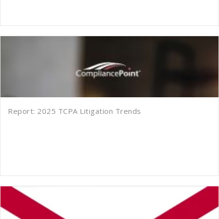
Report: 2025 TCPA Litigation Trends