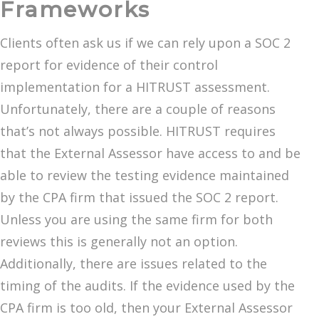
Frameworks
Clients often ask us if we can rely upon a SOC 2
report for evidence of their control
implementation for a HITRUST assessment.
Unfortunately, there are a couple of reasons
that’s not always possible. HITRUST requires
that the External Assessor have access to and be
able to review the testing evidence maintained
by the CPA firm that issued the SOC 2 report.
Unless you are using the same firm for both
reviews this is generally not an option.
Additionally, there are issues related to the
timing of the audits. If the evidence used by the
CPA firm is too old, then your External Assessor