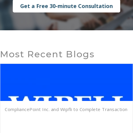
Get a Free 30-minute Consultation
Most Recent Blogs
CompliancePoint Inc. and Wipfli to Complete Transaction