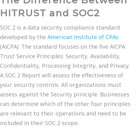
The Difference Between
HITRUST and SOC2
SOC 2 is a data security compliance standard
developed by the
American Institute of CPAs
(AICPA). The standard focuses on the five AICPA
Trust Service Principles: Security, Availability,
Confidentiality, Processing Integrity, and Privacy.
A SOC 2 Report will assess the effectiveness of
your security controls. All organizations must
assess against the Security principle. Businesses
can determine which of the other four principles
are relevant to their operations and need to be
included in their SOC 2 scope.