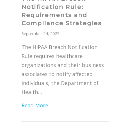
Notification Rule:
Requirements and
Compliance Strategies
September 24, 2025
The HIPAA Breach Notification
Rule requires healthcare
organizations and their business
associates to notify affected
individuals, the Department of
Health…
about The HIPAA Breach Notifica
Read More