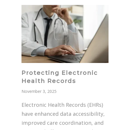
Protecting Electronic
Health Records
November 3, 2025
Electronic Health Records (EHRs)
have enhanced data accessibility,
improved care coordination, and