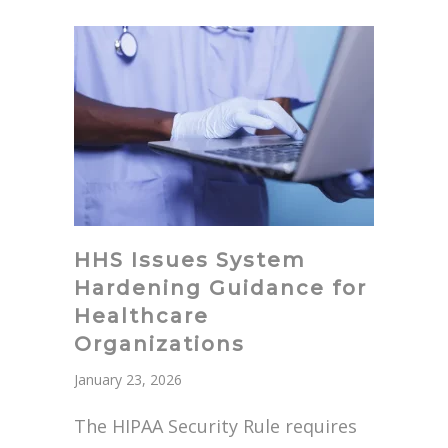
HHS Issues System
Hardening Guidance for
Healthcare
Organizations
January 23, 2026
The HIPAA Security Rule requires