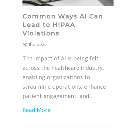
Common Ways AI Can
Lead to HIPAA
Violations
April 2, 2026
The impact of AI is being felt
across the healthcare industry,
enabling organizations to
streamline operations, enhance
patient engagement, and…
about Common Ways AI Can Lead 
Read More