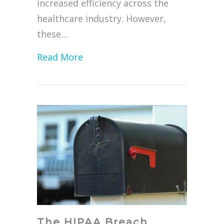
increased efficiency across the
healthcare industry. However,
these…
about Protecting Electronic Hea
Read More
The HIPAA Breach