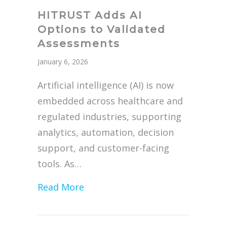
HITRUST Adds AI
Options to Validated
Assessments
January 6, 2026
Artificial intelligence (AI) is now
embedded across healthcare and
regulated industries, supporting
analytics, automation, decision
support, and customer-facing
tools. As…
about HITRUST Adds AI Options 
Read More