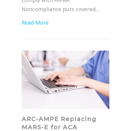
comply with HIPAA.
Noncompliance puts covered…
about The Steps to HIPAA Compl
Read More
ARC-AMPE Replacing
MARS-E for ACA