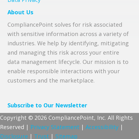
About Us
CompliancePoint solves for risk associated
with sensitive information across a variety of
industries. We help by identifying, mitigating
and managing this risk across your entire
data management lifecycle. Our mission is to
enable responsible interactions with your
customers and the marketplace.
Subscribe to Our Newsletter
Copyright © 2026 CompliancePoint, Inc. All Rights
Reserved |
Privacy Statement
|
Accessibility
|
Disclosure
|
Trust
|
Sitemap