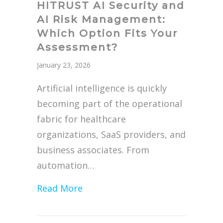
HITRUST AI Security and
AI Risk Management:
Which Option Fits Your
Assessment?
January 23, 2026
Artificial intelligence is quickly
becoming part of the operational
fabric for healthcare
organizations, SaaS providers, and
business associates. From
automation…
about HITRUST AI Security and 
Read More