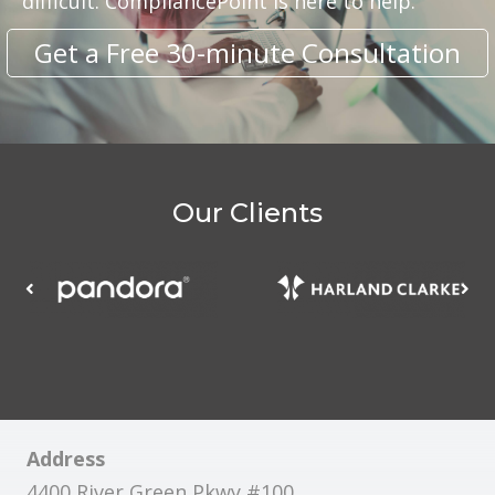
difficult. CompliancePoint is here to help.
Get a Free 30-minute Consultation
Our Clients
Address
4400 River Green Pkwy #100