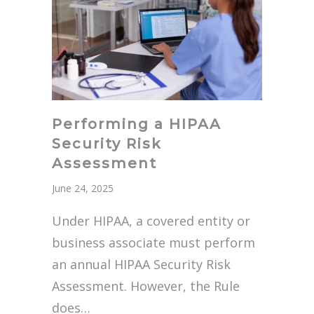
Performing a HIPAA
Security Risk
Assessment
June 24, 2025
Under HIPAA, a covered entity or
business associate must perform
an annual HIPAA Security Risk
Assessment. However, the Rule
does…