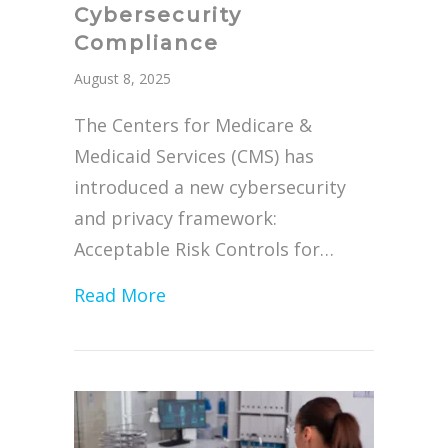
Cybersecurity
Compliance
August 8, 2025
The Centers for Medicare &
Medicaid Services (CMS) has
introduced a new cybersecurity
and privacy framework:
Acceptable Risk Controls for…
about ARC-AMPE Replacing MARS-
Read More