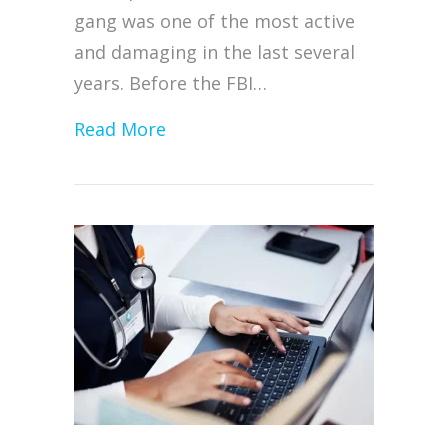
gang was one of the most active
and damaging in the last several
years. Before the FBI…
about Alphv/BlackCat Ransomwar
Read More