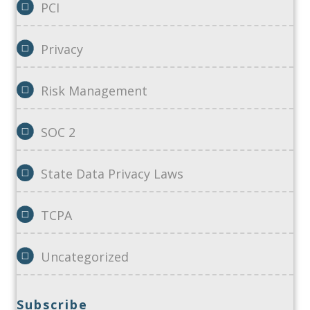
PCI
Privacy
Risk Management
SOC 2
State Data Privacy Laws
TCPA
Uncategorized
Subscribe