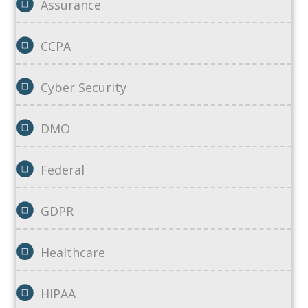
Assurance
CCPA
Cyber Security
DMO
Federal
GDPR
Healthcare
HIPAA