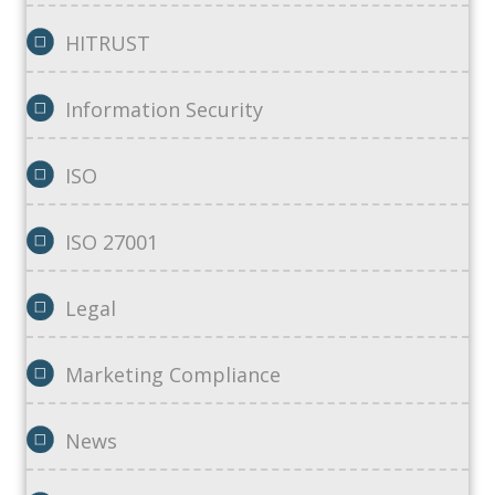
HITRUST
Information Security
ISO
ISO 27001
Legal
Marketing Compliance
News