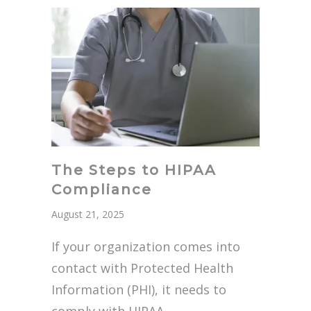
The Steps to HIPAA
Compliance
August 21, 2025
If your organization comes into
contact with Protected Health
Information (PHI), it needs to