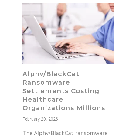
Alphv/BlackCat
Ransomware
Settlements Costing
Healthcare
Organizations Millions
February 20, 2026
The Alphv/BlackCat ransomware