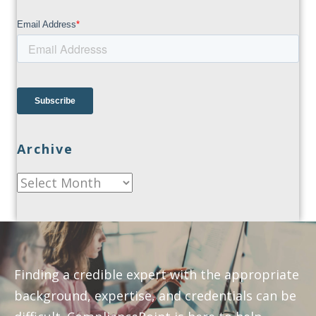
Archive
Archive
Finding a credible expert with the appropriate
background, expertise, and credentials can be