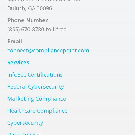
Duluth, GA 30096
Phone Number
(855) 670-8780 toll-free
Email
connect@compliancepoint.com
Services
InfoSec Certifications
Federal Cybersecurity
Marketing Compliance
Healthcare Compliance
Cybersecurity
Data Privacy