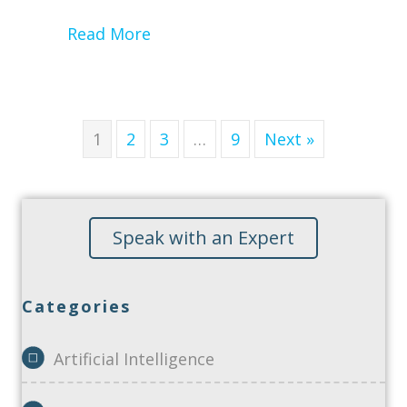
about Performing a HIPAA Secur
Read More
1
2
3
…
9
Next »
Speak with an Expert
Categories
Artificial Intelligence