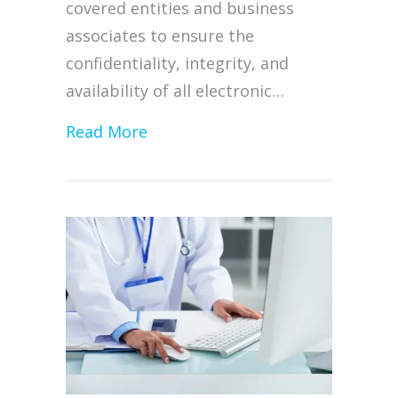
covered entities and business
associates to ensure the
confidentiality, integrity, and
availability of all electronic…
about HHS Issues System Harden
Read More