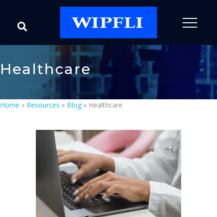
Healthcare
Home
»
Resources
»
Blog
»
Healthcare