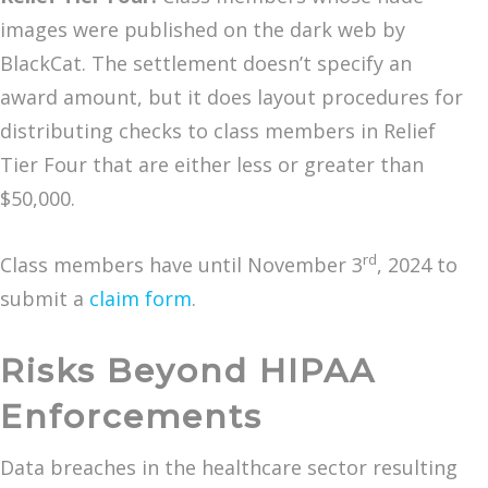
images were published on the dark web by
BlackCat. The settlement doesn’t specify an
award amount, but it does layout procedures for
distributing checks to class members in Relief
Tier Four that are either less or greater than
$50,000.
rd
Class members have until November 3
, 2024 to
submit a
claim form
.
Risks Beyond HIPAA
Enforcements
Data breaches in the healthcare sector resulting