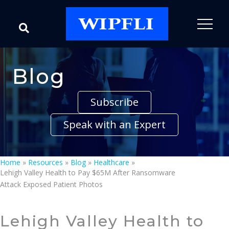
Blog
Subscribe
Speak with an Expert
Home
»
Resources
»
Blog
»
Healthcare
»
Lehigh Valley Health to Pay $65M After Ransomware
Attack Exposed Patient Photos
Lehigh Valley Health to