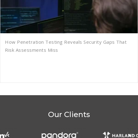
How Penetration Testing Reveals Security Gaps That
Risk Assessments Miss
Our Clients