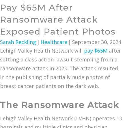
Pay $65M After
Ransomware Attack
Exposed Patient Photos
Sarah Reckling
|
Healthcare
|
September 30, 2024
Lehigh Valley Health Network will
pay $65M
after
settling a class action lawsuit stemming from a
ransomware attack in 2023. The attack resulted
in the publishing of partially nude photos of
breast cancer patients on the dark web.
The Ransomware Attack
Lehigh Valley Health Network (LVHN) operates 13
hospitals and multiple clinics and physician