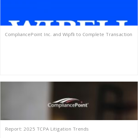
CompliancePoint Inc. and Wipfli to Complete Transaction
Report: 2025 TCPA Litigation Trends