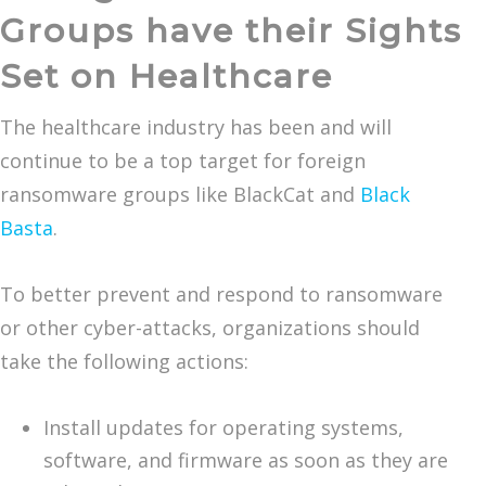
Groups have their Sights
Set on Healthcare
The healthcare industry has been and will
continue to be a top target for foreign
ransomware groups like BlackCat and
Black
Basta
.
To better prevent and respond to ransomware
or other cyber-attacks, organizations should
take the following actions:
Install updates for operating systems,
software, and firmware as soon as they are