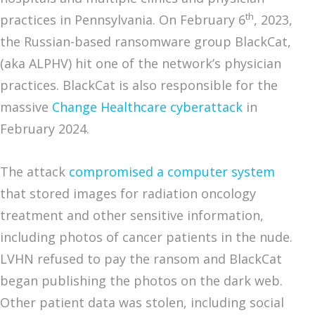
th
practices in Pennsylvania. On February 6
, 2023,
the Russian-based ransomware group BlackCat,
(aka ALPHV) hit one of the network’s physician
practices. BlackCat is also responsible for the
massive
Change Healthcare cyberattack
in
February 2024.
The attack
compromised a computer system
that stored images for radiation oncology
treatment and other sensitive information,
including photos of cancer patients in the nude.
LVHN refused to pay the ransom and BlackCat
began publishing the photos on the dark web.
Other patient data was stolen, including social