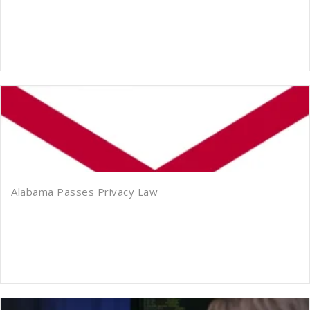
Alabama Passes Privacy Law