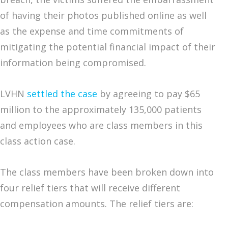
of having their photos published online as well
as the expense and time commitments of
mitigating the potential financial impact of their
information being compromised.
LVHN
settled the case
by agreeing to pay $65
million to the approximately 135,000 patients
and employees who are class members in this
class action case.
The class members have been broken down into
four relief tiers that will receive different
compensation amounts. The relief tiers are: