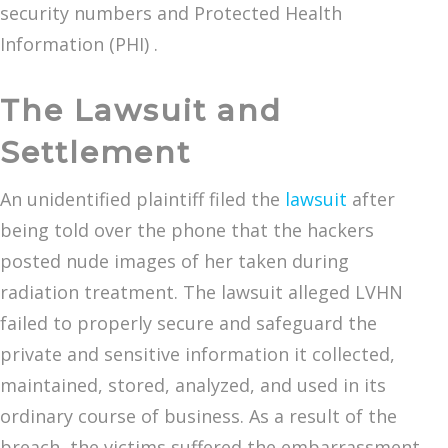
security numbers and Protected Health
Information (PHI) .
The Lawsuit and
Settlement
An unidentified plaintiff filed the
lawsuit
after
being told over the phone that the hackers
posted nude images of her taken during
radiation treatment. The lawsuit alleged LVHN
failed to properly secure and safeguard the
private and sensitive information it collected,
maintained, stored, analyzed, and used in its
ordinary course of business. As a result of the
breach, the victims suffered the embarrassment