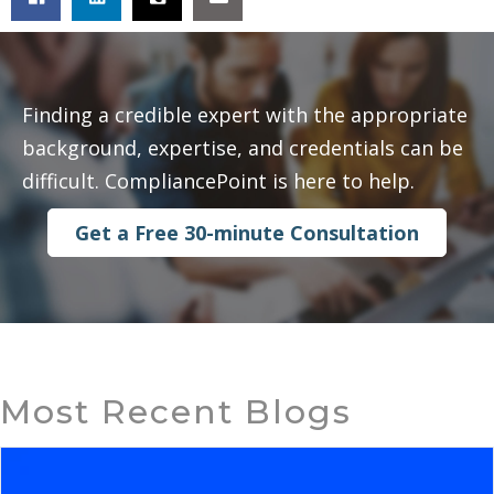
Finding a credible expert with the appropriate
background, expertise, and credentials can be
difficult. CompliancePoint is here to help.
Get a Free 30-minute Consultation
Most Recent Blogs