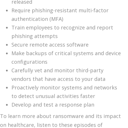
released
Require phishing-resistant multi-factor
authentication (MFA)
Train employees to recognize and report
phishing attempts
Secure remote access software
Make backups of critical systems and device
configurations
Carefully vet and monitor third-party
vendors that have access to your data
Proactively monitor systems and networks
to detect unusual activities faster
Develop and test a response plan
To learn more about ransomware and its impact
on healthcare, listen to these episodes of