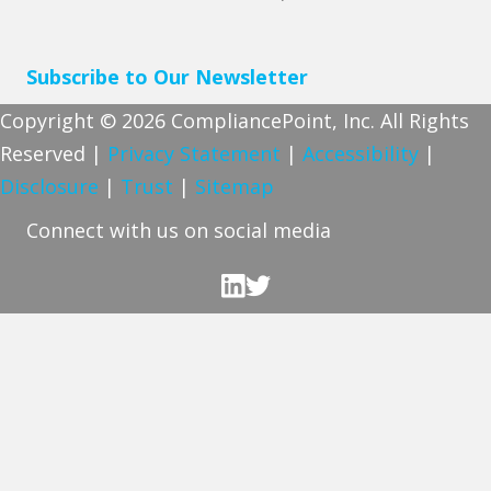
Subscribe to Our Newsletter
Copyright © 2026 CompliancePoint, Inc. All Rights
Reserved |
Privacy Statement
|
Accessibility
|
Disclosure
|
Trust
|
Sitemap
Connect with us on social media