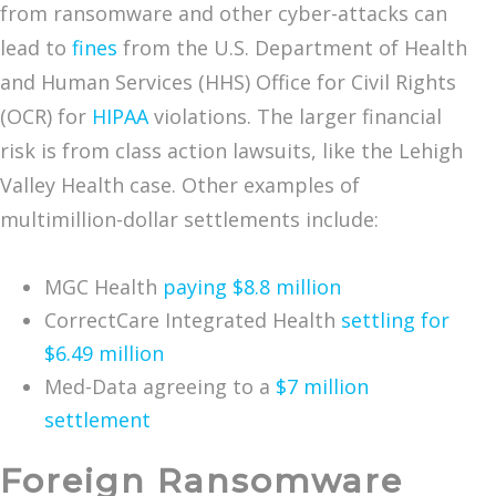
from ransomware and other cyber-attacks can
lead to
fines
from the U.S. Department of Health
and Human Services (HHS) Office for Civil Rights
(OCR) for
HIPAA
violations. The larger financial
risk is from class action lawsuits, like the Lehigh
Valley Health case. Other examples of
multimillion-dollar settlements include:
MGC Health
paying $8.8 million
CorrectCare Integrated Health
settling for
$6.49 million
Med-Data agreeing to a
$7 million
settlement
Foreign Ransomware