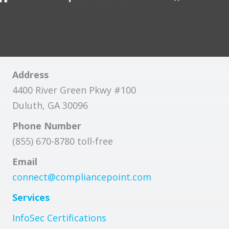
Address
4400 River Green Pkwy #100
Duluth, GA 30096
Phone Number
(855) 670-8780 toll-free
Email
connect@compliancepoint.com
Services
InfoSec Certifications