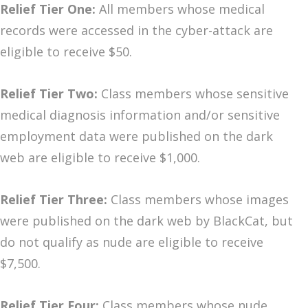
Relief Tier One:
All members whose medical
records were accessed in the cyber-attack are
eligible to receive $50.
Relief Tier Two:
Class members whose sensitive
medical diagnosis information and/or sensitive
employment data were published on the dark
web are eligible to receive $1,000.
Relief Tier Three:
Class members whose images
were published on the dark web by BlackCat, but
do not qualify as nude are eligible to receive
$7,500.
Relief Tier Four:
Class members whose nude