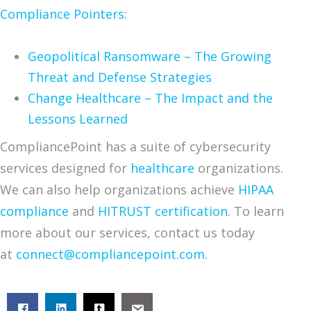
Compliance Pointers
:
Geopolitical Ransomware – The Growing
Threat and Defense Strategies
Change Healthcare – The Impact and the
Lessons Learned
CompliancePoint has a suite of cybersecurity
services designed for
healthcare
organizations.
We can also help organizations achieve
HIPAA
compliance
and
HITRUST certification
. To learn
more about our services, contact us today
at
connect@compliancepoint.com
.