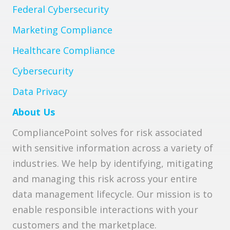
Federal Cybersecurity
Marketing Compliance
Healthcare Compliance
Cybersecurity
Data Privacy
About Us
CompliancePoint solves for risk associated
with sensitive information across a variety of
industries. We help by identifying, mitigating
and managing this risk across your entire
data management lifecycle. Our mission is to
enable responsible interactions with your
customers and the marketplace.