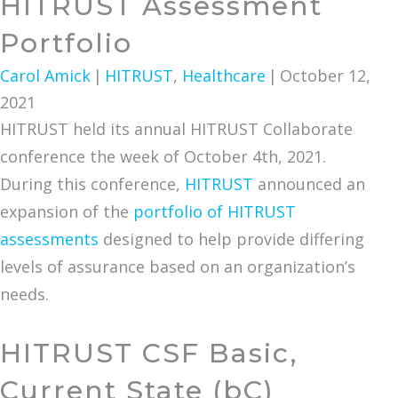
HITRUST Assessment
Portfolio
Carol Amick
|
HITRUST
,
Healthcare
|
October 12,
2021
HITRUST held its annual HITRUST Collaborate
conference the week of October 4th, 2021.
During this conference,
HITRUST
announced an
expansion of the
portfolio of HITRUST
assessments
designed to help provide differing
levels of assurance based on an organization’s
needs.
HITRUST CSF Basic,
Current State (bC)