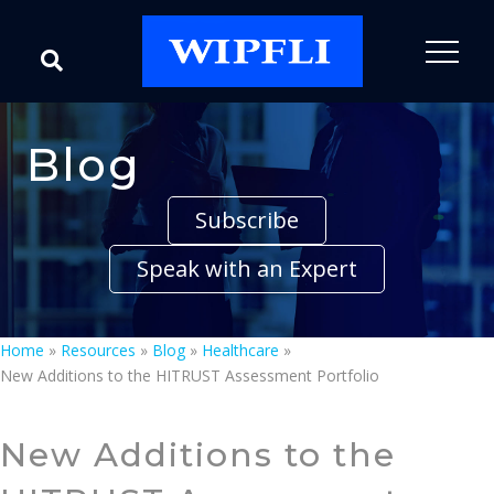
Blog
Subscribe
Speak with an Expert
Home
»
Resources
»
Blog
»
Healthcare
»
New Additions to the HITRUST Assessment Portfolio
New Additions to the