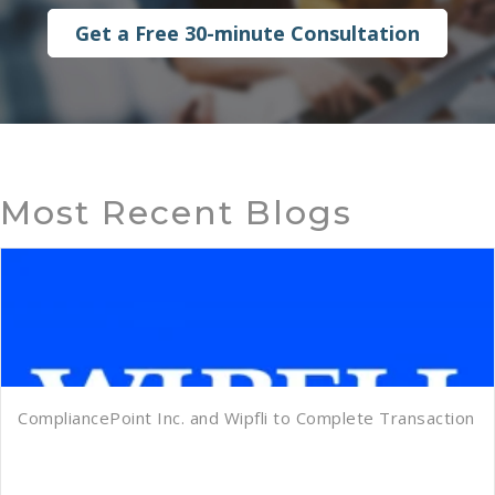
Get a Free 30-minute Consultation
Most Recent Blogs
CompliancePoint Inc. and Wipfli to Complete Transaction