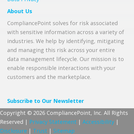
About Us
CompliancePoint solves for risk associated
with sensitive information across a variety of
industries. We help by identifying, mitigating
and managing this risk across your entire
data management lifecycle. Our mission is to
enable responsible interactions with your
customers and the marketplace.
Subscribe to Our Newsletter
Copyright © 2026 CompliancePoint, Inc. All Rights
Reserved |
Privacy Statement
|
Accessibility
|
Disclosure
|
Trust
|
Sitemap