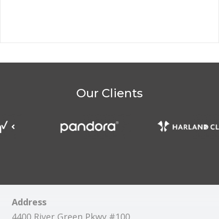
Our Clients
Address
4400 River Green Pkwy #100