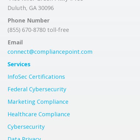
Duluth, GA 30096
Phone Number
(855) 670-8780 toll-free
Email
connect@compliancepoint.com
Services
InfoSec Certifications
Federal Cybersecurity
Marketing Compliance
Healthcare Compliance
Cybersecurity
Data Privacy