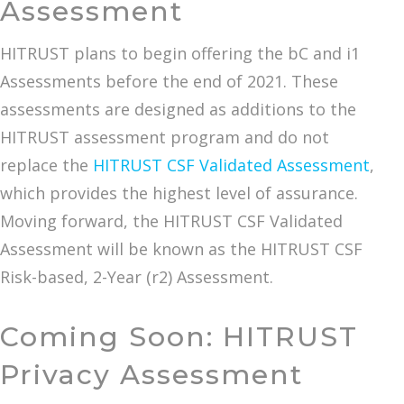
Assessment
HITRUST plans to begin offering the bC and i1
Assessments before the end of 2021. These
assessments are designed as additions to the
HITRUST assessment program and do not
replace the
HITRUST CSF Validated Assessment
,
which provides the highest level of assurance.
Moving forward, the HITRUST CSF Validated
Assessment will be known as the HITRUST CSF
Risk-based, 2-Year (r2) Assessment.
Coming Soon: HITRUST
Privacy Assessment