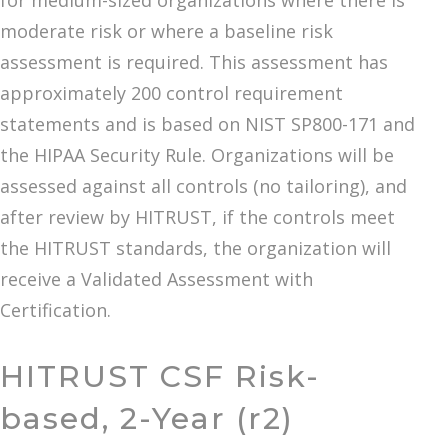
for medium-sized organizations where there is
moderate risk or where a baseline risk
assessment is required. This assessment has
approximately 200 control requirement
statements and is based on NIST SP800-171 and
the HIPAA Security Rule. Organizations will be
assessed against all controls (no tailoring), and
after review by HITRUST, if the controls meet
the HITRUST standards, the organization will
receive a Validated Assessment with
Certification.
HITRUST CSF Risk-
based, 2-Year (r2)