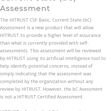
Assessment
The HITRUST CSF Basic, Current State (bC)
Assessment is a new product that will allow
HITRUST to provide a higher level of assurance
than what is currently provided with self-
assessments. This assessment will be reviewed
by HITRUST using its artificial intelligence tool to
help identify potential concerns, instead of
simply indicating that the assessment was
completed by the organization without any
review by HITRUST. However, the bC Asessment
is not a HITRUST Certified Assessment.