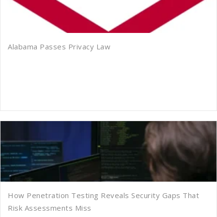
Alabama Passes Privacy Law
How Penetration Testing Reveals Security Gaps That
Risk Assessments Miss