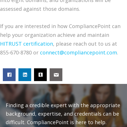
into eight domains, and organizations will be
assessed against those domains.
If you are interested in how CompliancePoint can
help your organization achieve and maintain
HITRUST certification
, please reach out to us at
855-670-8780 or
connect@compliancepoint.com
.
Finding a credible expert with the appropriate
background, expertise, and credentials can be
difficult. CompliancePoint is here to help.