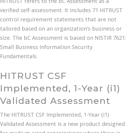
HITRUST refers to the bC Assessment as a
verified self-assessment. It includes 71 HITRUST
control requirement statements that are not
tailored based on an organization’s business or
size. The bC Assessment is based on NISTIR 7621:
Small Business Information Security
Fundamentals.
HITRUST CSF
Implemented, 1-Year (i1)
Validated Assessment
The HITRUST CSF Implemented, 1-Year (i1)
Validated Assessment is a new product designed