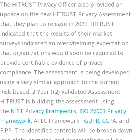
The HITRUST Privacy Officer also provided an
update on the new HITRUST Privacy Assessment
that they plan to release in 2022. HITRUST
indicated that the results of their market
surveys indicated an overwhelming expectation
that organizations would soon be required to
provide certifiable evidence of privacy
compliance. The assessment is being developed
using a very similar approach to the current
Risk-based, 2-Year (r2) Validated Assessment.
HITRUST is building the assessment using
the
NIST Privacy Framework
,
ISO 27001 Privacy
Framework
, APEC Framework,
GDPR
,
CCPA
, and
FIPP. The identified controls will be broken down