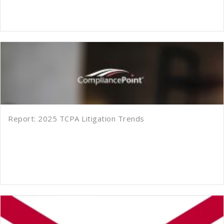
Report: 2025 TCPA Litigation Trends