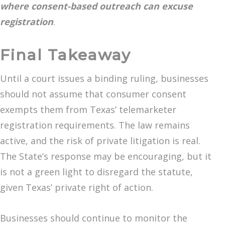
where consent-based outreach can excuse
registration
.
Final Takeaway
Until a court issues a binding ruling, businesses
should not assume that consumer consent
exempts them from Texas’ telemarketer
registration requirements. The law remains
active, and the risk of private litigation is real.
The State’s response may be encouraging, but it
is not a green light to disregard the statute,
given Texas’ private right of action.
Businesses should continue to monitor the