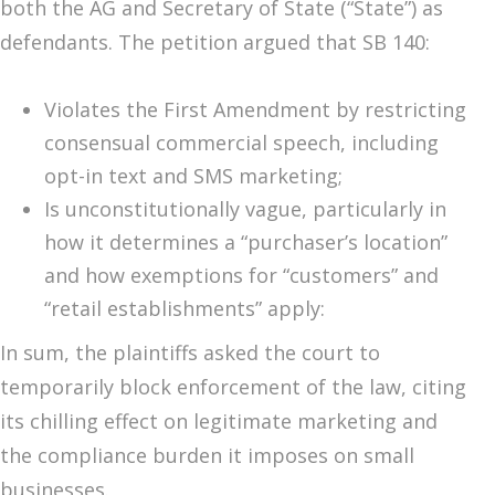
both the AG and Secretary of State (“State”) as
defendants. The petition argued that SB 140:
Violates the First Amendment by restricting
consensual commercial speech, including
opt-in text and SMS marketing;
Is unconstitutionally vague, particularly in
how it determines a “purchaser’s location”
and how exemptions for “customers” and
“retail establishments” apply:
In sum, the plaintiffs asked the court to
temporarily block enforcement of the law, citing
its chilling effect on legitimate marketing and
the compliance burden it imposes on small
businesses.