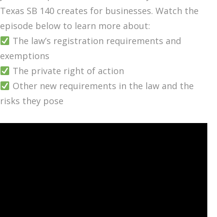
Texas SB 140 creates for businesses. Watch the
episode below to learn more about:
The law’s registration requirements and
exemptions
The private right of action
Other new requirements in the law and the
risks they pose