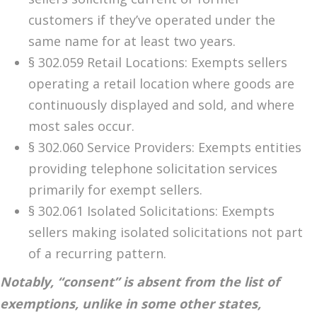
customers if they’ve operated under the
same name for at least two years.
§ 302.059 Retail Locations: Exempts sellers
operating a retail location where goods are
continuously displayed and sold, and where
most sales occur.
§ 302.060 Service Providers: Exempts entities
providing telephone solicitation services
primarily for exempt sellers.
§ 302.061 Isolated Solicitations: Exempts
sellers making isolated solicitations not part
of a recurring pattern.
Notably, “consent” is absent from the list of
exemptions, unlike in some other states,