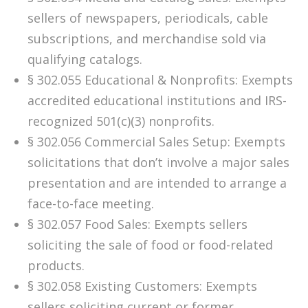
sellers of newspapers, periodicals, cable
subscriptions, and merchandise sold via
qualifying catalogs.
§ 302.055 Educational & Nonprofits: Exempts
accredited educational institutions and IRS-
recognized 501(c)(3) nonprofits.
§ 302.056 Commercial Sales Setup: Exempts
solicitations that don’t involve a major sales
presentation and are intended to arrange a
face-to-face meeting.
§ 302.057 Food Sales: Exempts sellers
soliciting the sale of food or food-related
products.
§ 302.058 Existing Customers: Exempts
sellers soliciting current or former