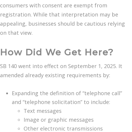
consumers with consent are exempt from
registration. While that interpretation may be
appealing, businesses should be cautious relying
on that view.
How Did We Get Here?
SB 140 went into effect on September 1, 2025. It
amended already existing requirements by:
Expanding the definition of “telephone call”
and “telephone solicitation” to include:
Text messages
Image or graphic messages
Other electronic transmissions