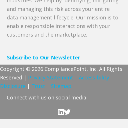
industries. We help by identifying, mitigating
and managing this risk across your entire
data management lifecycle. Our mission is to
enable responsible interactions with your
customers and the marketplace.
Subscribe to Our Newsletter
Copyright © 2026 CompliancePoint, Inc. All Rights
Reserved |
Privacy Statement
|
Accessibility
|
Disclosure
|
Trust
|
Sitemap
Connect with us on social media