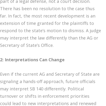
part of a legal defense, not a court decision.
There has been no resolution to the case thus
far. In fact, the most recent development is an
extension of time granted for the plaintiffs to
respond to the state’s motion to dismiss. A judge
may interpret the law differently than the AG or
Secretary of State’s Office.
2: Interpretations Can Change
Even if the current AG and Secretary of State are
signaling a hands-off approach, future officials
may interpret SB 140 differently. Political
turnover or shifts in enforcement priorities
could lead to new interpretations and renewed