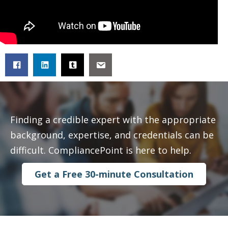
Finding a credible expert with the appropriate
background, expertise, and credentials can be
difficult. CompliancePoint is here to help.
Get a Free 30-minute Consultation