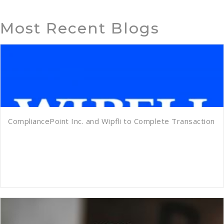
Most Recent Blogs
CompliancePoint Inc. and Wipfli to Complete Transaction