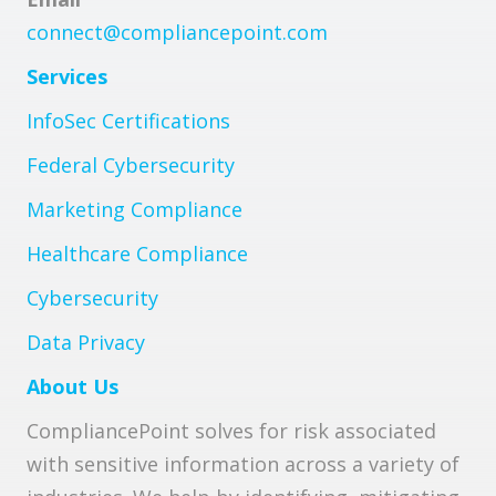
connect@compliancepoint.com
Services
InfoSec Certifications
Federal Cybersecurity
Marketing Compliance
Healthcare Compliance
Cybersecurity
Data Privacy
About Us
CompliancePoint solves for risk associated
with sensitive information across a variety of