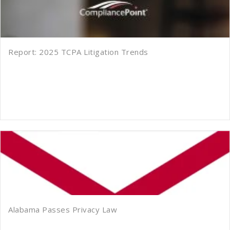
Report: 2025 TCPA Litigation Trends
Alabama Passes Privacy Law