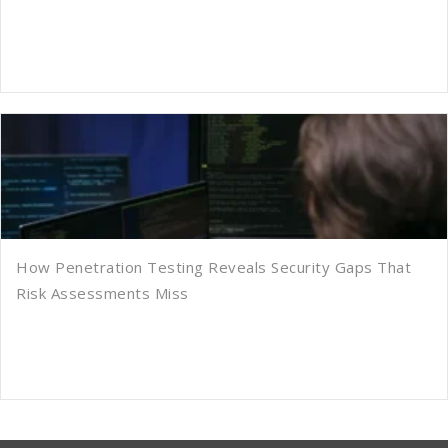
How Penetration Testing Reveals Security Gaps That
Risk Assessments Miss