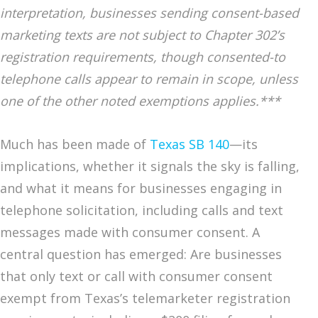
interpretation, businesses sending consent-based
marketing texts are not subject to Chapter 302’s
registration requirements, though consented-to
telephone calls appear to remain in scope, unless
one of the other noted exemptions applies.***
Much has been made of
Texas SB 140
—its
implications, whether it signals the sky is falling,
and what it means for businesses engaging in
telephone solicitation, including calls and text
messages made with consumer consent. A
central question has emerged: Are businesses
that only text or call with consumer consent
exempt from Texas’s telemarketer registration