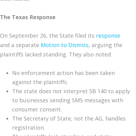
The Texas Response
On September 26, the State filed its
response
and a separate
Motion to Dismiss
, arguing the
plaintiffs lacked standing. They also noted:
No enforcement action has been taken
against the plaintiffs.
The state does not interpret SB 140 to apply
to businesses sending SMS messages with
consumer consent.
The Secretary of State, not the AG, handles
registration.