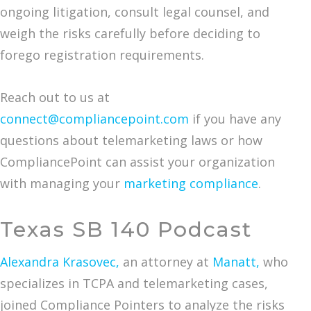
ongoing litigation, consult legal counsel, and
weigh the risks carefully before deciding to
forego registration requirements.
Reach out to us at
connect@compliancepoint.com
if you have any
questions about telemarketing laws or how
CompliancePoint can assist your organization
with managing your
marketing compliance
.
Texas SB 140 Podcast
Alexandra Krasovec,
an attorney at
Manatt,
who
specializes in TCPA and telemarketing cases,
joined Compliance Pointers to analyze the risks