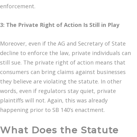
enforcement.
3: The Private Right of Action Is Still in Play
Moreover, even if the AG and Secretary of State
decline to enforce the law, private individuals can
still sue. The private right of action means that
consumers can bring claims against businesses
they believe are violating the statute. In other
words, even if regulators stay quiet, private
plaintiffs will not. Again, this was already
happening prior to SB 140’s enactment.
What Does the Statute