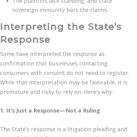
The plaintiffs lack standing, and state
sovereign immunity bars the claims.
Interpreting the State’s
Response
Some have interpreted the response as
confirmation that businesses contacting
consumers with consent do not need to register.
While that interpretation may be favorable, it is
premature and risky to rely on. Here’s why:
1: It’s Just a Response—Not a Ruling
The State’s response is a litigation pleading and