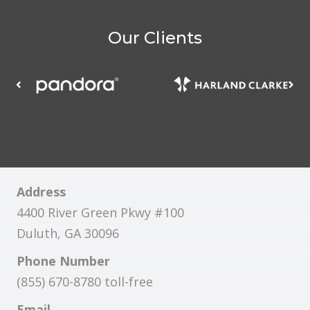
Our Clients
Address
4400 River Green Pkwy #100
Duluth, GA 30096
Phone Number
(855) 670-8780 toll-free
Email