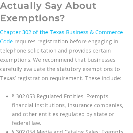
Actually Say About
Exemptions?
Chapter 302 of the Texas Business & Commerce
Code
requires registration before engaging in
telephone solicitation and provides certain
exemptions. We recommend that businesses
carefully evaluate the statutory exemptions to
Texas’ registration requirement. These include:
§ 302.053 Regulated Entities: Exempts
financial institutions, insurance companies,
and other entities regulated by state or
federal law.
§ 302.054 Media and Catalog Sales: Exempts