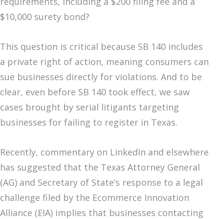
requirements, including a $200 filing fee and a
$10,000 surety bond?
This question is critical because SB 140 includes
a private right of action, meaning consumers can
sue businesses directly for violations. And to be
clear, even before SB 140 took effect, we saw
cases brought by serial litigants targeting
businesses for failing to register in Texas.
Recently, commentary on LinkedIn and elsewhere
has suggested that the Texas Attorney General
(AG) and Secretary of State’s response to a legal
challenge filed by the Ecommerce Innovation
Alliance (EIA) implies that businesses contacting