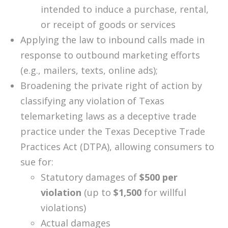
intended to induce a purchase, rental,
or receipt of goods or services
Applying the law to inbound calls made in
response to outbound marketing efforts
(e.g., mailers, texts, online ads);
Broadening the private right of action by
classifying any violation of Texas
telemarketing laws as a deceptive trade
practice under the Texas Deceptive Trade
Practices Act (DTPA), allowing consumers to
sue for:
Statutory damages of
$500 per
violation
(up to
$1,500
for willful
violations)
Actual damages