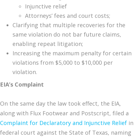
Injunctive relief
Attorneys’ fees and court costs;
Clarifying that multiple recoveries for the
same violation do not bar future claims,
enabling repeat litigation;
Increasing the maximum penalty for certain
violations from $5,000 to $10,000 per
violation.
EIA’s Complaint
On the same day the law took effect, the EIA,
along with Flux Footwear and Postscript, filed a
Complaint for Declaratory and Injunctive Relief
in
federal court against the State of Texas, naming