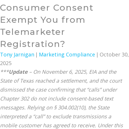
Consumer Consent
Exempt You from
Telemarketer
Registration?
Tony Jarnigan
|
Marketing Compliance
|
October 30,
2025
***
Update
– On November 6, 2025, EIA and the
State of Texas reached a settlement, and the court
dismissed the case confirming that “calls” under
Chapter 302 do not include consent-based text
messages. Relying on § 304.002(10), the State
interpreted a “call” to exclude transmissions a
mobile customer has agreed to receive. Under this