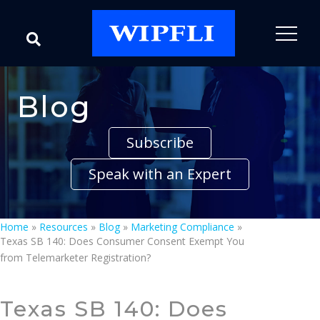
Blog
Subscribe
Speak with an Expert
Home
»
Resources
»
Blog
»
Marketing Compliance
»
Texas SB 140: Does Consumer Consent Exempt You
from Telemarketer Registration?
Texas SB 140: Does