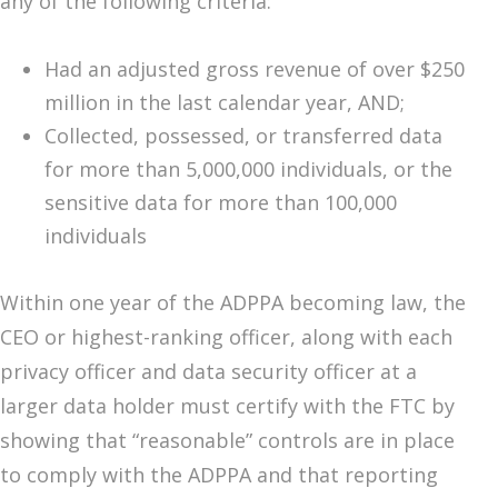
any of the following criteria:
Had an adjusted gross revenue of over $250
million in the last calendar year, AND;
Collected, possessed, or transferred data
for more than 5,000,000 individuals, or the
sensitive data for more than 100,000
individuals
Within one year of the ADPPA becoming law, the
CEO or highest-ranking officer, along with each
privacy officer and data security officer at a
larger data holder must certify with the FTC by
showing that “reasonable” controls are in place
to comply with the ADPPA and that reporting