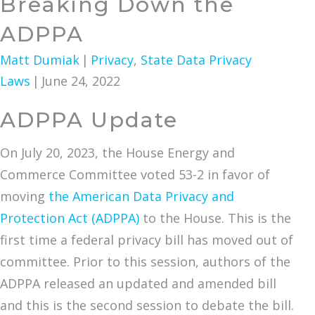
Breaking Down the
ADPPA
Matt Dumiak
|
Privacy
,
State Data Privacy
Laws
|
June 24, 2022
ADPPA Update
On July 20, 2023, the House Energy and
Commerce Committee voted 53-2 in favor of
moving
the American Data Privacy and
Protection Act (ADPPA)
to the House. This is the
first time a federal privacy bill has moved out of
committee. Prior to this session, authors of the
ADPPA released an updated and amended bill
and this is the second session to debate the bill.