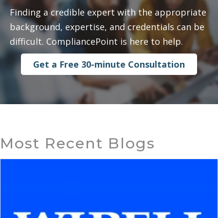
Finding a credible expert with the appropriate
background, expertise, and credentials can be
difficult. CompliancePoint is here to help.
Get a Free 30-minute Consultation
Most Recent Blogs