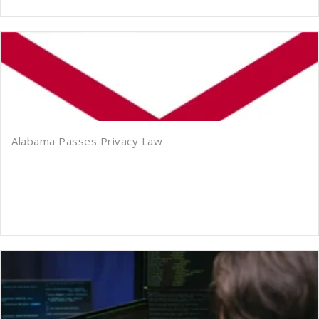
Alabama Passes Privacy Law