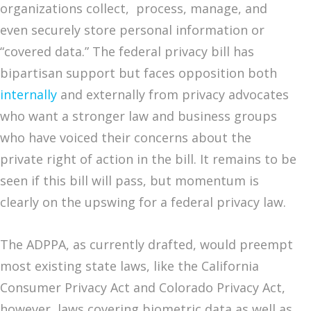
organizations collect, process, manage, and
even securely store personal information or
“covered data.” The federal privacy bill has
bipartisan support but faces opposition both
internally
and externally from privacy advocates
who want a stronger law and business groups
who have voiced their concerns about the
private right of action in the bill. It remains to be
seen if this bill will pass, but momentum is
clearly on the upswing for a federal privacy law.
The ADPPA, as currently drafted, would preempt
most existing state laws, like the California
Consumer Privacy Act and Colorado Privacy Act,
however, laws covering biometric data as well as