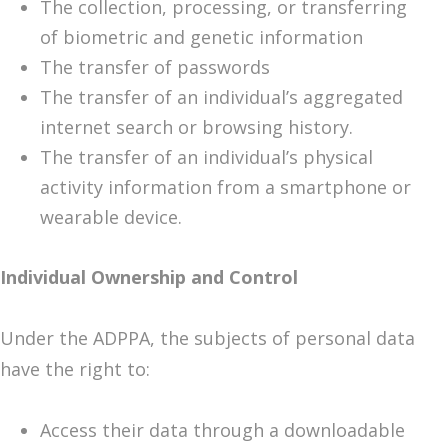
The collection, processing, or transferring
of biometric and genetic information
The transfer of passwords
The transfer of an individual’s aggregated
internet search or browsing history.
The transfer of an individual’s physical
activity information from a smartphone or
wearable device.
Individual Ownership and Control
Under the ADPPA, the subjects of personal data
have the right to:
Access their data through a downloadable