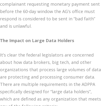
complainant requesting monetary payment sent
before the 60-day window the AG’s office must
respond is considered to be sent in “bad faith”
and is unlawful.
The Impact on Large Data Holders
It’s clear the federal legislators are concerned
about how data brokers, big tech, and other
organizations that process large volumes of data
are protecting and processing consumer data.
There are multiple requirements in the ADPPA
specifically designed for “large data holders”,
which are defined as any organization that meets