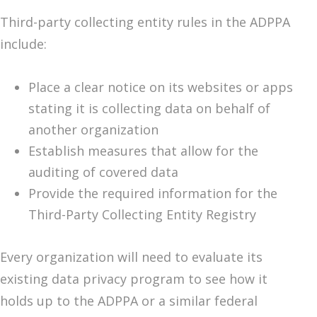
Third-party collecting entity rules in the ADPPA
include:
Place a clear notice on its websites or apps
stating it is collecting data on behalf of
another organization
Establish measures that allow for the
auditing of covered data
Provide the required information for the
Third-Party Collecting Entity Registry
Every organization will need to evaluate its
existing data privacy program to see how it
holds up to the ADPPA or a similar federal