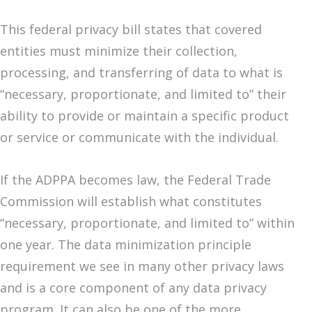
This federal privacy bill states that covered
entities must minimize their collection,
processing, and transferring of data to what is
“necessary, proportionate, and limited to” their
ability to provide or maintain a specific product
or service or communicate with the individual.
If the ADPPA becomes law, the Federal Trade
Commission will establish what constitutes
“necessary, proportionate, and limited to” within
one year. The data minimization principle
requirement we see in many other privacy laws
and is a core component of any data privacy
program. It can also be one of the more