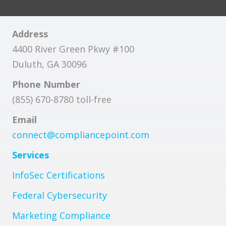
Address
4400 River Green Pkwy #100
Duluth, GA 30096
Phone Number
(855) 670-8780 toll-free
Email
connect@compliancepoint.com
Services
InfoSec Certifications
Federal Cybersecurity
Marketing Compliance