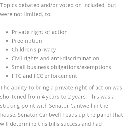
Topics debated and/or voted on included, but
were not limited, to:
Private right of action
Preemption
Children’s privacy
Civil rights and anti-discrimination
Small business obligations/exemptions
FTC and FCC enforcement
The ability to bring a private right of action was
shortened from 4 years to 2 years. This was a
sticking point with Senator Cantwell in the
house. Senator Cantwell heads up the panel that
will determine this bills success and had