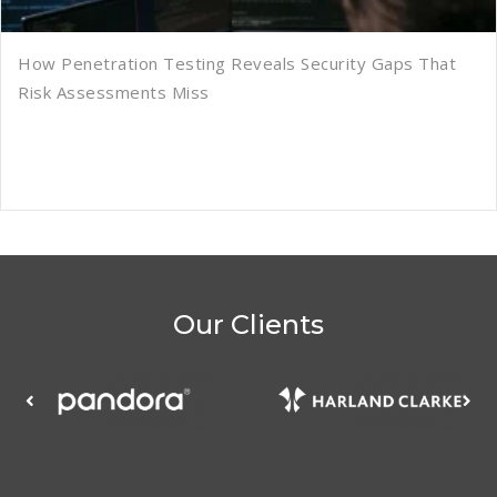
How Penetration Testing Reveals Security Gaps That
Risk Assessments Miss
Our Clients