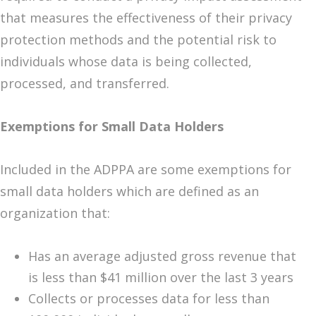
that measures the effectiveness of their privacy
protection methods and the potential risk to
individuals whose data is being collected,
processed, and transferred.
Exemptions for Small Data Holders
Included in the ADPPA are some exemptions for
small data holders which are defined as an
organization that:
Has an average adjusted gross revenue that
is less than $41 million over the last 3 years
Collects or processes data for less than