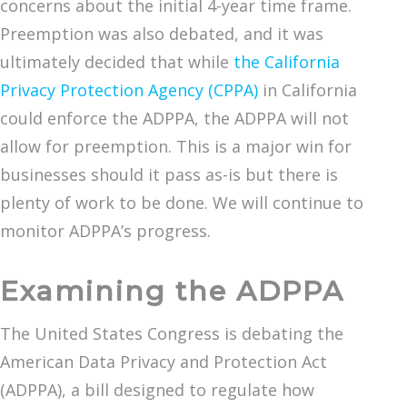
concerns about the initial 4-year time frame.
Preemption was also debated, and it was
ultimately decided that while
the California
Privacy Protection Agency (CPPA)
in California
could enforce the ADPPA, the ADPPA will not
allow for preemption. This is a major win for
businesses should it pass as-is but there is
plenty of work to be done. We will continue to
monitor ADPPA’s progress.
Examining the ADPPA
The United States Congress is debating the
American Data Privacy and Protection Act
(ADPPA), a bill designed to regulate how