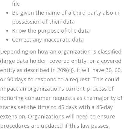
file
Be given the name of a third party also in
possession of their data
Know the purpose of the data
Correct any inaccurate data
Depending on how an organization is classified
(large data holder, covered entity, or a covered
entity as described in 209(c)), it will have 30, 60,
or 90 days to respond to a request. This could
impact an organization’s current process of
honoring consumer requests as the majority of
states set the time to 45 days with a 45-day
extension. Organizations will need to ensure
procedures are updated if this law passes.