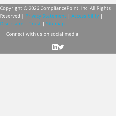
Copyright © 2026 CompliancePoint, Inc. All Rights
Reserved |
Privacy Statement
|
Accessibility
|
Disclosure
|
Trust
|
Sitemap
Connect with us on social media