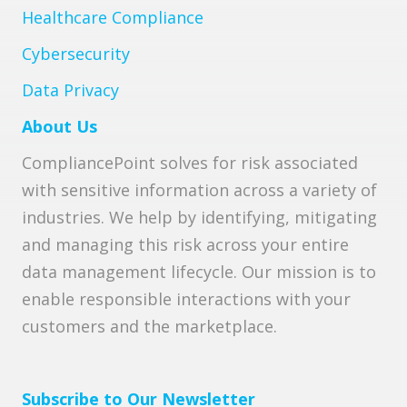
Healthcare Compliance
Cybersecurity
Data Privacy
About Us
CompliancePoint solves for risk associated
with sensitive information across a variety of
industries. We help by identifying, mitigating
and managing this risk across your entire
data management lifecycle. Our mission is to
enable responsible interactions with your
customers and the marketplace.
Subscribe to Our Newsletter