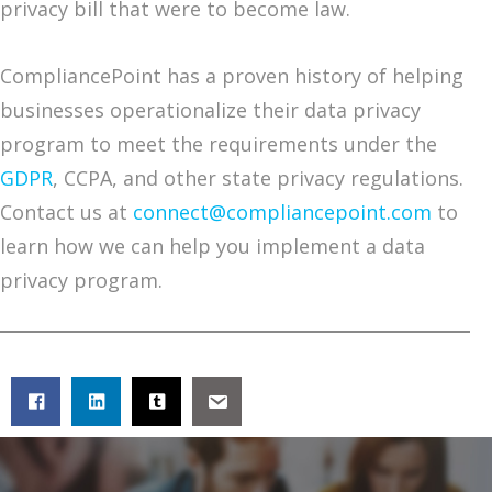
privacy bill that were to become law.
CompliancePoint has a proven history of helping
businesses operationalize their data privacy
program to meet the requirements under the
GDPR
, CCPA, and other state privacy regulations.
Contact us at
connect@compliancepoint.com
to
learn how we can help you implement a data
privacy program.