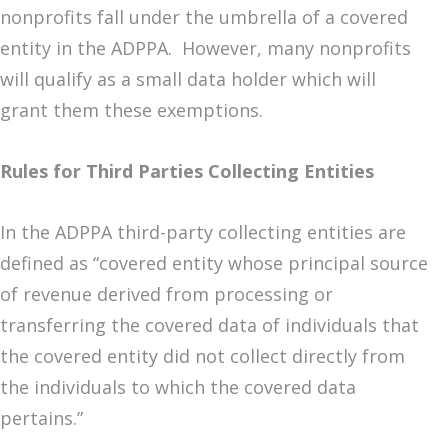
nonprofits fall under the umbrella of a covered
entity in the ADPPA. However, many nonprofits
will qualify as a small data holder which will
grant them these exemptions.
Rules for Third Parties Collecting Entities
In the ADPPA third-party collecting entities are
defined as “covered entity whose principal source
of revenue derived from processing or
transferring the covered data of individuals that
the covered entity did not collect directly from
the individuals to which the covered data
pertains.”