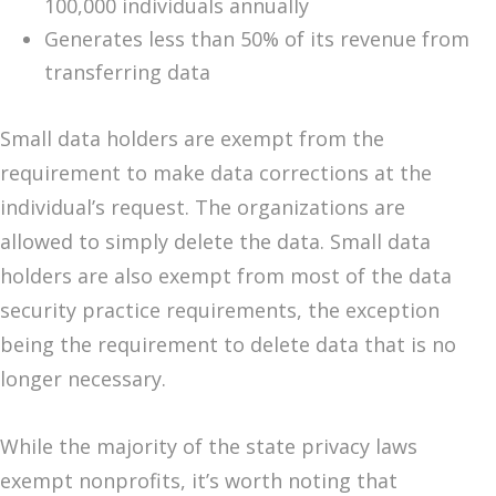
100,000 individuals annually
Generates less than 50% of its revenue from
transferring data
Small data holders are exempt from the
requirement to make data corrections at the
individual’s request. The organizations are
allowed to simply delete the data. Small data
holders are also exempt from most of the data
security practice requirements, the exception
being the requirement to delete data that is no
longer necessary.
While the majority of the state privacy laws
exempt nonprofits, it’s worth noting that