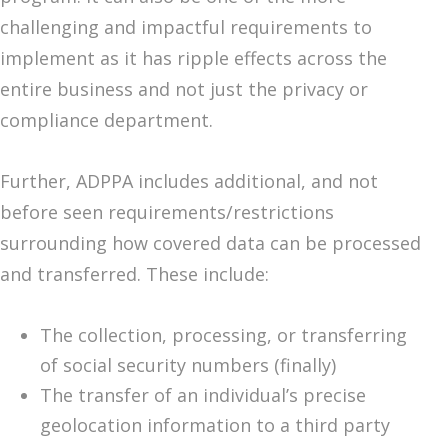
challenging and impactful requirements to
implement as it has ripple effects across the
entire business and not just the privacy or
compliance department.
Further, ADPPA includes additional, and not
before seen requirements/restrictions
surrounding how covered data can be processed
and transferred. These include:
The collection, processing, or transferring
of social security numbers (finally)
The transfer of an individual’s precise
geolocation information to a third party