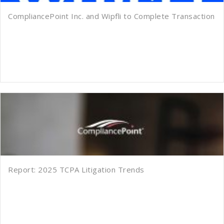
CompliancePoint Inc. and Wipfli to Complete Transaction
Report: 2025 TCPA Litigation Trends