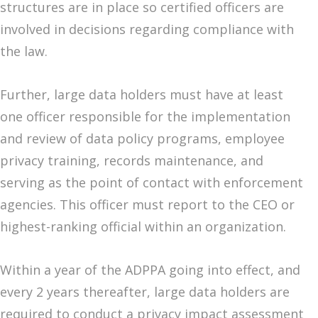
structures are in place so certified officers are
involved in decisions regarding compliance with
the law.
Further, large data holders must have at least
one officer responsible for the implementation
and review of data policy programs, employee
privacy training, records maintenance, and
serving as the point of contact with enforcement
agencies. This officer must report to the CEO or
highest-ranking official within an organization.
Within a year of the ADPPA going into effect, and
every 2 years thereafter, large data holders are
required to conduct a privacy impact assessment