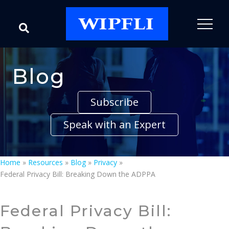
Blog
Subscribe
Speak with an Expert
Home
»
Resources
»
Blog
»
Privacy
»
Federal Privacy Bill: Breaking Down the ADPPA
Federal Privacy Bill: