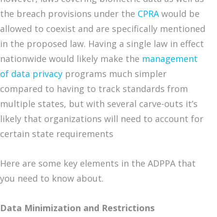
the breach provisions under the
CPRA
would be
allowed to coexist and are specifically mentioned
in the proposed law. Having a single law in effect
nationwide would likely make the
management
of data privacy
programs much simpler
compared to having to track standards from
multiple states, but with several carve-outs it’s
likely that organizations will need to account for
certain state requirements
Here are some key elements in the ADPPA that
you need to know about.
Data Minimization and Restrictions