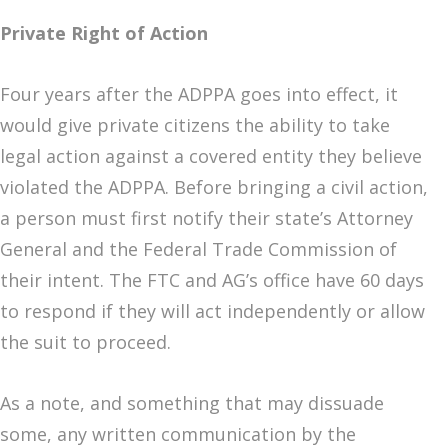
Private Right of Action
Four years after the ADPPA goes into effect, it
would give private citizens the ability to take
legal action against a covered entity they believe
violated the ADPPA. Before bringing a civil action,
a person must first notify their state’s Attorney
General and the Federal Trade Commission of
their intent. The FTC and AG’s office have 60 days
to respond if they will act independently or allow
the suit to proceed.
As a note, and something that may dissuade
some, any written communication by the