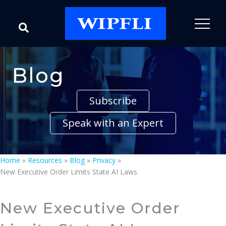
Blog
Subscribe
Speak with an Expert
Home
»
Resources
»
Blog
»
Privacy
»
New Executive Order Limits State AI Laws
New Executive Order