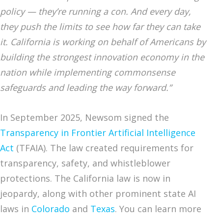
policy — they’re running a con. And every day,
they push the limits to see how far they can take
it. California is working on behalf of Americans by
building the strongest innovation economy in the
nation while implementing commonsense
safeguards and leading the way forward.”
In September 2025, Newsom signed the
Transparency in Frontier Artificial Intelligence
Act
(TFAIA). The law created requirements for
transparency, safety, and whistleblower
protections. The California law is now in
jeopardy, along with other prominent state AI
laws in
Colorado
and
Texas
. You can learn more