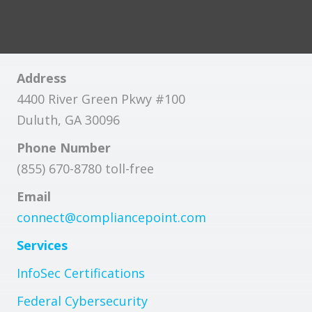
Address
4400 River Green Pkwy #100
Duluth, GA 30096
Phone Number
(855) 670-8780 toll-free
Email
connect@compliancepoint.com
Services
InfoSec Certifications
Federal Cybersecurity