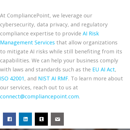
At CompliancePoint, we leverage our
cybersecurity, data privacy, and regulatory
compliance expertise to provide
AI Risk
Management Services
that allow organizations
to mitigate AI risks while still benefiting from its
capabilities. We can help your business comply
with laws and standards such as the
EU AI Act
,
ISO 42001
, and
NIST AI RMF
. To learn more about
our services, reach out to us at
connect@compliancepoint.com
.