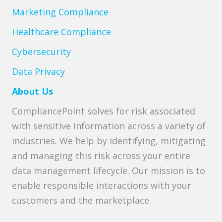
Marketing Compliance
Healthcare Compliance
Cybersecurity
Data Privacy
About Us
CompliancePoint solves for risk associated
with sensitive information across a variety of
industries. We help by identifying, mitigating
and managing this risk across your entire
data management lifecycle. Our mission is to
enable responsible interactions with your
customers and the marketplace.