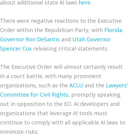
about additional state AI laws
here
.
There were negative reactions to the Executive
Order within the Republican Party, with
Florida
Governor Ron DeSantis
and
Utah Governor
Spencer Cox
releasing critical statements.
The Executive Order will almost certainly result
in a court battle, with many prominent
organizations, such as the
ACLU
and the
Lawyers’
Committee for Civil Rights
, promptly speaking
out in opposition to the EO. AI developers and
organizations that leverage AI tools must
continue to comply with all applicable AI laws to
minimize risks.