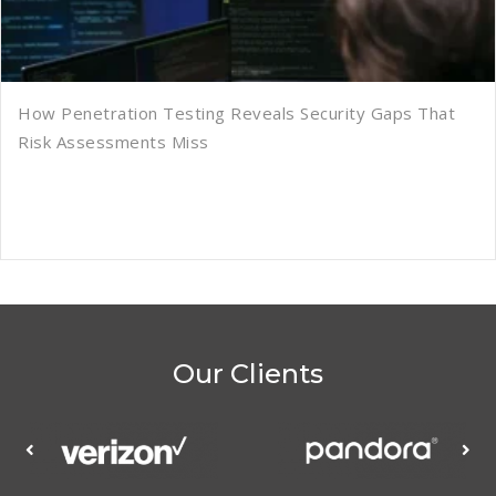
How Penetration Testing Reveals Security Gaps That
Risk Assessments Miss
Our Clients