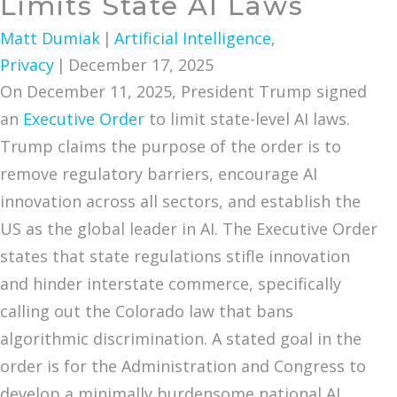
Limits State AI Laws
Matt Dumiak
|
Artificial Intelligence
,
Privacy
|
December 17, 2025
On December 11, 2025, President Trump signed
an
Executive Order
to limit state-level AI laws.
Trump claims the purpose of the order is to
remove regulatory barriers, encourage AI
innovation across all sectors, and establish the
US as the global leader in AI. The Executive Order
states that state regulations stifle innovation
and hinder interstate commerce, specifically
calling out the Colorado law that bans
algorithmic discrimination. A stated goal in the
order is for the Administration and Congress to
develop a minimally burdensome national AI