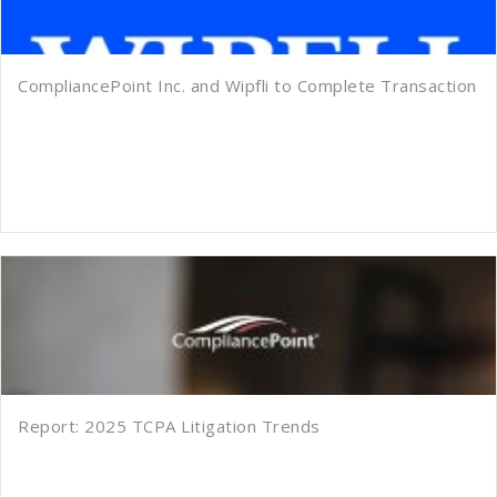
CompliancePoint Inc. and Wipfli to Complete Transaction
Report: 2025 TCPA Litigation Trends