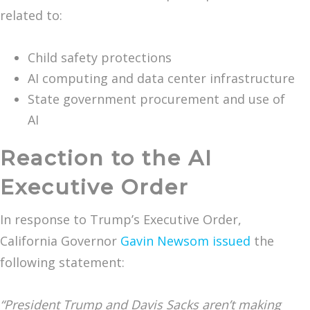
related to:
Child safety protections
AI computing and data center infrastructure
State government procurement and use of
AI
Reaction to the AI
Executive Order
In response to Trump’s Executive Order,
California Governor
Gavin Newsom issued
the
following statement:
“President Trump and Davis Sacks aren’t making