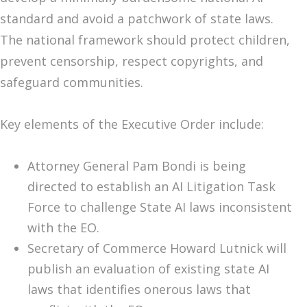
standard and avoid a patchwork of state laws.
The national framework should protect children,
prevent censorship, respect copyrights, and
safeguard communities.
Key elements of the Executive Order include:
Attorney General Pam Bondi is being
directed to establish an AI Litigation Task
Force to challenge State AI laws inconsistent
with the EO.
Secretary of Commerce Howard Lutnick will
publish an evaluation of existing state AI
laws that identifies onerous laws that