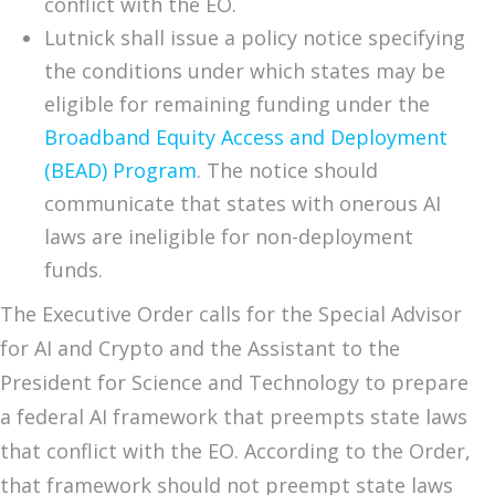
conflict with the EO.
Lutnick shall issue a policy notice specifying
the conditions under which states may be
eligible for remaining funding under the
Broadband Equity Access and Deployment
(BEAD) Program
. The notice should
communicate that states with onerous AI
laws are ineligible for non-deployment
funds.
The Executive Order calls for the Special Advisor
for AI and Crypto and the Assistant to the
President for Science and Technology to prepare
a federal AI framework that preempts state laws
that conflict with the EO. According to the Order,
that framework should not preempt state laws