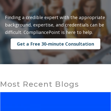
Finding a credible expert with the appropriate
background, expertise, and credentials can be
difficult. CompliancePoint is here to help.
Get a Free 30-minute Consultation
Most Recent Blogs