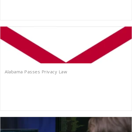
Alabama Passes Privacy Law