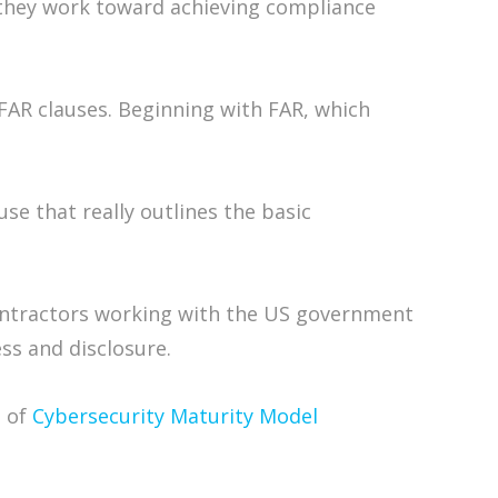
s they work toward achieving compliance
DFAR clauses. Beginning with FAR, which
use that really outlines the basic
bcontractors working with the US government
ss and disclosure.
1 of
Cybersecurity Maturity Model