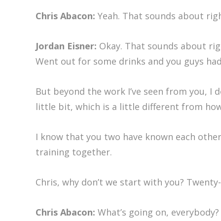
Chris Abacon:
Yeah. That sounds about righ
Jordan Eisner:
Okay. That sounds about right
Went out for some drinks and you guys had 
But beyond the work I’ve seen from you, I d
little bit, which is a little different from h
I know that you two have known each other f
training together.
Chris, why don’t we start with you? Twenty-
Chris Abacon:
What’s going on, everybody? C