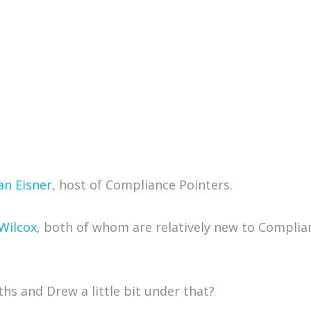
an Eisner
, host of Compliance Pointers.
Wilcox
, both of whom are relatively new to Complianc
ths and Drew a little bit under that?