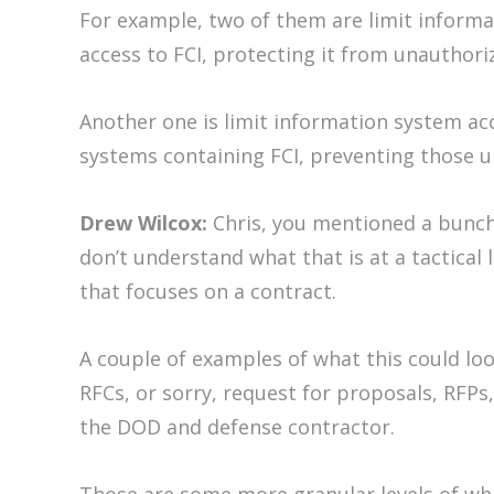
For example, two of them are limit informat
access to FCI, protecting it from unauthoriz
Another one is limit information system acc
systems containing FCI, preventing those u
Drew Wilcox:
Chris, you mentioned a bunch 
don’t understand what that is at a tactical
that focuses on a contract.
A couple of examples of what this could lo
RFCs, or sorry, request for proposals, RFP
the DOD and defense contractor.