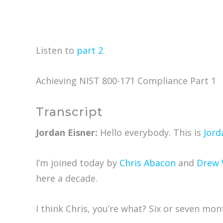
Listen to
part 2
.
Achieving NIST 800-171 Compliance Part 1
Transcript
Jordan Eisner:
Hello everybody. This is
Jord
I’m joined today by
Chris Abacon
and
Drew 
here a decade.
I think Chris, you’re what? Six or seven mon