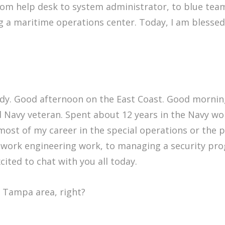
rom help desk to system administrator, to blue tea
 a maritime operations center. Today, I am blessed
y. Good afternoon on the East Coast. Good morning
d Navy veteran. Spent about 12 years in the Navy work
ost of my career in the special operations or the p
work engineering work, to managing a security progr
ited to chat with you all today.
he Tampa area, right?