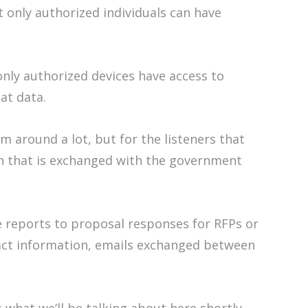
t only authorized individuals can have
only authorized devices have access to
at data.
 around a lot, but for the listeners that
ion that is exchanged with the government
e reports to proposal responses for RFPs or
ract information, emails exchanged between