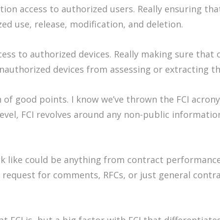
ion access to authorized users. Really ensuring tha
ed use, release, modification, and deletion.
ess to authorized devices. Really making sure that 
nauthorized devices from assessing or extracting th
of good points. I know we’ve thrown the FCI acronym
 level, FCI revolves around any non-public informat
ok like could be anything from contract performanc
s, request for comments, RFCs, or just general cont