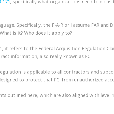
0-171
, specifically what organizations need to do a
anguage. Specifically, the F-A-R or I assume FAR and 
 What is it? Who does it apply to?
1, it refers to the Federal Acquisition Regulation Cla
act information, also really known as FCI.
 regulation is applicable to all contractors and su
 designed to protect that FCI from unauthorized acce
s outlined here, which are also aligned with level 