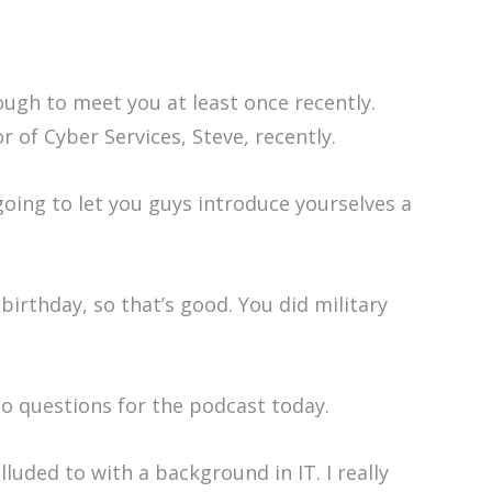
nough to meet you at least once recently.
of Cyber Services, Steve, recently.
going to let you guys introduce yourselves a
irthday, so that’s good. You did military
to questions for the podcast today.
luded to with a background in IT. I really