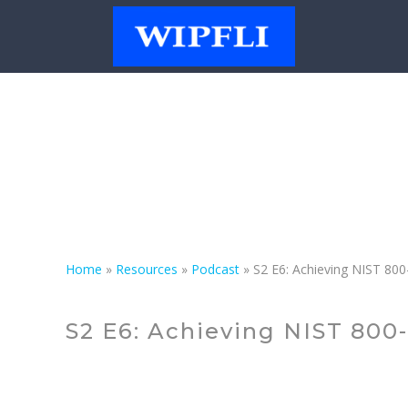
Podcast
Home
»
Resources
»
Podcast
»
S2 E6: Achieving NIST 80
S2 E6: Achieving NIST 800-