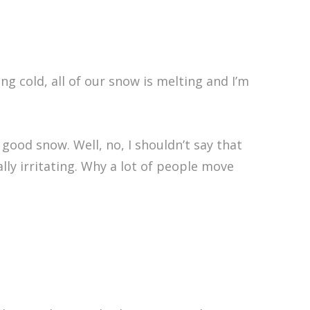
ng cold, all of our snow is melting and I’m
good snow. Well, no, I shouldn’t say that
lly irritating. Why a lot of people move