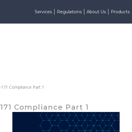
Services
Regulations
About Us
Products
0-171 Compliance Part 1
171 Compliance Part 1