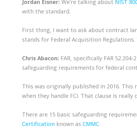
Jordan Eisner:
We’re talking about
NIST 80
with the standard.
First thing, I want to ask about contract l
stands for Federal Acquisition Regulations.
Chris Abacon:
FAR, specifically FAR 52.204-2
safeguarding requirements for federal contr
This was originally published in 2016. This
when they handle FCI. That clause is really
There are 15 basic safeguarding requirement
Certification
known as
CMMC
.