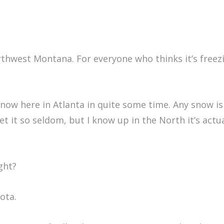
orthwest Montana. For everyone who thinks it’s freezi
snow here in Atlanta in quite some time. Any snow is 
 it so seldom, but I know up in the North it’s actua
ght?
ota.