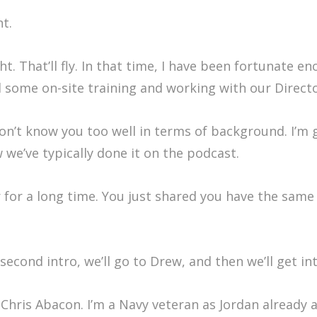
t.
. That’ll fly. In that time, I have been fortunate e
some on-site training and working with our Director 
on’t know you too well in terms of background. I’m 
ow we’ve typically done it on the podcast.
or a long time. You just shared you have the same b
second intro, we’ll go to Drew, and then we’ll get in
hris Abacon. I’m a Navy veteran as Jordan already al