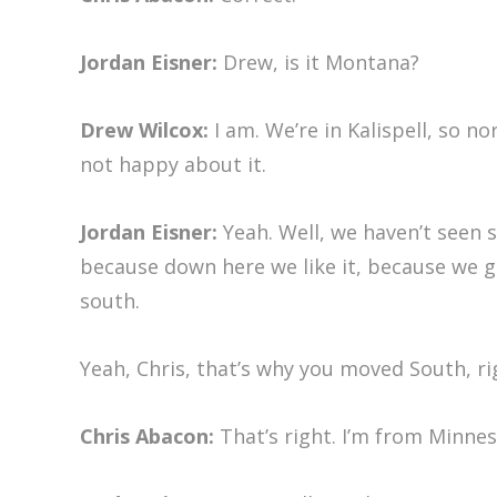
Jordan Eisner:
Drew, is it Montana?
Drew Wilcox:
I am. We’re in Kalispell, so n
not happy about it.
Jordan Eisner:
Yeah. Well, we haven’t seen 
because down here we like it, because we get
south.
Yeah, Chris, that’s why you moved South, ri
Chris Abacon:
That’s right. I’m from Minnes