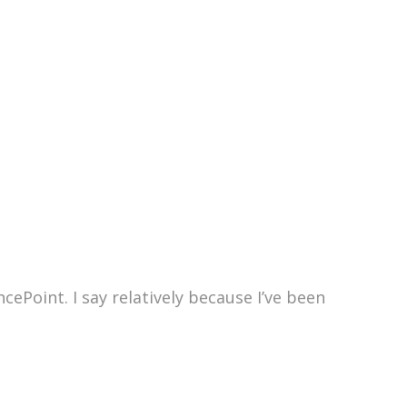
ePoint. I say relatively because I’ve been