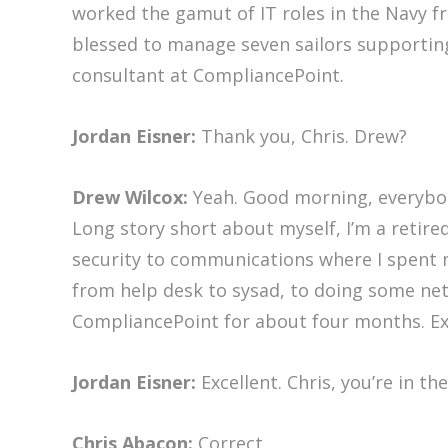
worked the gamut of IT roles in the Navy f
blessed to manage seven sailors supporting
consultant at CompliancePoint.
Jordan Eisner:
Thank you, Chris. Drew?
Drew Wilcox:
Yeah. Good morning, everybod
Long story short about myself, I’m a retire
security to communications where I spent m
from help desk to sysad, to doing some net
CompliancePoint for about four months. Exc
Jordan Eisner:
Excellent. Chris, you’re in t
Chris Abacon:
Correct.