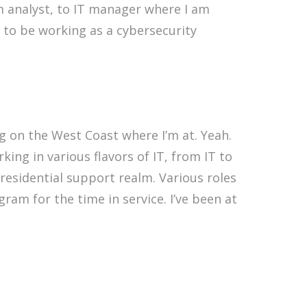
m analyst, to IT manager where I am
 to be working as a cybersecurity
 on the West Coast where I’m at. Yeah.
ing in various flavors of IT, from IT to
residential support realm. Various roles
am for the time in service. I’ve been at