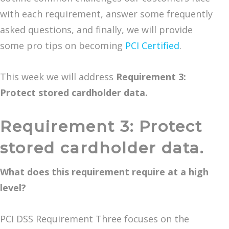
with each requirement, answer some frequently
asked questions, and finally, we will provide
some pro tips on becoming
PCI Certified
.
This week we will address
Requirement 3:
Protect stored cardholder data.
Requirement 3: Protect
stored cardholder data.
What does this requirement require at a high
level?
PCI DSS Requirement Three focuses on the