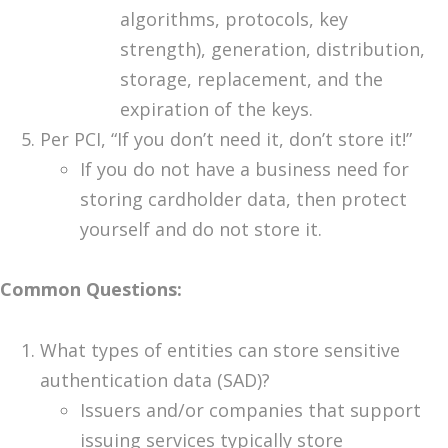
algorithms, protocols, key
strength), generation, distribution,
storage, replacement, and the
expiration of the keys.
Per PCI, “If you don’t need it, don’t store it!”
If you do not have a business need for
storing cardholder data, then protect
yourself and do not store it.
Common Questions:
What types of entities can store sensitive
authentication data (SAD)?
Issuers and/or companies that support
issuing services typically store