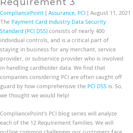
Requirement 3
CompliancePoint
|
Assurance
,
PCI
|
August 11, 2021
The
Payment Card Industry Data Security
Standard (PCI DSS)
consists of nearly 400
individual controls, and is a critical part of
staying in business for any merchant, service
provider, or subservice provider who is involved
in handling cardholder data. We find that
companies considering PCI are often caught off
guard by how comprehensive the
PCI DSS
is. So,
we thought we would help!
CompliancePoint’s PCI blog series will analyze
each of the 12 Requirement families. We will
outline common challenges our customers face