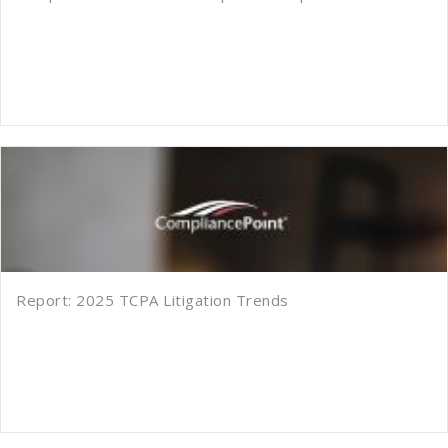
Report: 2025 TCPA Litigation Trends