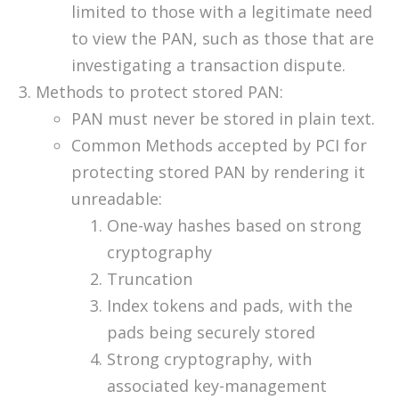
limited to those with a legitimate need
to view the PAN, such as those that are
investigating a transaction dispute.
Methods to protect stored PAN:
PAN must never be stored in plain text.
Common Methods accepted by PCI for
protecting stored PAN by rendering it
unreadable:
One-way hashes based on strong
cryptography
Truncation
Index tokens and pads, with the
pads being securely stored
Strong cryptography, with
associated key-management