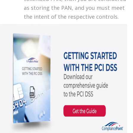
as storing the PAN, and you must meet
the intent of the respective controls.