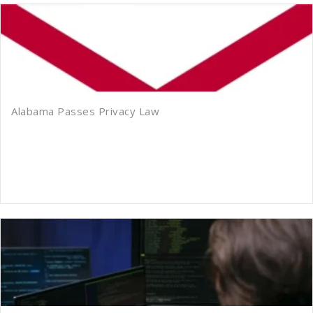
Alabama Passes Privacy Law