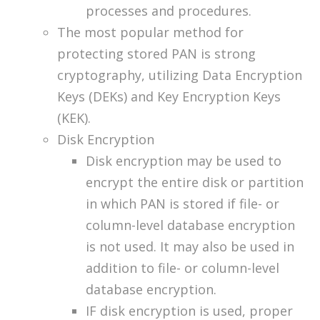
processes and procedures.
The most popular method for
protecting stored PAN is strong
cryptography, utilizing Data Encryption
Keys (DEKs) and Key Encryption Keys
(KEK).
Disk Encryption
Disk encryption may be used to
encrypt the entire disk or partition
in which PAN is stored if file- or
column-level database encryption
is not used. It may also be used in
addition to file- or column-level
database encryption.
IF disk encryption is used, proper