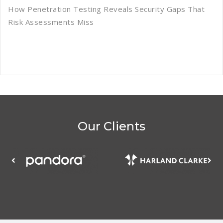
How Penetration Testing Reveals Security Gaps That
Risk Assessments Miss
Our Clients