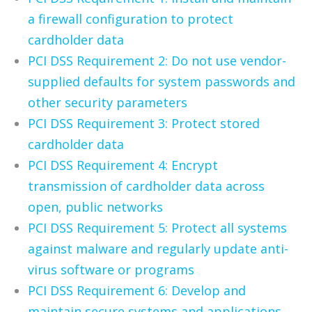
a firewall configuration to protect
cardholder data
PCI DSS Requirement 2: Do not use vendor-
supplied defaults for system passwords and
other security parameters
PCI DSS Requirement 3: Protect stored
cardholder data
PCI DSS Requirement 4: Encrypt
transmission of cardholder data across
open, public networks
PCI DSS Requirement 5: Protect all systems
against malware and regularly update anti-
virus software or programs
PCI DSS Requirement 6: Develop and
maintain secure systems and applications