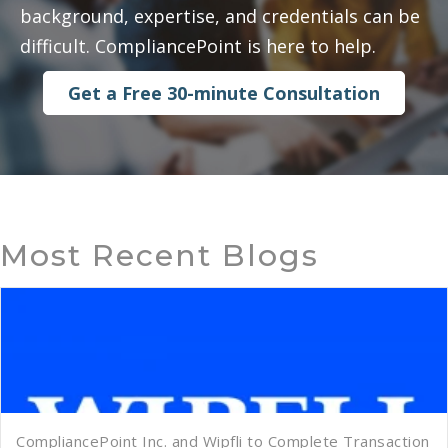
background, expertise, and credentials can be
difficult. CompliancePoint is here to help.
Get a Free 30-minute Consultation
Most Recent Blogs
CompliancePoint Inc. and Wipfli to Complete Transaction