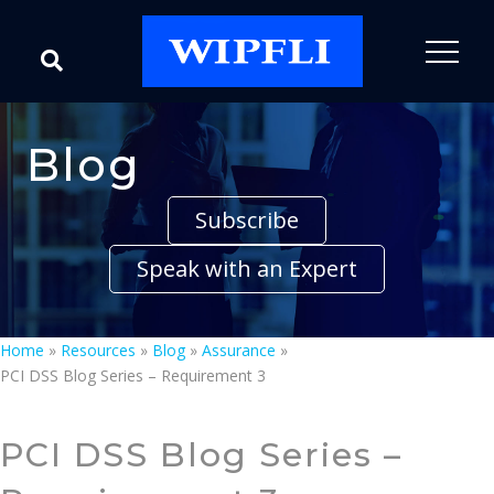
Blog
Subscribe
Speak with an Expert
Home
»
Resources
»
Blog
»
Assurance
»
PCI DSS Blog Series – Requirement 3
PCI DSS Blog Series –