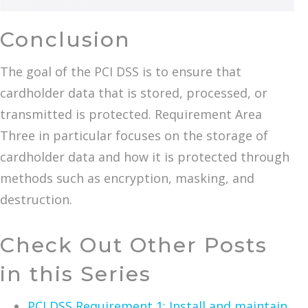
Conclusion
The goal of the PCI DSS is to ensure that
cardholder data that is stored, processed, or
transmitted is protected. Requirement Area
Three in particular focuses on the storage of
cardholder data and how it is protected through
methods such as encryption, masking, and
destruction.
Check Out Other Posts
in this Series
PCI DSS Requirement 1: Install and maintain