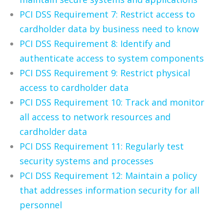
PCI DSS Requirement 7: Restrict access to
cardholder data by business need to know
PCI DSS Requirement 8: Identify and
authenticate access to system components
PCI DSS Requirement 9: Restrict physical
access to cardholder data
PCI DSS Requirement 10: Track and monitor
all access to network resources and
cardholder data
PCI DSS Requirement 11: Regularly test
security systems and processes
PCI DSS Requirement 12: Maintain a policy
that addresses information security for all
personnel