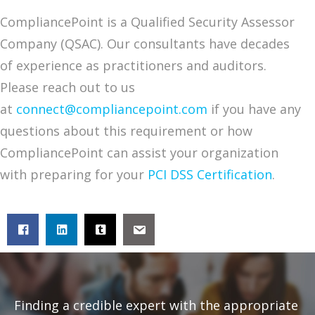
CompliancePoint is a Qualified Security Assessor
Company (QSAC). Our consultants have decades
of experience as practitioners and auditors.
Please reach out to us
at
connect@compliancepoint.com
if you have any
questions about this requirement or how
CompliancePoint can assist your organization
with preparing for your
PCI DSS Certification
.
Finding a credible expert with the appropriate