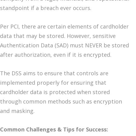
standpoint if a breach ever occurs.
Per PCI, there are certain elements of cardholder
data that may be stored. However, sensitive
Authentication Data (SAD) must NEVER be stored
after authorization, even if it is encrypted.
The DSS aims to ensure that controls are
implemented properly for ensuring that
cardholder data is protected when stored
through common methods such as encryption
and masking.
Common Challenges & Tips for Success: