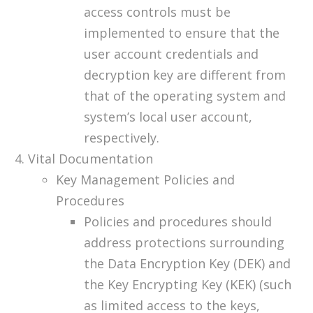
access controls must be
implemented to ensure that the
user account credentials and
decryption key are different from
that of the operating system and
system’s local user account,
respectively.
Vital Documentation
Key Management Policies and
Procedures
Policies and procedures should
address protections surrounding
the Data Encryption Key (DEK) and
the Key Encrypting Key (KEK) (such
as limited access to the keys,