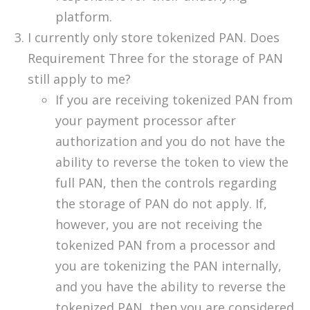
platform.
I currently only store tokenized PAN. Does
Requirement Three for the storage of PAN
still apply to me?
If you are receiving tokenized PAN from
your payment processor after
authorization and you do not have the
ability to reverse the token to view the
full PAN, then the controls regarding
the storage of PAN do not apply. If,
however, you are not receiving the
tokenized PAN from a processor and
you are tokenizing the PAN internally,
and you have the ability to reverse the
tokenized PAN, then you are considered