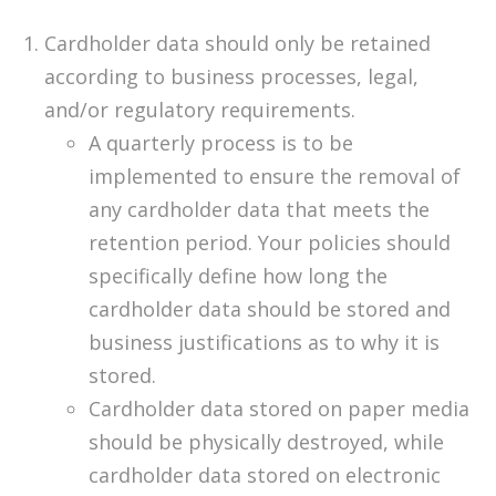
Cardholder data should only be retained
according to business processes, legal,
and/or regulatory requirements.
A quarterly process is to be
implemented to ensure the removal of
any cardholder data that meets the
retention period. Your policies should
specifically define how long the
cardholder data should be stored and
business justifications as to why it is
stored.
Cardholder data stored on paper media
should be physically destroyed, while
cardholder data stored on electronic