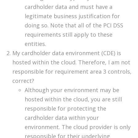
cardholder data and must have a
legitimate business justification for
doing so. Note that all of the PCI DSS
requirements still apply to these
entities.
My cardholder data environment (CDE) is
hosted within the cloud. Therefore, I am not
responsible for requirement area 3 controls,
correct?
Although your environment may be
hosted within the cloud, you are still
responsible for protecting the
cardholder data within your
environment. The cloud provider is only
responsible for their underlying