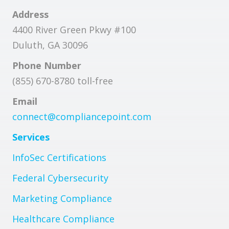
Address
4400 River Green Pkwy #100
Duluth, GA 30096
Phone Number
(855) 670-8780 toll-free
Email
connect@compliancepoint.com
Services
InfoSec Certifications
Federal Cybersecurity
Marketing Compliance
Healthcare Compliance