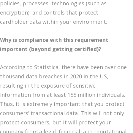
policies, processes, technologies (such as
encryption), and controls that protect
cardholder data within your environment.
Why is compliance with this requirement
important (beyond getting certified)?
According to Statistica, there have been over one
thousand data breaches in 2020 in the US,
resulting in the exposure of sensitive
information from at least 155 million individuals.
Thus, it is extremely important that you protect
consumers’ transactional data. This will not only
protect consumers, but it will protect your
company from a legal, financial, and reputational