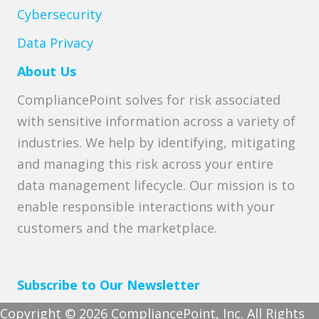
Cybersecurity
Data Privacy
About Us
CompliancePoint solves for risk associated
with sensitive information across a variety of
industries. We help by identifying, mitigating
and managing this risk across your entire
data management lifecycle. Our mission is to
enable responsible interactions with your
customers and the marketplace.
Subscribe to Our Newsletter
Copyright © 2026 CompliancePoint, Inc. All Rights