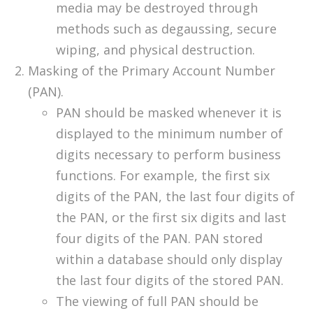
media may be destroyed through
methods such as degaussing, secure
wiping, and physical destruction.
Masking of the Primary Account Number
(PAN).
PAN should be masked whenever it is
displayed to the minimum number of
digits necessary to perform business
functions. For example, the first six
digits of the PAN, the last four digits of
the PAN, or the first six digits and last
four digits of the PAN. PAN stored
within a database should only display
the last four digits of the stored PAN.
The viewing of full PAN should be