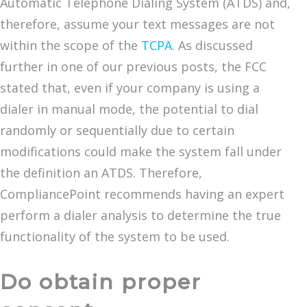
Automatic Telephone Dialing System (ATDS) and,
therefore, assume your text messages are not
within the scope of the
TCPA
. As discussed
further in one of our previous posts, the FCC
stated that, even if your company is using a
dialer in manual mode, the potential to dial
randomly or sequentially due to certain
modifications could make the system fall under
the definition an ATDS. Therefore,
CompliancePoint recommends having an expert
perform a dialer analysis to determine the true
functionality of the system to be used.
Do obtain proper