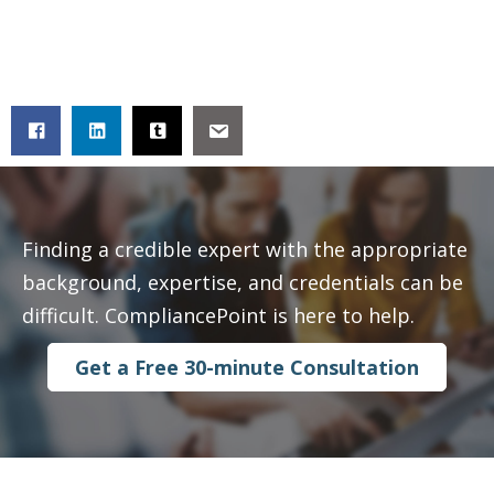
Finding a credible expert with the appropriate
background, expertise, and credentials can be
difficult. CompliancePoint is here to help.
Get a Free 30-minute Consultation