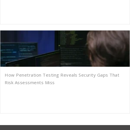
How Penetration Testing Reveals Security Gaps That
Risk Assessments Miss