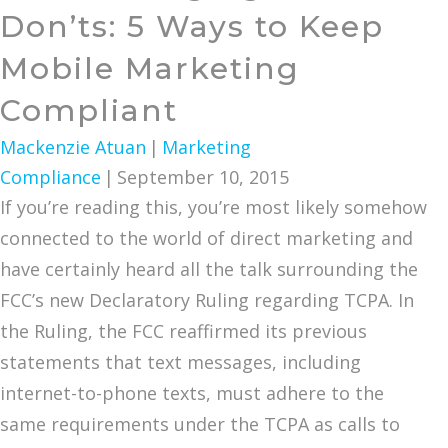
Don’ts: 5 Ways to Keep
Mobile Marketing
Compliant
Mackenzie Atuan
|
Marketing
Compliance
|
September 10, 2015
If you’re reading this, you’re most likely somehow
connected to the world of direct marketing and
have certainly heard all the talk surrounding the
FCC’s new Declaratory Ruling regarding TCPA. In
the Ruling, the FCC reaffirmed its previous
statements that text messages, including
internet-to-phone texts, must adhere to the
same requirements under the TCPA as calls to