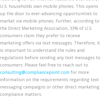
U.S. households own mobile phones. This opens
up the door to ever-advancing opportunities to
market via mobile phones. Further, according to
the Direct Marketing Association, 33% of U.S.
consumers claim they prefer to receive
marketing offers via text messages. Therefore, it
is important to understand the rules and
regulations before sending any text messages to
consumers. Please feel free to reach out to
consulting@compliancepoint.com
for more
information on the requirements regarding text
messaging campaigns or other direct marketing
compliance matters.