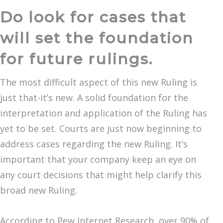
Do look for cases that
will set the foundation
for future rulings.
The most difficult aspect of this new Ruling is
just that-it’s new. A solid foundation for the
interpretation and application of the Ruling has
yet to be set. Courts are just now beginning to
address cases regarding the new Ruling. It’s
important that your company keep an eye on
any court decisions that might help clarify this
broad new Ruling.
According to Pew Internet Research, over 90% of