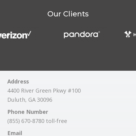
Our Clients
Address
4400 River Green Pkwy #100
Duluth, GA 30096
Phone Number
(855) 670-8780 toll-free
Email