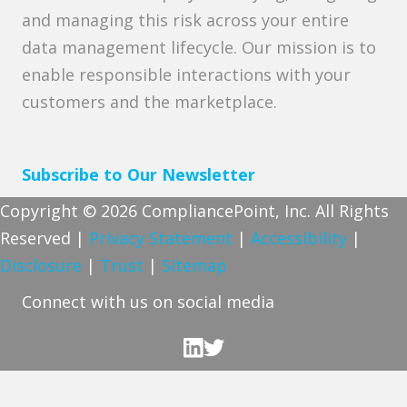
and managing this risk across your entire
data management lifecycle. Our mission is to
enable responsible interactions with your
customers and the marketplace.
Subscribe to Our Newsletter
Copyright © 2026 CompliancePoint, Inc. All Rights
Reserved |
Privacy Statement
|
Accessibility
|
Disclosure
|
Trust
|
Sitemap
Connect with us on social media