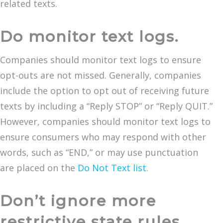
related texts.
Do monitor text logs.
Companies should monitor text logs to ensure
opt-outs are not missed. Generally, companies
include the option to opt out of receiving future
texts by including a “Reply STOP” or “Reply QUIT.”
However, companies should monitor text logs to
ensure consumers who may respond with other
words, such as “END,” or may use punctuation
are placed on the
Do Not Text list
.
Don’t ignore more
restrictive state rules.