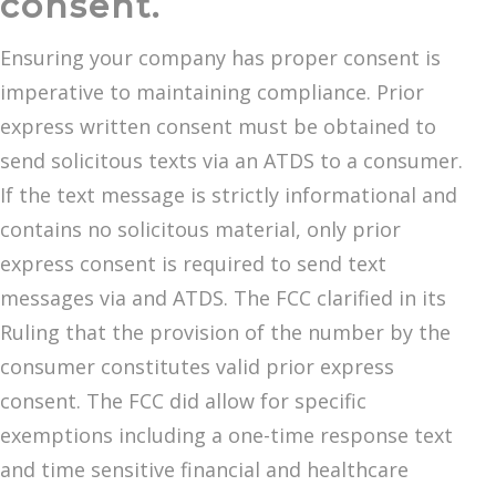
consent.
Ensuring your company has proper consent is
imperative to maintaining compliance. Prior
express written consent must be obtained to
send solicitous texts via an ATDS to a consumer.
If the text message is strictly informational and
contains no solicitous material, only prior
express consent is required to send text
messages via and ATDS. The FCC clarified in its
Ruling that the provision of the number by the
consumer constitutes valid prior express
consent. The FCC did allow for specific
exemptions including a one-time response text
and time sensitive financial and healthcare