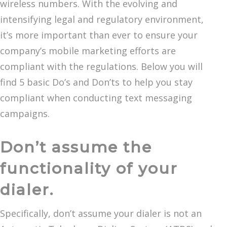
wireless numbers. With the evolving and
intensifying legal and regulatory environment,
it’s more important than ever to ensure your
company’s mobile marketing efforts are
compliant with the regulations. Below you will
find 5 basic Do’s and Don’ts to help you stay
compliant when conducting text messaging
campaigns.
Don’t assume the
functionality of your
dialer.
Specifically, don’t assume your dialer is not an