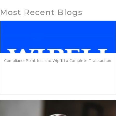
Most Recent Blogs
CompliancePoint Inc. and Wipfli to Complete Transaction