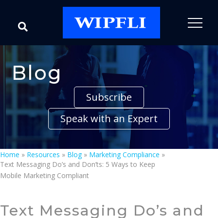
Blog
Subscribe
Speak with an Expert
Home
»
Resources
»
Blog
»
Marketing Compliance
»
Text Messaging Do’s and Don’ts: 5 Ways to Keep
Mobile Marketing Compliant
Text Messaging Do’s and