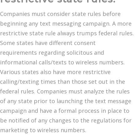
Companies must consider state rules before
beginning any text messaging campaign. A more
restrictive state rule always trumps federal rules.
Some states have different consent
requirements regarding solicitous and
informational calls/texts to wireless numbers.
Various states also have more restrictive
calling/texting times than those set out in the
federal rules. Companies must analyze the rules
of any state prior to launching the text message
campaign and have a formal process in place to
be notified of any changes to the regulations for
marketing to wireless numbers.