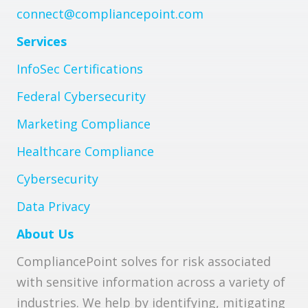
connect@compliancepoint.com
Services
InfoSec Certifications
Federal Cybersecurity
Marketing Compliance
Healthcare Compliance
Cybersecurity
Data Privacy
About Us
CompliancePoint solves for risk associated
with sensitive information across a variety of
industries. We help by identifying, mitigating