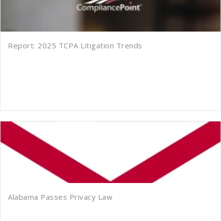
Report: 2025 TCPA Litigation Trends
Alabama Passes Privacy Law