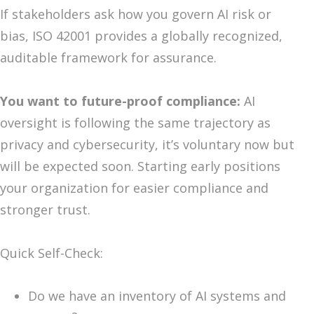
If stakeholders ask how you govern AI risk or
bias, ISO 42001 provides a globally recognized,
auditable framework for assurance.
You want to future-proof compliance:
AI
oversight is following the same trajectory as
privacy and cybersecurity, it’s voluntary now but
will be expected soon. Starting early positions
your organization for easier compliance and
stronger trust.
Quick Self-Check:
Do we have an inventory of AI systems and