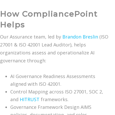
How CompliancePoint
Helps
Our Assurance team, led by
Brandon Breslin
(ISO
27001 & ISO 42001 Lead Auditor), helps
organizations assess and operationalize AI
governance through:
AI Governance Readiness Assessments
aligned with ISO 42001.
Control Mapping across ISO 27001, SOC 2,
and
HITRUST
frameworks.
Governance Framework Design AIMS
policies, documentation, and roles.