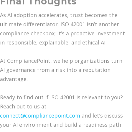
Final Thoughts
As AI adoption accelerates, trust becomes the
ultimate differentiator. ISO 42001 isn’t another
compliance checkbox; it’s a proactive investment
in responsible, explainable, and ethical AI.
At CompliancePoint, we help organizations turn
AI governance from a risk into a reputation
advantage.
Ready to find out if ISO 42001 is relevant to you?
Reach out to us at
connect@compliancepoint.com
and let’s discuss
your AI environment and build a readiness path