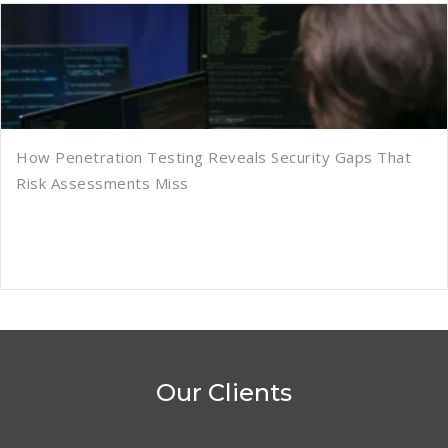
How Penetration Testing Reveals Security Gaps That
Risk Assessments Miss
Our Clients