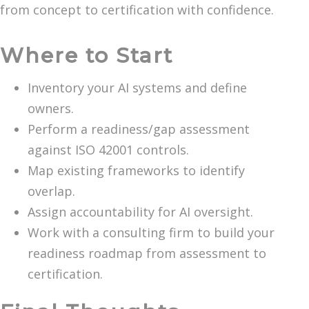
from concept to certification with confidence.
Where to Start
Inventory your AI systems and define
owners.
Perform a readiness/gap assessment
against ISO 42001 controls.
Map existing frameworks to identify
overlap.
Assign accountability for AI oversight.
Work with a consulting firm to build your
readiness roadmap from assessment to
certification.