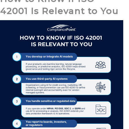
42001 Is Relevant to You