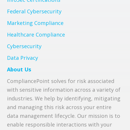
Federal Cybersecurity
Marketing Compliance
Healthcare Compliance
Cybersecurity
Data Privacy
About Us
CompliancePoint solves for risk associated
with sensitive information across a variety of
industries. We help by identifying, mitigating
and managing this risk across your entire
data management lifecycle. Our mission is to
enable responsible interactions with your