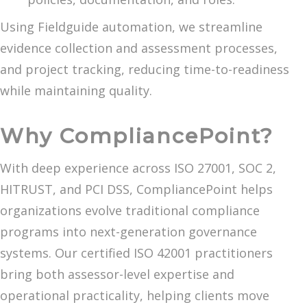
Using Fieldguide automation, we streamline
evidence collection and assessment processes,
and project tracking, reducing time-to-readiness
while maintaining quality.
Why CompliancePoint?
With deep experience across ISO 27001, SOC 2,
HITRUST, and PCI DSS, CompliancePoint helps
organizations evolve traditional compliance
programs into next-generation governance
systems. Our certified ISO 42001 practitioners
bring both assessor-level expertise and
operational practicality, helping clients move