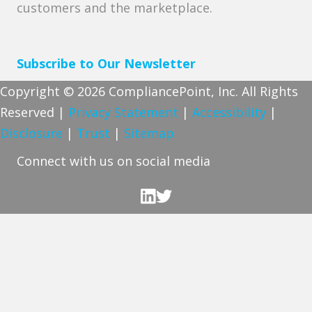
customers and the marketplace.
Subscribe to Our Newsletter
Copyright © 2026 CompliancePoint, Inc. All Rights
Reserved |
Privacy Statement
|
Accessibility
|
Disclosure
|
Trust
|
Sitemap
Connect with us on social media