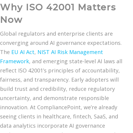
Why ISO 42001 Matters
Now
Global regulators and enterprise clients are
converging around AI governance expectations.
The
EU AI Act
,
NIST AI Risk Management
Framework
, and emerging state-level AI laws all
reflect ISO 42001’s principles of accountability,
fairness, and transparency. Early adopters will
build trust and credibility, reduce regulatory
uncertainty, and demonstrate responsible
innovation. At CompliancePoint, we’re already
seeing clients in healthcare, fintech, SaaS, and
data analytics incorporate AI governance