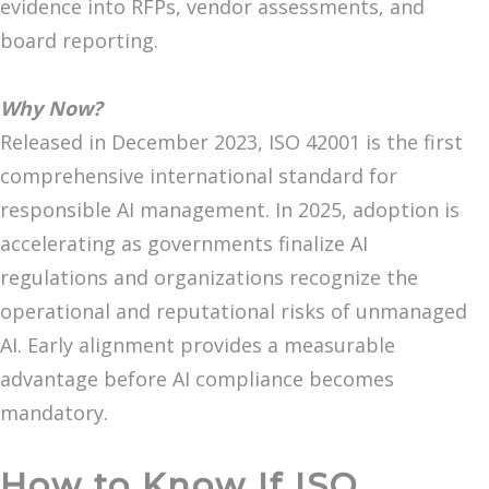
evidence into RFPs, vendor assessments, and
board reporting.
Why Now?
Released in December 2023, ISO 42001 is the first
comprehensive international standard for
responsible AI management. In 2025, adoption is
accelerating as governments finalize AI
regulations and organizations recognize the
operational and reputational risks of unmanaged
AI. Early alignment provides a measurable
advantage before AI compliance becomes
mandatory.
How to Know If ISO