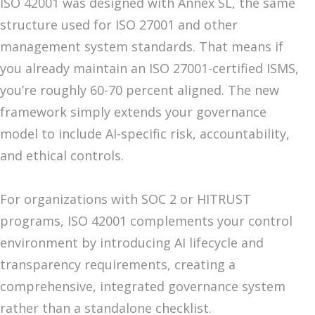
ISO 42001 was designed with Annex SL, the same
structure used for ISO 27001 and other
management system standards. That means if
you already maintain an ISO 27001-certified ISMS,
you’re roughly 60-70 percent aligned. The new
framework simply extends your governance
model to include AI-specific risk, accountability,
and ethical controls.
For organizations with SOC 2 or HITRUST
programs, ISO 42001 complements your control
environment by introducing AI lifecycle and
transparency requirements, creating a
comprehensive, integrated governance system
rather than a standalone checklist.