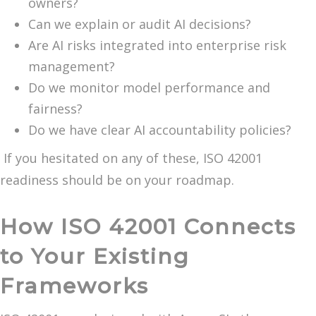
owners?
Can we explain or audit AI decisions?
Are AI risks integrated into enterprise risk
management?
Do we monitor model performance and
fairness?
Do we have clear AI accountability policies?
If you hesitated on any of these, ISO 42001
readiness should be on your roadmap.
How ISO 42001 Connects
to Your Existing
Frameworks