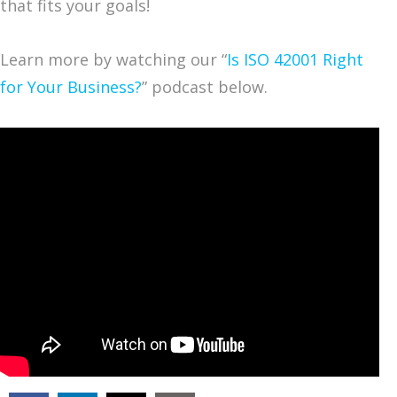
that fits your goals!
Learn more by watching our “
Is ISO 42001 Right
for Your Business?
” podcast below.