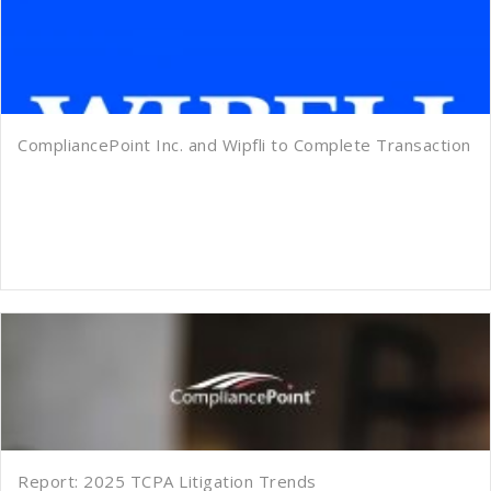
CompliancePoint Inc. and Wipfli to Complete Transaction
Report: 2025 TCPA Litigation Trends