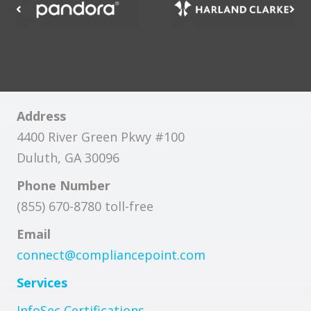
Address
4400 River Green Pkwy #100
Duluth, GA 30096
Phone Number
(855) 670-8780 toll-free
Email
connect@compliancepoint.com
Services
InfoSec Certifications