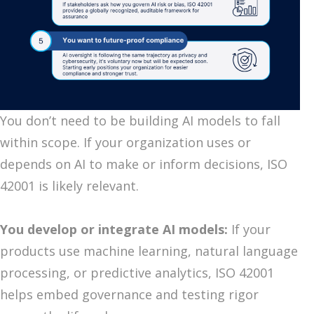
You don’t need to be building AI models to fall
within scope. If your organization uses or
depends on AI to make or inform decisions, ISO
42001 is likely relevant.
You develop or integrate AI models:
If your
products use machine learning, natural language
processing, or predictive analytics, ISO 42001
helps embed governance and testing rigor