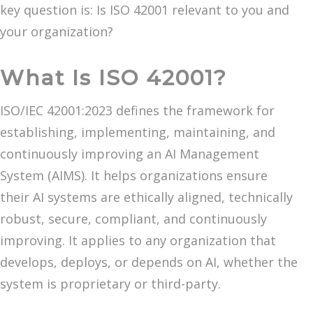
key question is: Is ISO 42001 relevant to you and
your organization?
What Is ISO 42001?
ISO/IEC 42001:2023 defines the framework for
establishing, implementing, maintaining, and
continuously improving an AI Management
System (AIMS). It helps organizations ensure
their AI systems are ethically aligned, technically
robust, secure, compliant, and continuously
improving. It applies to any organization that
develops, deploys, or depends on AI, whether the
system is proprietary or third-party.