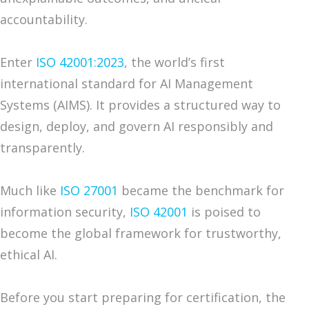
accountability.
Enter
ISO 42001:2023
, the world’s first
international standard for AI Management
Systems (AIMS). It provides a structured way to
design, deploy, and govern AI responsibly and
transparently.
Much like
ISO 27001
became the benchmark for
information security,
ISO 42001
is poised to
become the global framework for trustworthy,
ethical AI.
Before you start preparing for certification, the