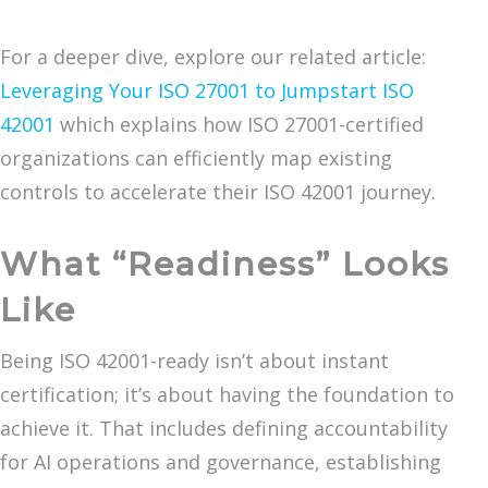
For a deeper dive, explore our related article:
Leveraging Your ISO 27001 to Jumpstart ISO
42001
which explains how ISO 27001-certified
organizations can efficiently map existing
controls to accelerate their ISO 42001 journey.
What “Readiness” Looks
Like
Being ISO 42001-ready isn’t about instant
certification; it’s about having the foundation to
achieve it. That includes defining accountability
for AI operations and governance, establishing