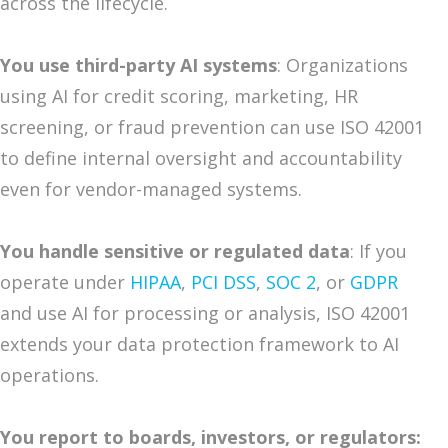
across the lifecycle.
You use third-party AI systems
: Organizations
using AI for credit scoring, marketing, HR
screening, or fraud prevention can use ISO 42001
to define internal oversight and accountability
even for vendor-managed systems.
You handle sensitive or regulated data
: If you
operate under
HIPAA
,
PCI DSS
,
SOC 2
, or
GDPR
and use AI for processing or analysis, ISO 42001
extends your data protection framework to AI
operations.
You report to boards, investors, or regulators: