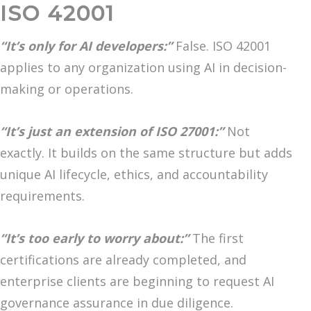
ISO 42001
“It’s only for AI developers:”
False. ISO 42001
applies to any organization using AI in decision-
making or operations.
“It’s just an extension of ISO 27001:”
Not
exactly. It builds on the same structure but adds
unique AI lifecycle, ethics, and accountability
requirements.
“It’s too early to worry about:”
The first
certifications are already completed, and
enterprise clients are beginning to request AI
governance assurance in due diligence.