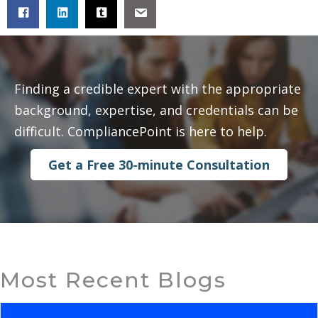
Finding a credible expert with the appropriate
background, expertise, and credentials can be
difficult. CompliancePoint is here to help.
Get a Free 30-minute Consultation
Most Recent Blogs