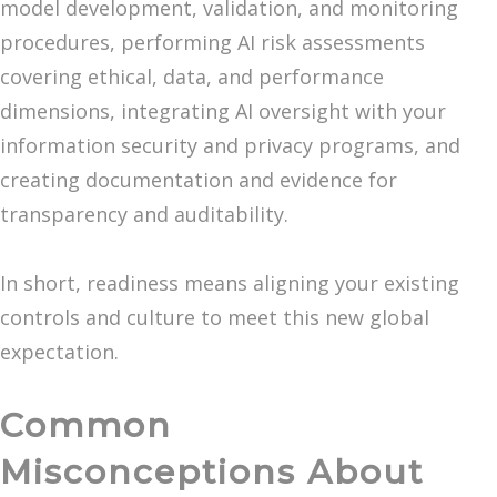
model development, validation, and monitoring
procedures, performing AI risk assessments
covering ethical, data, and performance
dimensions, integrating AI oversight with your
information security and privacy programs, and
creating documentation and evidence for
transparency and auditability.
In short, readiness means aligning your existing
controls and culture to meet this new global
expectation.
Common
Misconceptions About