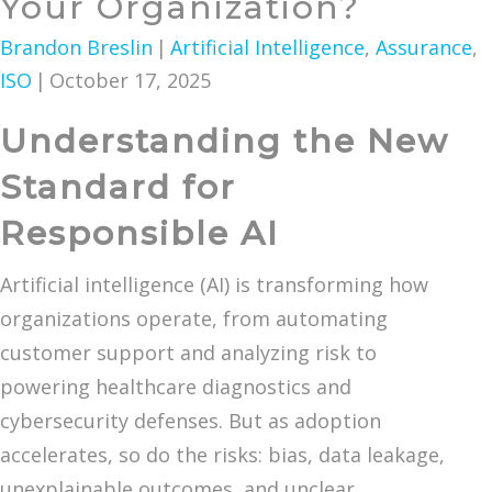
Your Organization?
Brandon Breslin
|
Artificial Intelligence
,
Assurance
,
ISO
|
October 17, 2025
Understanding the New
Standard for
Responsible AI
Artificial intelligence (AI) is transforming how
organizations operate, from automating
customer support and analyzing risk to
powering healthcare diagnostics and
cybersecurity defenses. But as adoption
accelerates, so do the risks: bias, data leakage,
unexplainable outcomes, and unclear