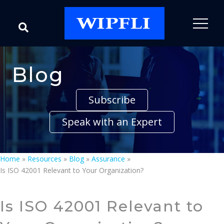
Blog
Subscribe
Speak with an Expert
Home
»
Resources
»
Blog
»
Assurance
»
Is ISO 42001 Relevant to Your Organization?
Is ISO 42001 Relevant to