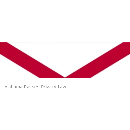
Alabama Passes Privacy Law