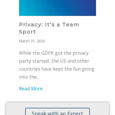
Privacy: It’s a Team
Sport
March 31, 2020
While the GDPR got the privacy
party started, the US and other
countries have kept the fun going
into the…
about Privacy: It’s a Team Sport
Read More
Speak with an Expert