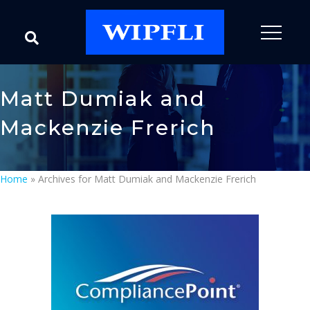
Matt Dumiak and
Mackenzie Frerich
Home
»
Archives for Matt Dumiak and Mackenzie Frerich