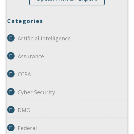
Categories
Artificial Intelligence
Assurance
CCPA
Cyber Security
DMO
Federal