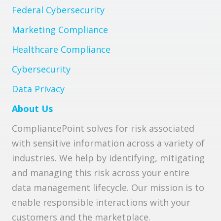
Federal Cybersecurity
Marketing Compliance
Healthcare Compliance
Cybersecurity
Data Privacy
About Us
CompliancePoint solves for risk associated
with sensitive information across a variety of
industries. We help by identifying, mitigating
and managing this risk across your entire
data management lifecycle. Our mission is to
enable responsible interactions with your
customers and the marketplace.