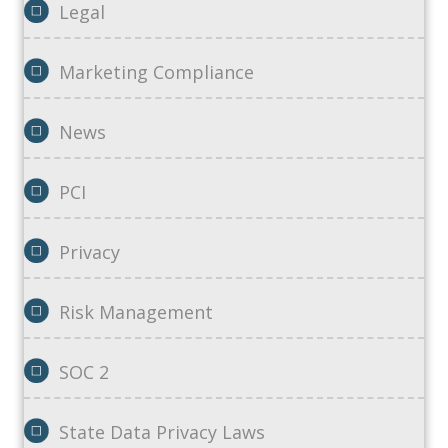
Legal
Marketing Compliance
News
PCI
Privacy
Risk Management
SOC 2
State Data Privacy Laws