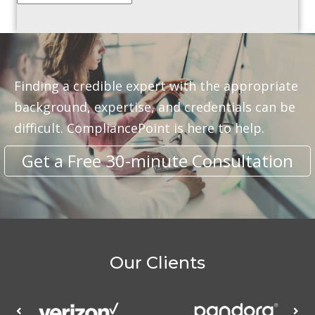
Finding a credible expert with the appropriate
background, expertise, and credentials can be
difficult. CompliancePoint is here to help.
Get a Free 30-minute Consultation
Our Clients