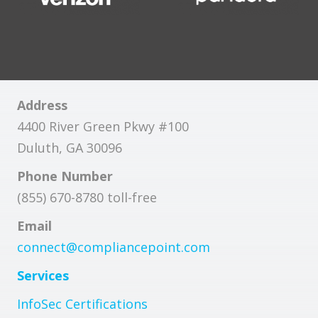
Address
4400 River Green Pkwy #100
Duluth, GA 30096
Phone Number
(855) 670-8780 toll-free
Email
connect@compliancepoint.com
Services
InfoSec Certifications