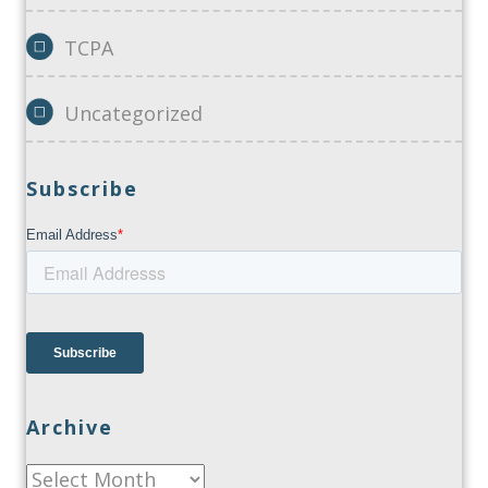
TCPA
Uncategorized
Subscribe
Archive
Archive