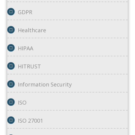
GDPR
Healthcare
HIPAA
HITRUST
Information Security
ISO
ISO 27001