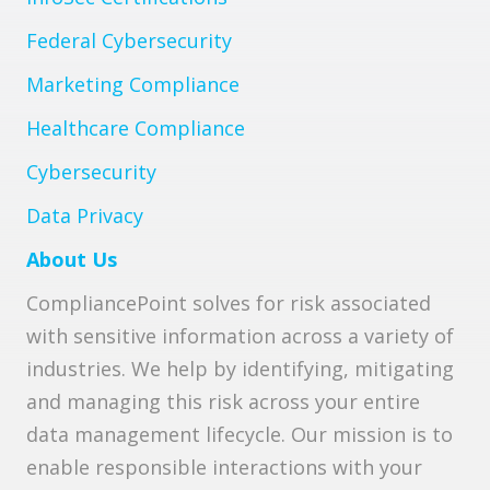
Federal Cybersecurity
Marketing Compliance
Healthcare Compliance
Cybersecurity
Data Privacy
About Us
CompliancePoint solves for risk associated
with sensitive information across a variety of
industries. We help by identifying, mitigating
and managing this risk across your entire
data management lifecycle. Our mission is to
enable responsible interactions with your