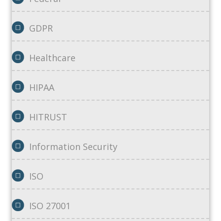
GDPR
Healthcare
HIPAA
HITRUST
Information Security
ISO
ISO 27001