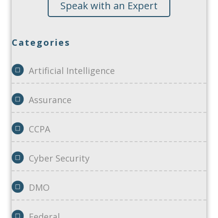
Speak with an Expert
Categories
Artificial Intelligence
Assurance
CCPA
Cyber Security
DMO
Federal