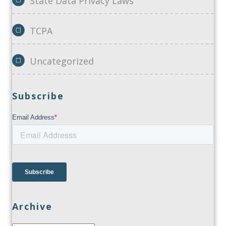
State Data Privacy Laws
TCPA
Uncategorized
Subscribe
Archive