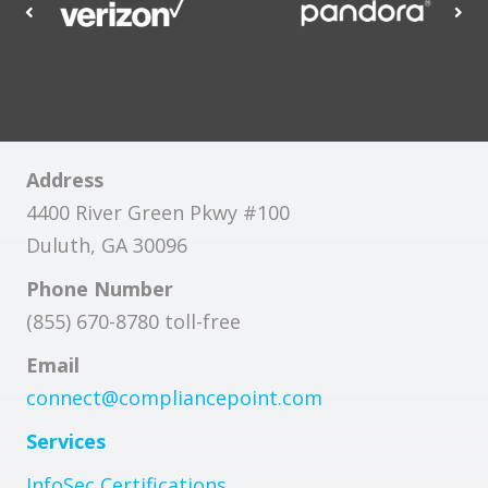
Address
4400 River Green Pkwy #100
Duluth, GA 30096
Phone Number
(855) 670-8780 toll-free
Email
connect@compliancepoint.com
Services
InfoSec Certifications