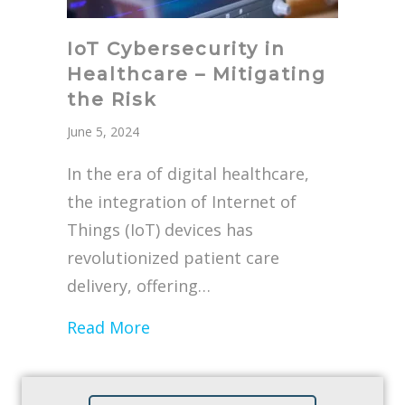
IoT Cybersecurity in
Healthcare – Mitigating
the Risk
June 5, 2024
In the era of digital healthcare,
the integration of Internet of
Things (IoT) devices has
revolutionized patient care
delivery, offering…
about IoT Cybersecurity in Healt
Read More