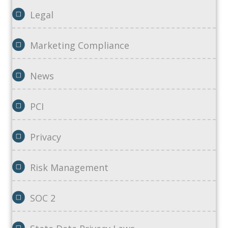
Legal
Marketing Compliance
News
PCI
Privacy
Risk Management
SOC 2