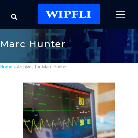
Marc Hunter
Home
»
Archives for Marc Hunter