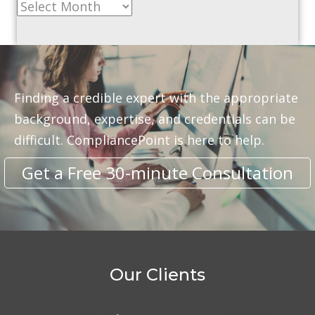
Archive
Finding a credible expert with the appropriate
background, expertise, and credentials can be
difficult. CompliancePoint is here to help.
Get a Free 30-minute Consultation
Our Clients