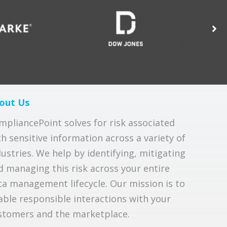
out Us
mpliancePoint solves for risk associated
th sensitive information across a variety of
dustries. We help by identifying, mitigating
d managing this risk across your entire
ta management lifecycle. Our mission is to
able responsible interactions with your
stomers and the marketplace.