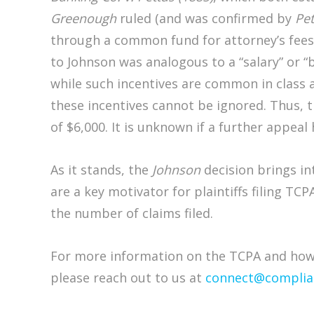
Greenough
ruled (and was confirmed by
Pet
through a common fund for attorney’s fees
to Johnson was analogous to a “salary” or 
while such incentives are common in class
these incentives cannot be ignored. Thus, t
of $6,000. It is unknown if a further appeal 
As it stands, the
Johnson
decision brings int
are a key motivator for plaintiffs filing TCP
the number of claims filed.
For more information on the TCPA and how 
please reach out to us at
connect@complia