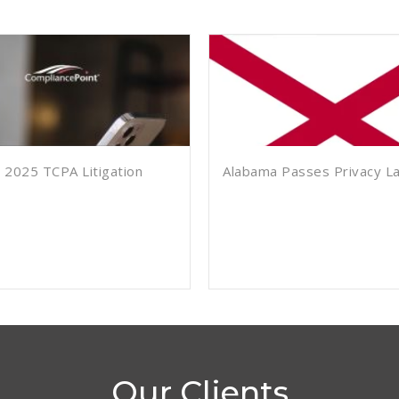
 2025 TCPA Litigation
Alabama Passes Privacy L
Our Clients