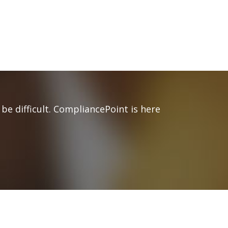
be difficult. CompliancePoint is here