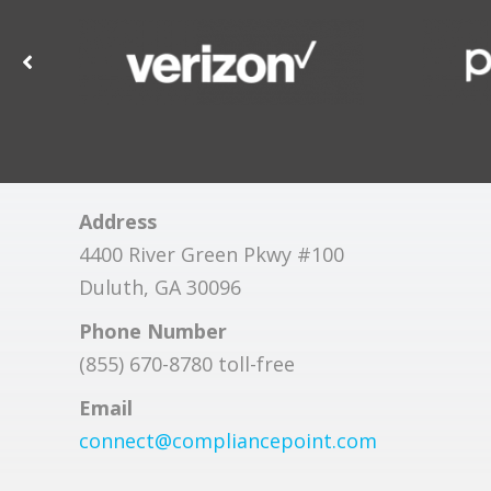
Address
4400 River Green Pkwy #100
Duluth, GA 30096
Phone Number
(855) 670-8780 toll-free
Email
connect@compliancepoint.com