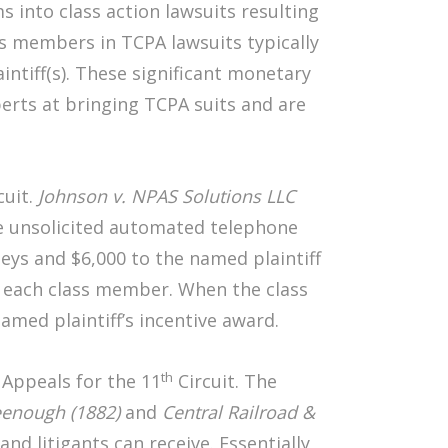
 into class action lawsuits resulting
ss members in TCPA lawsuits typically
ntiff(s). These significant monetary
erts at bringing TCPA suits and are
cuit.
Johnson v. NPAS Solutions LLC
de unsolicited automated telephone
neys and $6,000 to the named plaintiff
o each class member. When the class
med plaintiff’s incentive award.
th
 Appeals for the 11
Circuit. The
eenough (1882)
and
Central Railroad &
nd litigants can receive. Essentially,