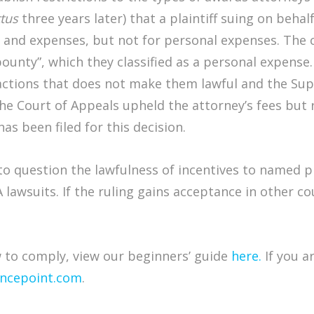
tus
three years later) that a plaintiff suing on beha
 and expenses, but not for personal expenses. The 
“bounty”, which they classified as a personal expen
 actions that does not make them lawful and the S
he Court of Appeals upheld the attorney’s fees but 
has been filed for this decision.
o question the lawfulness of incentives to named pla
A lawsuits. If the ruling gains acceptance in other cou
to comply, view our beginners’ guide
here.
If you a
ncepoint.com
.