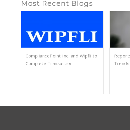
Most Recent Blogs
CompliancePoint Inc. and Wipfli to
Report:
Complete Transaction
Trends