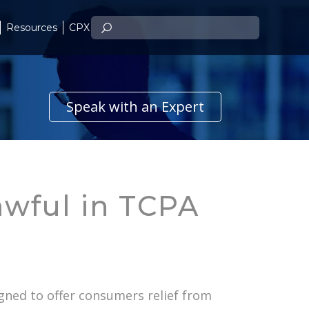
Resources
CPX
Speak with an Expert
awful in TCPA
igned to offer consumers relief from