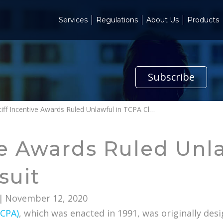
Services
Regulations
About Us
Products
Subscribe
Plaintiff Incentive Awards Ruled Unlawful in TCPA Class Action Lawsuit
ive Awards Ruled Unl
suit
|
November 12, 2020
TCPA)
, which was enacted in 1991, was originally des