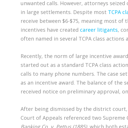
unwanted calls. However, attorneys seized o
in large settlements. Despite most
TCPA cl
receive between $6-$75, meaning most of th
incentives have created
career litigants
, co
often named in several TCPA class actions a
Recently, the norm of large incentive award
started out as a standard TCPA class actio
calls to many phone numbers. The case settl
as an incentive award. The balance of the 
received notice on preliminary approval, o
After being dismissed by the district court
Court of Appeals referenced two Supreme C
Banking Co. v. Pettus (1885)
, which both esta