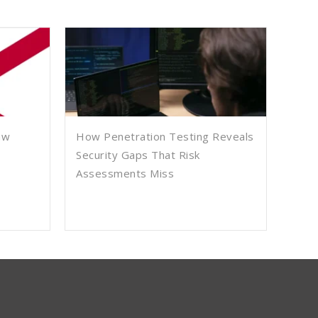
aw
How Penetration Testing Reveals
Security Gaps That Risk
Assessments Miss