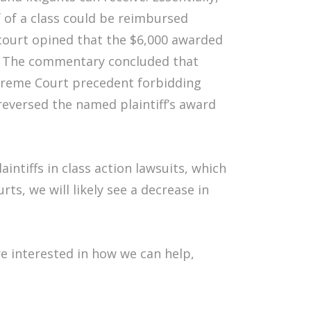
lf of a class could be reimbursed
court opined that the $6,000 awarded
se. The commentary concluded that
upreme Court precedent forbidding
reversed the named plaintiff’s award
intiffs in class action lawsuits, which
rts, we will likely see a decrease in
re interested in how we can help,