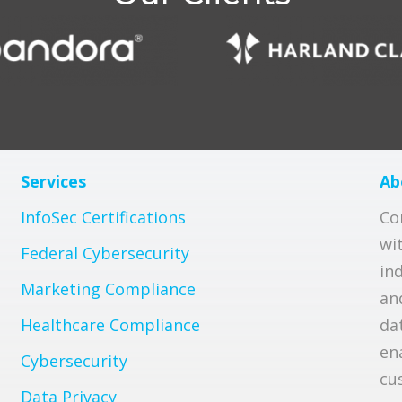
Services
Ab
InfoSec Certifications
Co
wi
Federal Cybersecurity
in
Marketing Compliance
an
Healthcare Compliance
da
en
Cybersecurity
cu
Data Privacy