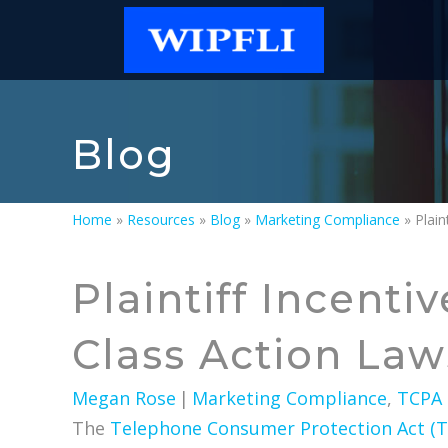
Blog
Home
»
Resources
»
Blog
»
Marketing Compliance
»
Plaintiff Incent
Class Action Law
Megan Rose
|
Marketing Compliance
,
TCPA
The
Telephone Consumer Protection Act (