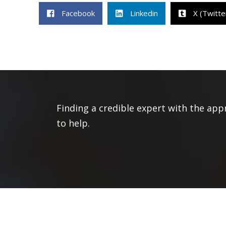
Facebook
Linkedin
X (Twitte
Finding a credible expert with the app
to help.