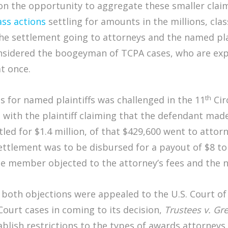
n the opportunity to aggregate these smaller claims
ass actions
settling for amounts in the millions, cla
e settlement going to attorneys and the named plai
nsidered the boogeyman of TCPA cases, who are exp
t once.
th
s for named plaintiffs was challenged in the 11
Cir
n with the plaintiff claiming that the defendant ma
ed for $1.4 million, of that $429,600 went to attor
settlement was to be disbursed for a payout of $8 t
ne member objected to the attorney’s fees and the na
, both objections were appealed to the U.S. Court of
ourt cases in coming to its decision,
Trustees v. Gr
blish restrictions to the types of awards attorneys a