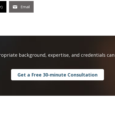
r)
Email
ropriate background, expertise, and credentials can 
Get a Free 30-minute Consultation