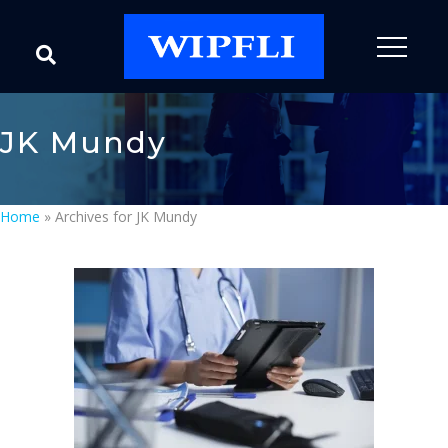
JK Mundy
Home
»
Archives for JK Mundy