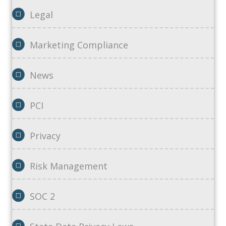
Legal
Marketing Compliance
News
PCI
Privacy
Risk Management
SOC 2