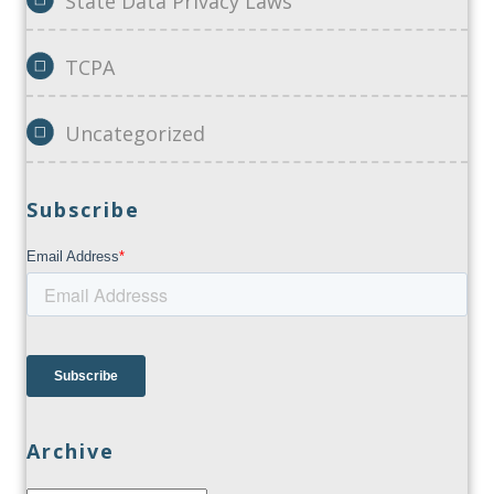
State Data Privacy Laws
TCPA
Uncategorized
Subscribe
Archive