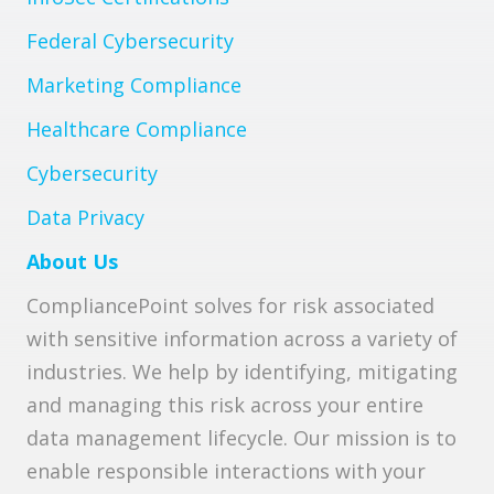
Federal Cybersecurity
Marketing Compliance
Healthcare Compliance
Cybersecurity
Data Privacy
About Us
CompliancePoint solves for risk associated
with sensitive information across a variety of
industries. We help by identifying, mitigating
and managing this risk across your entire
data management lifecycle. Our mission is to
enable responsible interactions with your