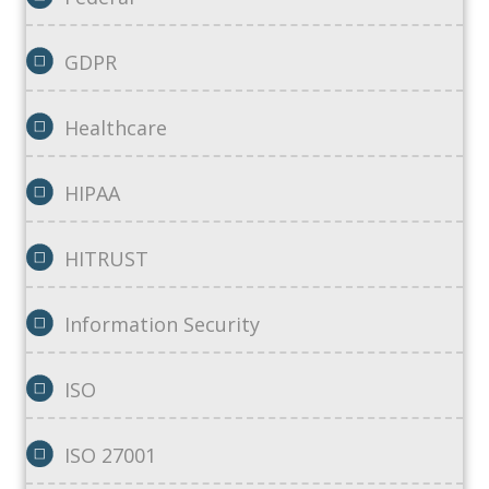
GDPR
Healthcare
HIPAA
HITRUST
Information Security
ISO
ISO 27001