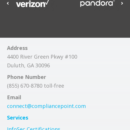
Address
4400 River Green Pkwy #100
Duluth, GA 30096
Phone Number
(855) 670-8780 toll-free
Email
connect@compliancepoint.com
Services
InfoSec Certifications