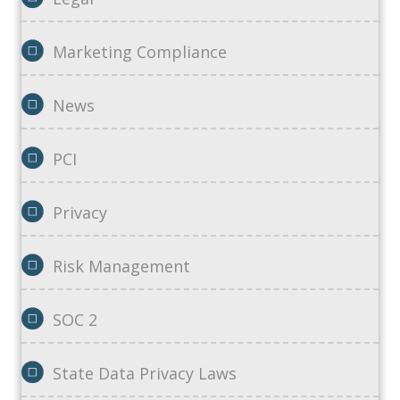
Marketing Compliance
News
PCI
Privacy
Risk Management
SOC 2
State Data Privacy Laws