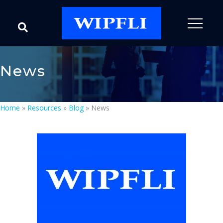
News
Home
»
Resources
»
Blog
»
News