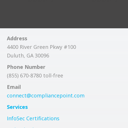
Address
4400 River Green Pkwy #100
Duluth, GA 30096
Phone Number
(855) 670-8780 toll-free
Email
connect@compliancepoint.com
Services
InfoSec Certifications