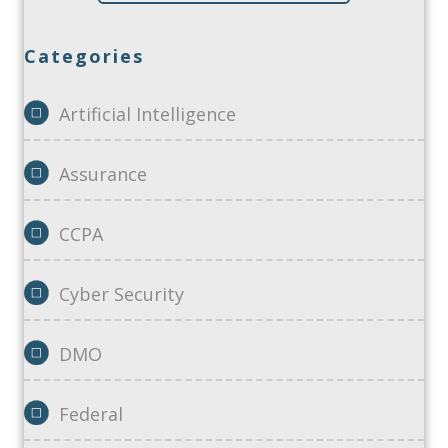
Categories
Artificial Intelligence
Assurance
CCPA
Cyber Security
DMO
Federal