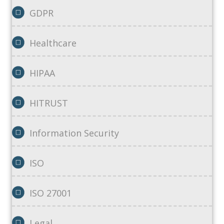
GDPR
Healthcare
HIPAA
HITRUST
Information Security
ISO
ISO 27001
Legal