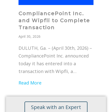
CompliancePoint Inc.
and Wipfli to Complete
Transaction
April 30, 2026
DULUTH, Ga. – (April 30th, 2026) –
CompliancePoint Inc. announced
today it has entered into a
transaction with Wipfli, a…
about CompliancePoint Inc. and 
Read More
Speak with an Expert