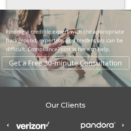
Finding a credible expert with the appropriate
background, expertise, and credentials can be
difficult. CompliancePoint is here to help.
Get a Free 30-minute Consultation
Our Clients