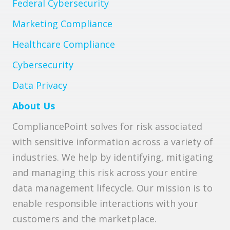
Federal Cybersecurity
Marketing Compliance
Healthcare Compliance
Cybersecurity
Data Privacy
About Us
CompliancePoint solves for risk associated
with sensitive information across a variety of
industries. We help by identifying, mitigating
and managing this risk across your entire
data management lifecycle. Our mission is to
enable responsible interactions with your
customers and the marketplace.