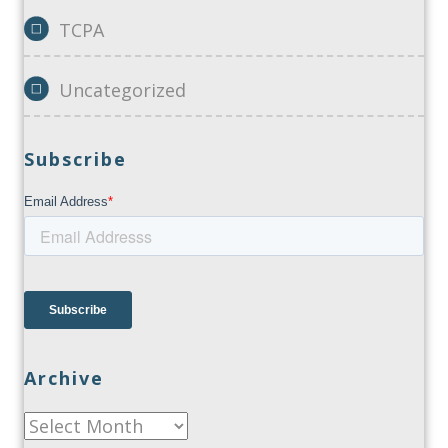
TCPA
Uncategorized
Subscribe
Archive
Archive