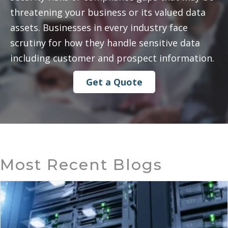
threatening your business or its valued data
assets. Businesses in every industry face
scrutiny for how they handle sensitive data
including customer and prospect information.
Get a Quote
Most Recent Blogs