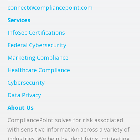
connect@compliancepoint.com
Services
InfoSec Certifications
Federal Cybersecurity
Marketing Compliance
Healthcare Compliance
Cybersecurity
Data Privacy
About Us
CompliancePoint solves for risk associated
with sensitive information across a variety of
industries. We help by identifying, mitigating