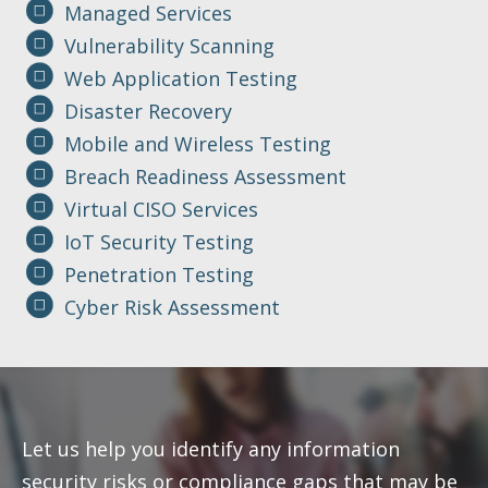
Managed Services
Vulnerability Scanning
Web Application Testing
Disaster Recovery
Mobile and Wireless Testing
Breach Readiness Assessment
Virtual CISO Services
IoT Security Testing
Penetration Testing
Cyber Risk Assessment
Let us help you identify any information
security risks or compliance gaps that may be