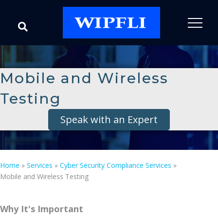
Mobile and Wireless
Testing
Speak with an Expert
Home
»
Services
»
Cyber Security Compliance Services
»
Mobile and Wireless Testing
Why It's Important