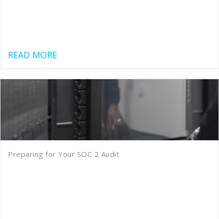
about GLBA Cybersecurity Requiremen
READ MORE
Preparing for Your SOC 2 Audit