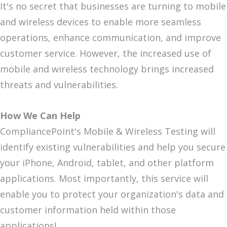
It's no secret that businesses are turning to mobile
and wireless devices to enable more seamless
operations, enhance communication, and improve
customer service. However, the increased use of
mobile and wireless technology brings increased
threats and vulnerabilities.
How We Can Help
CompliancePoint's Mobile & Wireless Testing will
identify existing vulnerabilities and help you secure
your iPhone, Android, tablet, and other platform
applications. Most importantly, this service will
enable you to protect your organization's data and
customer information held within those
applications!