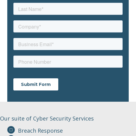
Our suite of Cyber Security Services
Breach Response