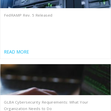
FedRAMP Rev. 5 Released
about FedRAMP Rev. 5 Released
READ MORE
GLBA Cybersecurity Requirements: What Your
Organization Needs to Do