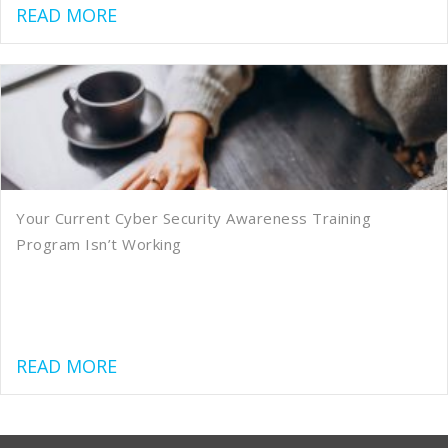
about Preparing for Your SOC 2 Audit
READ MORE
Your Current Cyber Security Awareness Training
Program Isn’t Working
about Your Current Cyber Security Aw
READ MORE