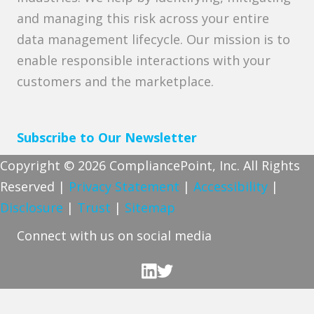
and managing this risk across your entire
data management lifecycle. Our mission is to
enable responsible interactions with your
customers and the marketplace.
Subscribe to Our Newsletter
Copyright © 2026 CompliancePoint, Inc. All Rights
Reserved |
Privacy Statement
|
Accessibility
|
Disclosure
|
Trust
|
Sitemap
Connect with us on social media