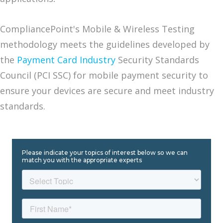
CompliancePoint's Mobile & Wireless Testing
methodology meets the guidelines developed by
the
Payment Card Industry
Security Standards
Council (PCI SSC) for mobile payment security to
ensure your devices are secure and meet industry
standards.