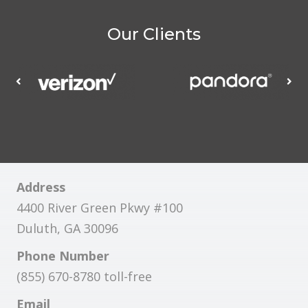
Our Clients
Address
4400 River Green Pkwy #100
Duluth, GA 30096
Phone Number
(855) 670-8780 toll-free
Email